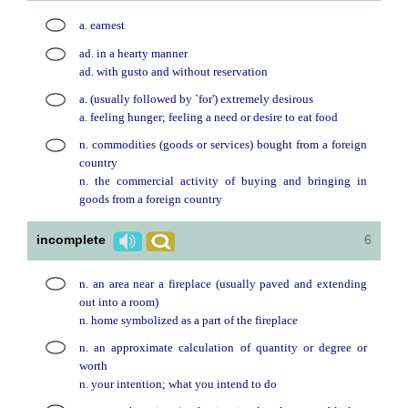
a. earnest
ad. in a hearty manner
ad. with gusto and without reservation
a. (usually followed by `for') extremely desirous
a. feeling hunger; feeling a need or desire to eat food
n. commodities (goods or services) bought from a foreign
country
n. the commercial activity of buying and bringing in
goods from a foreign country
incomplete
6
n. an area near a fireplace (usually paved and extending
out into a room)
n. home symbolized as a part of the fireplace
n. an approximate calculation of quantity or degree or
worth
n. your intention; what you intend to do