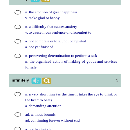
n. the emotion of great happiness
v. make glad or happy
n. a difficulty that causes anxiety
v. to cause inconvenience or discomfort to
a. not complete or total; not completed
a. not yet finished
n. persevering determination to perform a task
n. the organized action of making of goods and services
for sale
infinitely
9
n. a very short time (as the time it takes the eye to blink or
the heart to beat)
a. demanding attention
ad. without bounds
ad. continuing forever without end
a. not having a job