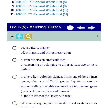
4000 IELTS General Words List (8)
4000 IELTS General Words List (9)
4000 IELTS General Words List (10)
4000 IELTS General Words List (11)
Group (5) - Matching Quizzes
he
1
ad. in a hearty manner
ad. with gusto and without reservation
a. from or between other countries
a. concerning or belonging to all or at least two or more
nations
n. a very light colorless element that is one of the six inert
gasses; the most difficult gas to liquefy; occurs in
economically extractable amounts in certain natural gases
(as those found in Texas and Kansas)
n. the 5th letter of the Hebrew alphabet
ad. in a subsequent part of this document or statement or