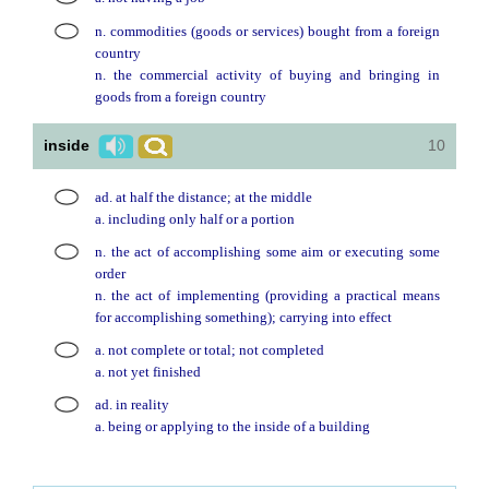
n. commodities (goods or services) bought from a foreign
country
n. the commercial activity of buying and bringing in
goods from a foreign country
inside
10
ad. at half the distance; at the middle
a. including only half or a portion
n. the act of accomplishing some aim or executing some
order
n. the act of implementing (providing a practical means
for accomplishing something); carrying into effect
a. not complete or total; not completed
a. not yet finished
ad. in reality
a. being or applying to the inside of a building