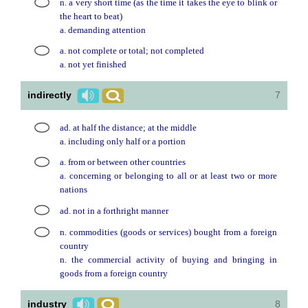
n. a very short time (as the time it takes the eye to blink or
the heart to beat)
a. demanding attention
a. not complete or total; not completed
a. not yet finished
indirectly
7
ad. at half the distance; at the middle
a. including only half or a portion
a. from or between other countries
a. concerning or belonging to all or at least two or more
nations
ad. not in a forthright manner
n. commodities (goods or services) bought from a foreign
country
n. the commercial activity of buying and bringing in
goods from a foreign country
industry
8