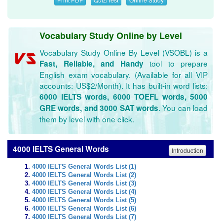
Vocabulary Study Online by Level
Vocabulary Study Online By Level (VSOBL) is a
tool to prepare
Fast, Reliable, and Handy
English exam vocabulary. (Available for all VIP
accounts: US$2/Month). It has built-in word lists:
6000 IELTS words, 6000 TOEFL words, 5000
. You can load
GRE words, and 3000 SAT words
them by level with one click.
4000 IELTS General Words
Introduction
4000 IELTS General Words List (1)
4000 IELTS General Words List (2)
4000 IELTS General Words List (3)
4000 IELTS General Words List (4)
4000 IELTS General Words List (5)
4000 IELTS General Words List (6)
4000 IELTS General Words List (7)