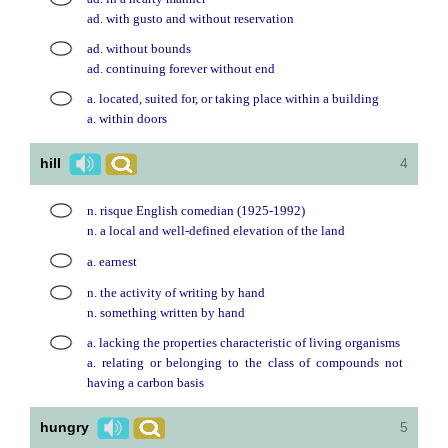
ad. with gusto and without reservation
ad. without bounds
ad. continuing forever without end
a. located, suited for, or taking place within a building
a. within doors
hill
4
n. risque English comedian (1925-1992)
n. a local and well-defined elevation of the land
a. earnest
n. the activity of writing by hand
n. something written by hand
a. lacking the properties characteristic of living organisms
a. relating or belonging to the class of compounds not
having a carbon basis
hungry
5