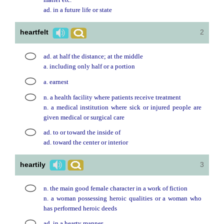
matter etc.
ad. in a future life or state
heartfelt
2
ad. at half the distance; at the middle
a. including only half or a portion
a. earnest
n. a health facility where patients receive treatment
n. a medical institution where sick or injured people are
given medical or surgical care
ad. to or toward the inside of
ad. toward the center or interior
heartily
3
n. the main good female character in a work of fiction
n. a woman possessing heroic qualities or a woman who
has performed heroic deeds
ad. in a hearty manner