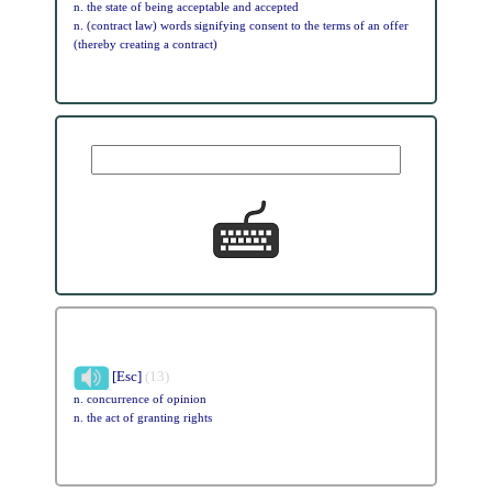
n. the state of being acceptable and accepted
n. (contract law) words signifying consent to the terms of an offer
(thereby creating a contract)
[Esc]
(13)
n. concurrence of opinion
n. the act of granting rights