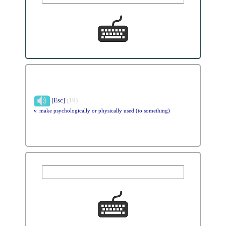
[Esc]
(19)
v. make psychologically or physically used (to something)