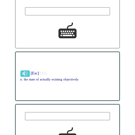
[Esc]
(32)
n. the state of actually existing objectively