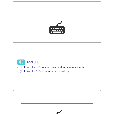
[Esc]
(14)
a. (followed by `to') in agreement with or accordant with
a. (followed by `to') as reported or stated by