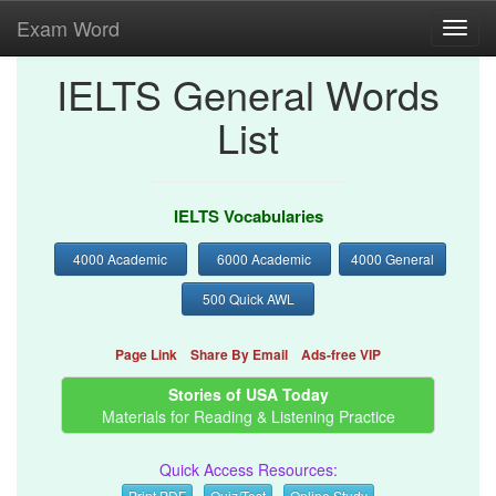
Exam Word
Toggl
navig
IELTS General Words
List
IELTS Vocabularies
4000 Academic
6000 Academic
4000 General
500 Quick AWL
Page Link
Share By Email
Ads-free VIP
Stories of USA Today
Materials for Reading & Listening Practice
Quick Access Resources:
Print PDF
Quiz/Test
Online Study