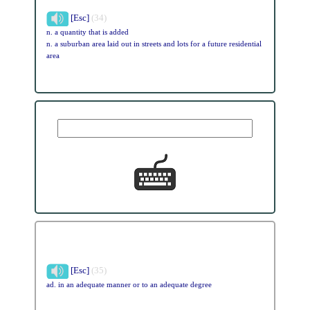
[Esc]
(34)
n. a quantity that is added
n. a suburban area laid out in streets and lots for a future residential
area
[Esc]
(35)
ad. in an adequate manner or to an adequate degree