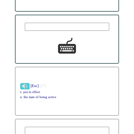
[Esc]
(27)
v. put in effect
n. the state of being active