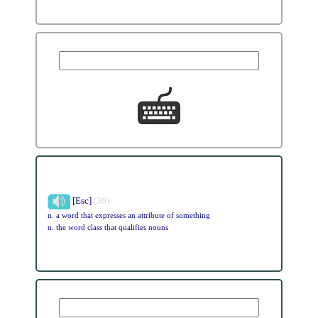
[Esc]
(36)
n. a word that expresses an attribute of something
n. the word class that qualifies nouns