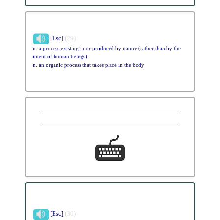
[Esc]
(29)
n. a process existing in or produced by nature (rather than by the
intent of human beings)
n. an organic process that takes place in the body
[Esc]
(30)