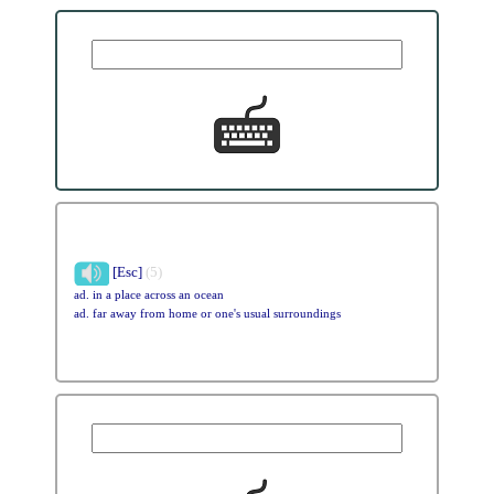
[Esc]
(5)
ad. in a place across an ocean
ad. far away from home or one's usual surroundings