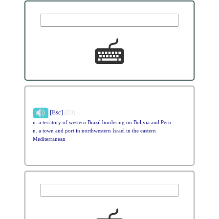
[Esc]
(23)
n. a territory of western Brazil bordering on Bolivia and Peru
n. a town and port in northwestern Israel in the eastern
Mediterranean