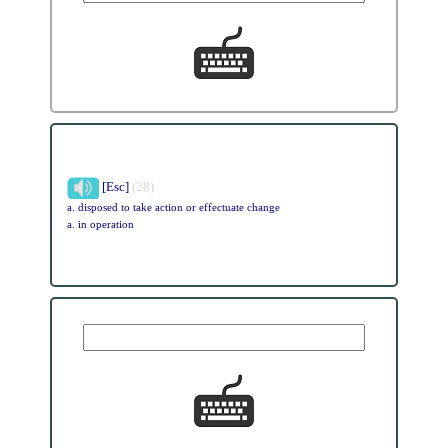
[Esc]
(28)
a. disposed to take action or effectuate change
a. in operation