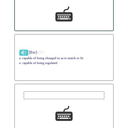
[Esc]
(37)
a. capable of being changed so as to match or fit
a. capable of being regulated