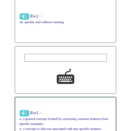
[Esc]
(7)
ad. quickly and without warning
[Esc]
(8)
n. a general concept formed by extracting common features from
specific examples
n. a concept or idea not associated with any specific instance