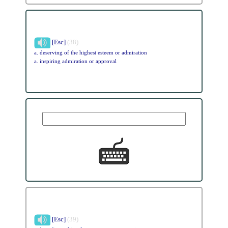
[Esc]
(38)
a. deserving of the highest esteem or admiration
a. inspiring admiration or approval
[Esc]
(39)