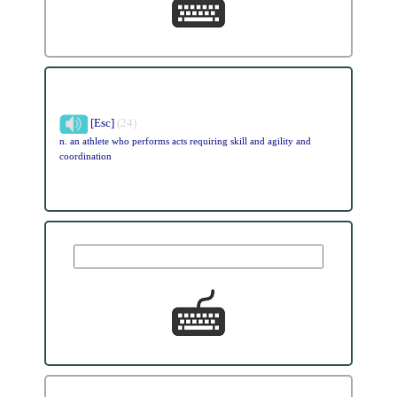
[Esc]
(24)
n. an athlete who performs acts requiring skill and agility and
coordination