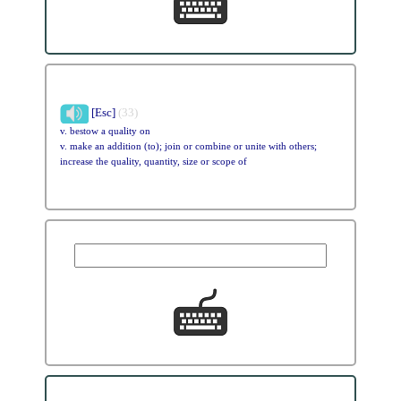
[Esc]
(33)
v. bestow a quality on
v. make an addition (to); join or combine or unite with others;
increase the quality, quantity, size or scope of