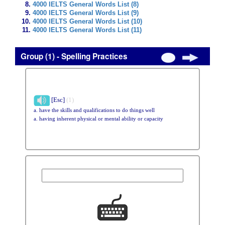
4000 IELTS General Words List (8)
4000 IELTS General Words List (9)
4000 IELTS General Words List (10)
4000 IELTS General Words List (11)
Group (1) - Spelling Practices
[Esc]
(1)
a. have the skills and qualifications to do things well
a. having inherent physical or mental ability or capacity