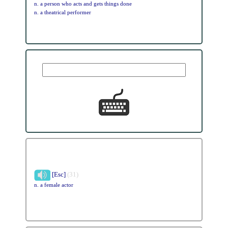
n. a person who acts and gets things done
n. a theatrical performer
[Esc]
(31)
n. a female actor