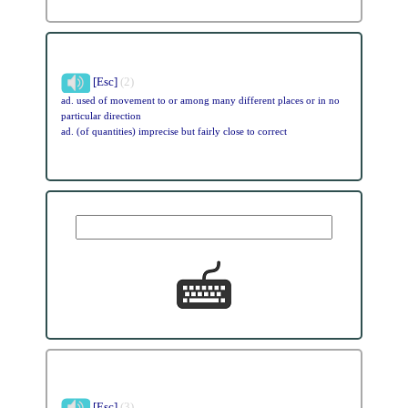
[Esc]
(2)
ad. used of movement to or among many different places or in no
particular direction
ad. (of quantities) imprecise but fairly close to correct
[Esc]
(3)