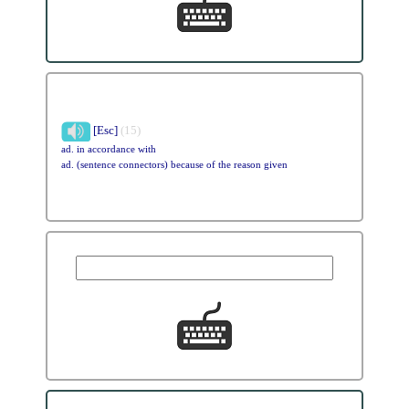
[Esc]
(15)
ad. in accordance with
ad. (sentence connectors) because of the reason given