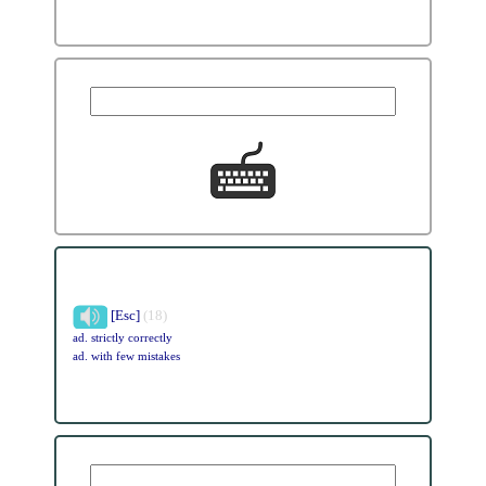
[Esc]
(18)
ad. strictly correctly
ad. with few mistakes