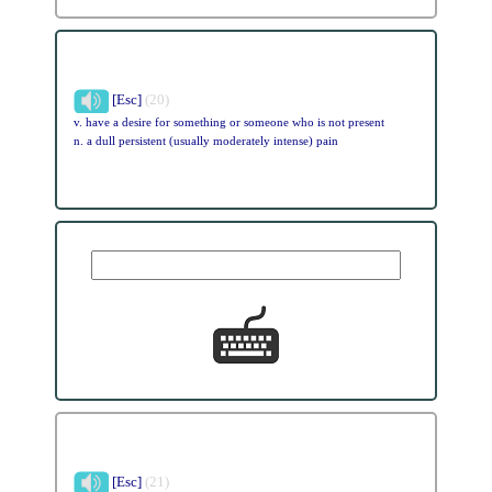
[Esc]
(20)
v. have a desire for something or someone who is not present
n. a dull persistent (usually moderately intense) pain
[Esc]
(21)