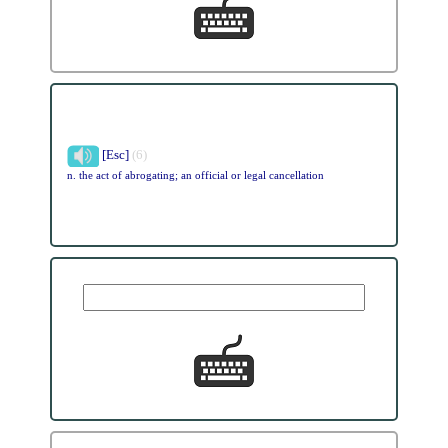
[Esc]
(6)
n. the act of abrogating; an official or legal cancellation