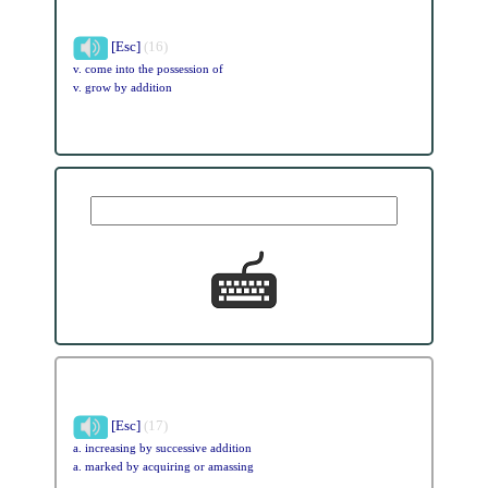
[Esc]
(16)
v. come into the possession of
v. grow by addition
[Esc]
(17)
a. increasing by successive addition
a. marked by acquiring or amassing