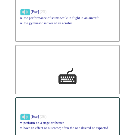
[Esc]
(25)
n. the performance of stunts while in flight in an aircraft
n. the gymnastic moves of an acrobat
[Esc]
(26)
v. perform on a stage or theater
v. have an effect or outcome; often the one desired or expected