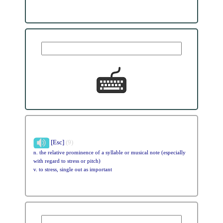
[Esc]
(9)
n. the relative prominence of a syllable or musical note (especially
with regard to stress or pitch)
v. to stress, single out as important