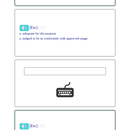
[Esc]
(11)
a. adequate for the purpose
a. judged to be in conformity with approved usage
[Esc]
(12)