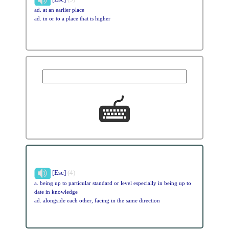
ad. at an earlier place
ad. in or to a place that is higher
[Esc]
(4)
a. being up to particular standard or level especially in being up to
date in knowledge
ad. alongside each other, facing in the same direction