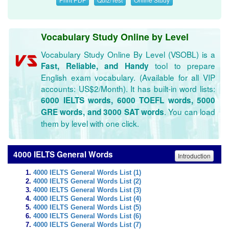
Vocabulary Study Online by Level
Vocabulary Study Online By Level (VSOBL) is a
tool to prepare
Fast, Reliable, and Handy
English exam vocabulary. (Available for all VIP
accounts: US$2/Month). It has built-in word lists:
6000 IELTS words, 6000 TOEFL words, 5000
. You can load
GRE words, and 3000 SAT words
them by level with one click.
4000 IELTS General Words
Introduction
4000 IELTS General Words List (1)
4000 IELTS General Words List (2)
4000 IELTS General Words List (3)
4000 IELTS General Words List (4)
4000 IELTS General Words List (5)
4000 IELTS General Words List (6)
4000 IELTS General Words List (7)