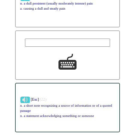
n. a dull persistent (usually moderately intense) pain
a. causing a dull and steady pain
[Esc]
(22)
n. a short note recognizing a source of information or of a quoted
passage
n. a statement acknowledging something or someone