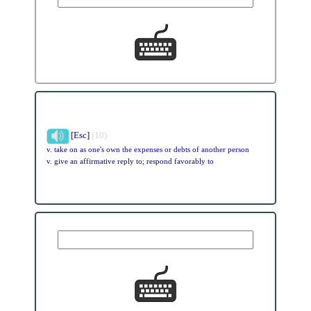
[Esc]
(10)
v. take on as one's own the expenses or debts of another person
v. give an affirmative reply to; respond favorably to