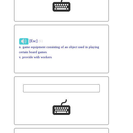
[Esc]
(6)
n. game equipment consisting of an object used in playing
certain board games
v. provide with workers