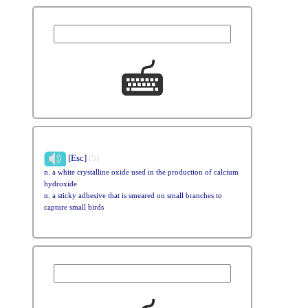
[Esc]
(5)
n. a white crystalline oxide used in the production of calcium
hydroxide
n. a sticky adhesive that is smeared on small branches to
capture small birds