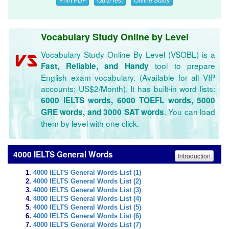
Vocabulary Study Online by Level
Vocabulary Study Online By Level (VSOBL) is a
tool to prepare
Fast, Reliable, and Handy
English exam vocabulary. (Available for all VIP
accounts: US$2/Month). It has built-in word lists:
6000 IELTS words, 6000 TOEFL words, 5000
. You can load
GRE words, and 3000 SAT words
them by level with one click.
4000 IELTS General Words
Introduction
4000 IELTS General Words List (1)
4000 IELTS General Words List (2)
4000 IELTS General Words List (3)
4000 IELTS General Words List (4)
4000 IELTS General Words List (5)
4000 IELTS General Words List (6)
4000 IELTS General Words List (7)