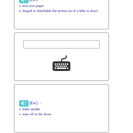
v. turn over pages
n. hinged or detachable flat section (as of a table or door)
[Esc]
(4)
v. make smaller
v. wear off or die down