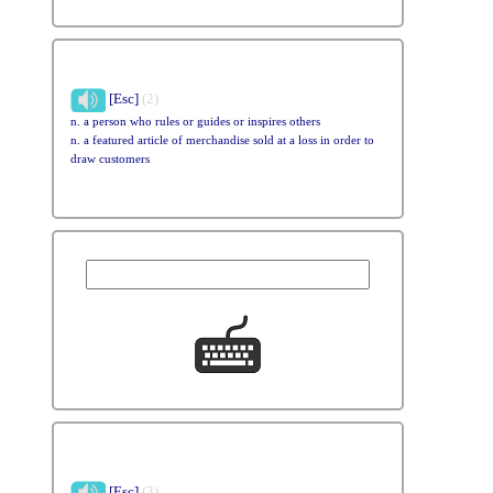
[Esc]
(2)
n. a person who rules or guides or inspires others
n. a featured article of merchandise sold at a loss in order to
draw customers
[Esc]
(3)