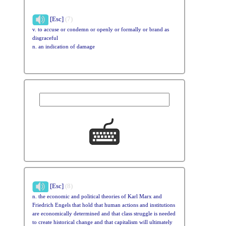
[Esc]
(7)
v. to accuse or condemn or openly or formally or brand as
disgraceful
n. an indication of damage
[Esc]
(8)
n. the economic and political theories of Karl Marx and
Friedrich Engels that hold that human actions and institutions
are economically determined and that class struggle is needed
to create historical change and that capitalism will ultimately