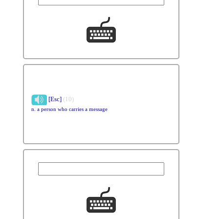
[Esc]
(10)
n. a person who carries a message