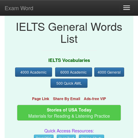
Exam Word
Toggl
navig
IELTS General Words
List
IELTS Vocabularies
4000 Academic
6000 Academic
4000 General
500 Quick AWL
Page Link
Share By Email
Ads-free VIP
Stories of USA Today
Materials for Reading & Listening Practice
Quick Access Resources:
Print PDF
Quiz/Test
Online Study