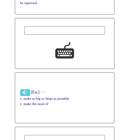
be supersed...
[Esc]
(9)
v. make as big or large as possible
v. make the most of