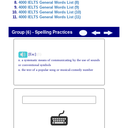
4000 IELTS General Words List (8)
4000 IELTS General Words List (9)
4000 IELTS General Words List (10)
4000 IELTS General Words List (11)
Group (6) - Spelling Practices
[Esc]
(1)
n. a systematic means of communicating by the use of sounds
or conventional symbols
n. the text of a popular song or musical-comedy number