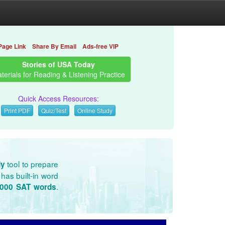
Page Link
Share By Email
Ads-free VIP
Stories of USA Today
terials for Reading & Listening Practice
Quick Access Resources:
Print PDF
Quiz/Test
Online Study
tool to prepare
dy
has built-in word
.
3000 SAT words