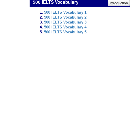
500 IELTS Vocabulary
Introduction
500 IELTS Vocabulary 1
500 IELTS Vocabulary 2
500 IELTS Vocabulary 3
500 IELTS Vocabulary 4
500 IELTS Vocabulary 5