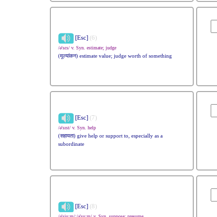
[Esc]
(6)
/ə'sɛs/ v. Syn. estimate; judge
(मूल्यांकन) estimate value; judge worth of something
[Esc]
(7)
/ə'sɪst/ v. Syn. help
(सहायता) give help or support to, especially as a
subordinate
[Esc]
(8)
/ə'sju:m/;/ə'su:m/ v. Syn. suppose; presume