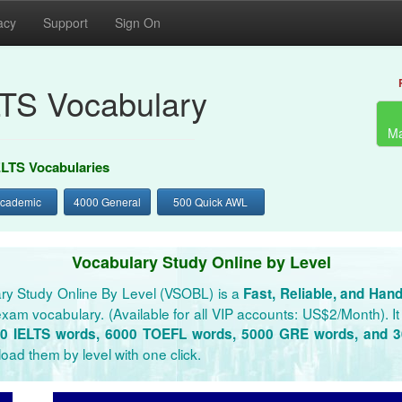
acy
Support
Sign On
LTS Vocabulary
Ma
ELTS Vocabularies
Academic
4000 General
500 Quick AWL
Vocabulary Study Online by Level
ry Study Online By Level (VSOBL) is a
Fast, Reliable, and Han
xam vocabulary. (Available for all VIP accounts: US$2/Month). It 
0 IELTS words, 6000 TOEFL words, 5000 GRE words, and 
oad them by level with one click.