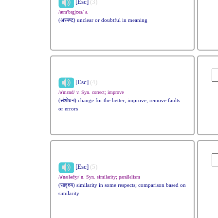
[Esc]
(3)
/æm'bɪgjʊəs/ a.
(अस्पष्ट) unclear or doubtful in meaning
[Esc]
(4)
/ə'mɛnd/ v. Syn. correct; improve
(संशोधन) change for the better; improve; remove faults
or errors
[Esc]
(5)
/ə'nælədʒɪ/ n. Syn. similarity; parallelism
(सादृश्य) similarity in some respects; comparison based on
similarity