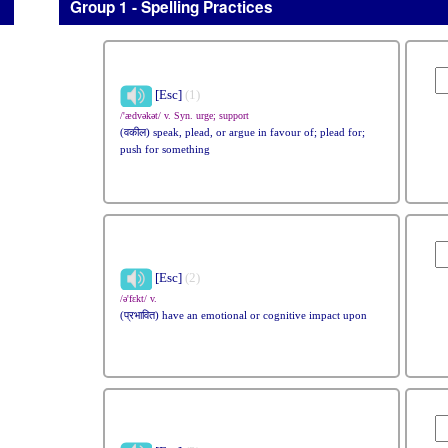
Group 1 - Spelling Practices
[Esc]
(1)
/'ædvəkət/ v. Syn. urge; support
(वकील) speak, plead, or argue in favour of; plead for;
push for something
[Esc]
(2)
/ə'fɛkt/ v.
(प्रभावित) have an emotional or cognitive impact upon