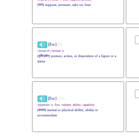
(मान) suppose; presume; take on; bear
[Esc]
(9)
/'ætɪtju:d/;/'ætɪtud/ n.
(दृष्टिकोण) posture, action, or disposition of a figure or a
statue
[Esc]
(10)
/kə'pæsɪtɪ/ n. Syn. volume; ability; capability
(क्षमता) mental or physical ability; ability to
accommodate