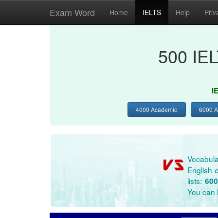
Exam Word
Home
IELTS
Help
Priv
500 IE
I
4000 Academic
6000 
Vocabula
English e
lists:
600
You can l