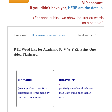
VIP account.
If you didn't have yet,
HERE are the details
.
(For each sublist, we show the first 20 words
as a sample.)
Exam Word -
https://www.examword.com/
Total words: 131
PTE Word List for Academic (U V W Y Z): Print One-
sided Flashcard
ultimatum
:
ultraviolet
:
n.
a.
(अल्टीमेटम) last offer; final
(पराबैंगनी) wave lengths shorter
statement of terms made by
than light but longer than X
one party to another
rays