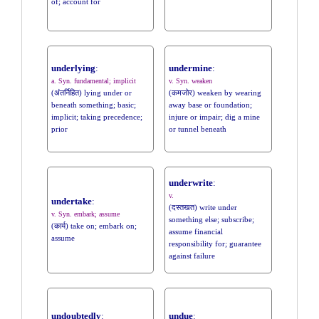
of; account for
underlying
:
undermine
:
a. Syn. fundamental; implicit
v. Syn. weaken
(अंतर्निहित) lying under or
(कमजोर) weaken by wearing
beneath something; basic;
away base or foundation;
implicit; taking precedence;
injure or impair; dig a mine
prior
or tunnel beneath
underwrite
:
v.
undertake
:
(दस्तखत) write under
v. Syn. embark; assume
something else; subscribe;
(कार्य) take on; embark on;
assume financial
assume
responsibility for; guarantee
against failure
undoubtedly
:
undue
: