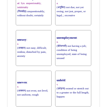
ad. Syn. unquestionably;
a.
(अनुचित) not due; not yet
indubitably
(निस्संदेह) unquestionably;
owing; not just, proper, or
without doubt; certainly
legal; ; excessive
unemployment
:
uneasy
:
n.
a.
(बेरोजगारी) not having a job;
(असहज) not easy; difficult;
condition of being
restless; disturbed by pain,
unemployed; state of being
anxiety
unused
unfold
:
uneven
:
v.
a.
(उधेड़ना) extend or stretch out
(असमान) not even; not level;
to a greater or the full length;
not uniform; rough
happen