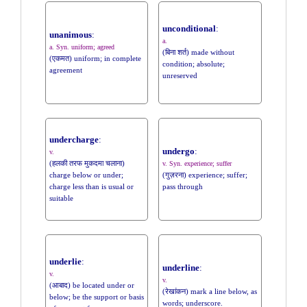
unconditional
:
unanimous
:
a.
a. Syn. uniform; agreed
(बिना शर्त) made without
(एकमत) uniform; in complete
condition; absolute;
agreement
unreserved
undercharge
:
undergo
:
v.
(हलकी तरफ मुकदमा चलाना)
v. Syn. experience; suffer
charge below or under;
(गुज़रना) experience; suffer;
charge less than is usual or
pass through
suitable
underlie
:
underline
:
v.
v.
(आबाद) be located under or
(रेखांकन) mark a line below, as
below; be the support or basis
words; underscore.