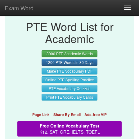
Exam Word
Toggl
navig
PTE Word List for
Academic
3000 PTE Academic Words
1200 PTE Words in 30 Days
Make PTE Vocabulary PDF
Online PTE Spelling Practice
PTE Vocabulary Quizzes
Print PTE Vocabulary Cards
Page Link
Share By Email
Ads-free VIP
Free Online Vocabulary Test
K12, SAT, GRE, IELTS, TOEFL