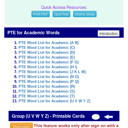
Quick Access Resources:
Print PDF
Quiz/Test
Online Study
PTE for Academic Words
Introduction
PTE Word List for Academic (A B)
PTE Word List for Academic (C)
PTE Word List for Academic (D)
PTE Word List for Academic (E)
PTE Word List for Academic (F G)
PTE Word List for Academic (H I)
PTE Word List for Academic (J K L M)
PTE Word List for Academic (N O)
PTE Word List for Academic (P Q)
PTE Word List for Academic (R)
PTE Word List for Academic (S)
PTE Word List for Academic (T)
PTE Word List for Academic (U V W Y Z)
Group (U V W Y Z) - Printable Cards
This feature works only after sign on with a
Print cards