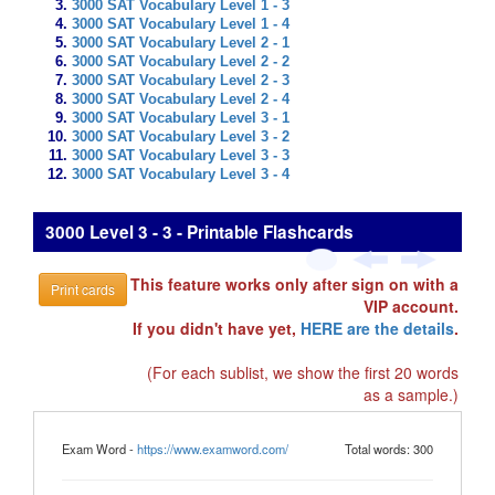
3000 SAT Vocabulary Level 1 - 3
3000 SAT Vocabulary Level 1 - 4
3000 SAT Vocabulary Level 2 - 1
3000 SAT Vocabulary Level 2 - 2
3000 SAT Vocabulary Level 2 - 3
3000 SAT Vocabulary Level 2 - 4
3000 SAT Vocabulary Level 3 - 1
3000 SAT Vocabulary Level 3 - 2
3000 SAT Vocabulary Level 3 - 3
3000 SAT Vocabulary Level 3 - 4
3000 Level 3 - 3 - Printable Flashcards
This feature works only after sign on with a
Print cards
VIP account.
If you didn't have yet,
HERE are the details
.
(For each sublist, we show the first 20 words
as a sample.)
Exam Word -
https://www.examword.com/
Total words: 300