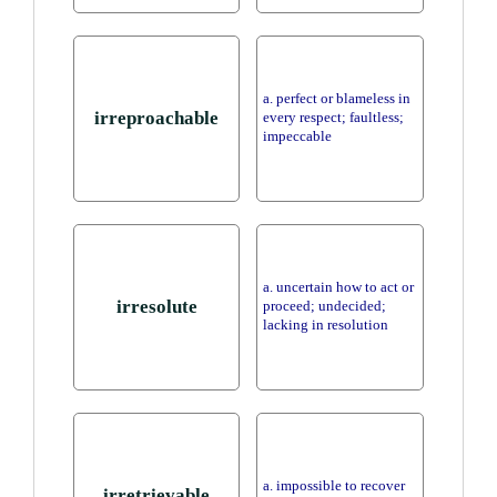
a. perfect or blameless in
irreproachable
every respect; faultless;
impeccable
a. uncertain how to act or
irresolute
proceed; undecided;
lacking in resolution
a. impossible to recover
irretrievable