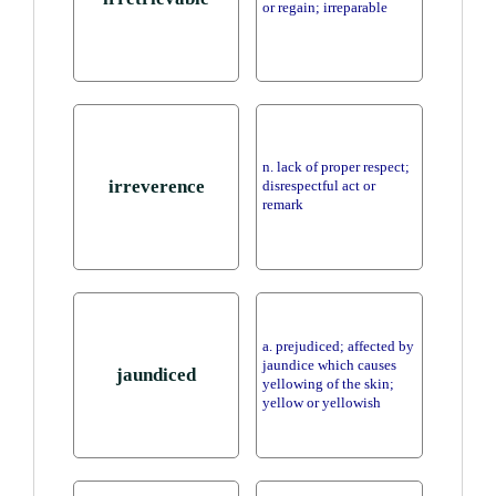
or regain; irreparable
n. lack of proper respect;
irreverence
disrespectful act or
remark
a. prejudiced; affected by
jaundice which causes
jaundiced
yellowing of the skin;
yellow or yellowish