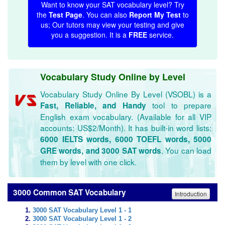
Want to know your SAT vocabulary level? Try
the
Test Page
. You can also
Report My Test
to
us; Our tutors may view your testing and give
you a suggestion. It is a
FREE
service.
Vocabulary Study Online by Level
Vocabulary Study Online By Level (VSOBL) is a
tool to prepare
Fast, Reliable, and Handy
English exam vocabulary. (Available for all VIP
accounts: US$2/Month). It has built-in word lists:
6000 IELTS words, 6000 TOEFL words, 5000
. You can load
GRE words, and 3000 SAT words
them by level with one click.
3000 Common SAT Vocabulary
Introduction
3000 SAT Vocabulary Level 1 - 1
3000 SAT Vocabulary Level 1 - 2