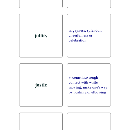
n. gayness; splendor;
jollity
cheerfulness or
celebration
v. come into rough
contact with while
jostle
moving; make one's way
by pushing or elbowing