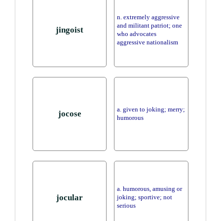
n. extremely aggressive
and militant patriot; one
jingoist
who advocates
aggressive nationalism
a. given to joking; merry;
jocose
humorous
a. humorous, amusing or
jocular
joking; sportive; not
serious