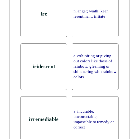
n. anger; wrath; keen
ire
resentment; irritate
a. exhibiting or giving
out colors like those of
iridescent
rainbow; gleaming or
shimmering with rainbow
colors
a. incurable;
uncorrectable;
irremediable
impossible to remedy or
correct