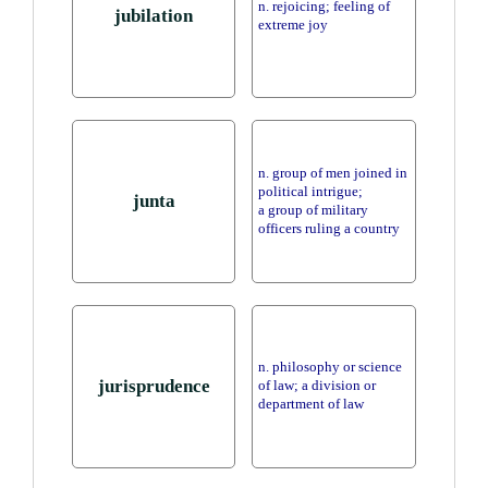
n. rejoicing; feeling of
jubilation
extreme joy
n. group of men joined in
political intrigue;
junta
a group of military
officers ruling a country
n. philosophy or science
jurisprudence
of law; a division or
department of law