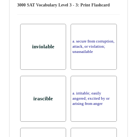
3000 SAT Vocabulary Level 3 - 3: Print Flashcard
a. secure from corruption,
inviolable
attack, or violation;
unassailable
a. irritable; easily
irascible
angered; excited by or
arising from anger