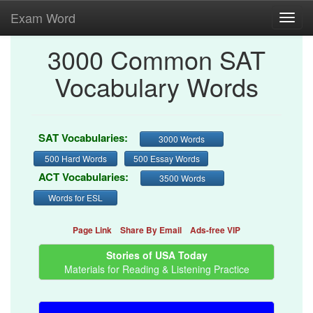
Exam Word
Toggl
navig
3000 Common SAT
Vocabulary Words
SAT Vocabularies:
3000 Words
500 Hard Words
500 Essay Words
ACT Vocabularies:
3500 Words
Words for ESL
Page Link
Share By Email
Ads-free VIP
Stories of USA Today
Materials for Reading & Listening Practice