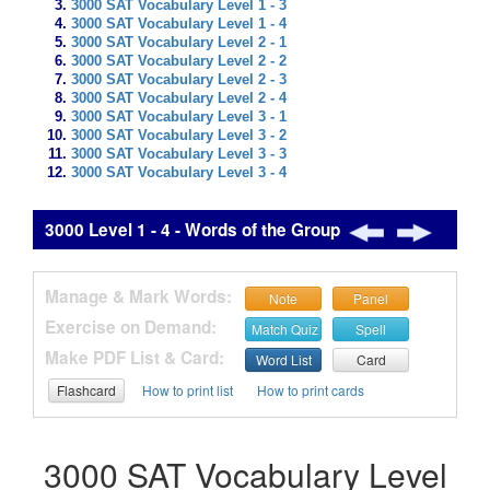
3000 SAT Vocabulary Level 1 - 3
3000 SAT Vocabulary Level 1 - 4
3000 SAT Vocabulary Level 2 - 1
3000 SAT Vocabulary Level 2 - 2
3000 SAT Vocabulary Level 2 - 3
3000 SAT Vocabulary Level 2 - 4
3000 SAT Vocabulary Level 3 - 1
3000 SAT Vocabulary Level 3 - 2
3000 SAT Vocabulary Level 3 - 3
3000 SAT Vocabulary Level 3 - 4
3000 Level 1 - 4 - Words of the Group
Manage & Mark Words:
Note
Panel
Exercise on Demand:
Match Quiz
Spell
Make PDF List & Card:
Word List
Card
Flashcard
How to print list
How to print cards
3000 SAT Vocabulary Level