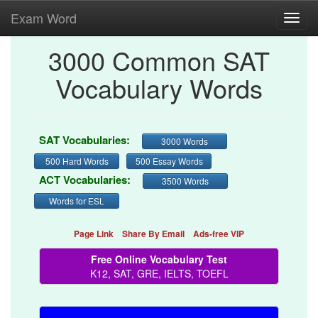
Exam Word
Toggl
navig
3000 Common SAT
Vocabulary Words
SAT Vocabularies:
3000 Words
500 Hard Words
500 Essay Words
ACT Vocabularies:
3500 Words
Words for ESL
Page Link
Share By Email
Ads-free VIP
Free Online Vocabulary Test
K12, SAT, GRE, IELTS, TOEFL