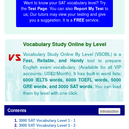
Want to know your SAT vocabulary level? Try
the
Test Page
. You can also
Report My Test
to
us; Our tutors may view your testing and give
you a suggestion. It is a
FREE
service.
Vocabulary Study Online by Level
Vocabulary Study Online By Level (VSOBL) is a
tool to prepare
Fast, Reliable, and Handy
English exam vocabulary. (Available for all VIP
accounts: US$2/Month). It has built-in word lists:
6000 IELTS words, 6000 TOEFL words, 5000
. You can load
GRE words, and 3000 SAT words
them by level with one click.
Contents
Introduction
3000 SAT Vocabulary Level 1 - 1
3000 SAT Vocabulary Level 1 - 2