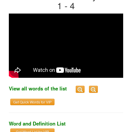
1 - 4
View all words of the list
Get Quick Words for VIP
Word and Definition List
Get Word List for VIP