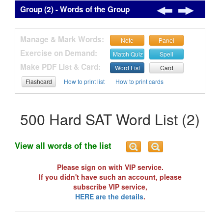
Group (2) - Words of the Group
Manage & Mark Words:
Note
Panel
Exercise on Demand:
Match Quiz
Spell
Make PDF List & Card:
Word List
Card
Flashcard
How to print list
How to print cards
500 Hard SAT Word List (2)
View all words of the list
Please sign on with VIP service.
If you didn't have such an account, please
subscribe VIP service,
HERE are the details
.