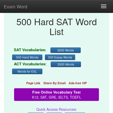
Exam Word
Toggl
navig
500 Hard SAT Word
List
SAT Vocabularies:
3000 Words
500 Hard Words
500 Essay Words
ACT Vocabularies:
3500 Words
Words for ESL
Page Link
Share By Email
Ads-free VIP
Free Online Vocabulary Test
K12, SAT, GRE, IELTS, TOEFL
Quick Access Resources: