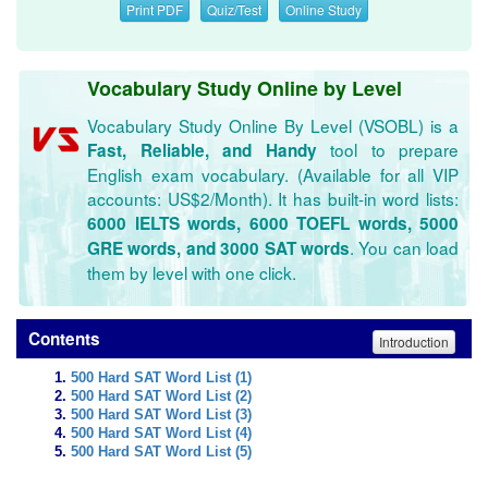
Print PDF
Quiz/Test
Online Study
Vocabulary Study Online by Level
Vocabulary Study Online By Level (VSOBL) is a
tool to prepare
Fast, Reliable, and Handy
English exam vocabulary. (Available for all VIP
accounts: US$2/Month). It has built-in word lists:
6000 IELTS words, 6000 TOEFL words, 5000
. You can load
GRE words, and 3000 SAT words
them by level with one click.
Contents
Introduction
500 Hard SAT Word List (1)
500 Hard SAT Word List (2)
500 Hard SAT Word List (3)
500 Hard SAT Word List (4)
500 Hard SAT Word List (5)