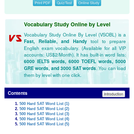
Print PDF
Quiz/Test
Online Study
Vocabulary Study Online by Level
Vocabulary Study Online By Level (VSOBL) is a
tool to prepare
Fast, Reliable, and Handy
English exam vocabulary. (Available for all VIP
accounts: US$2/Month). It has built-in word lists:
6000 IELTS words, 6000 TOEFL words, 5000
. You can load
GRE words, and 3000 SAT words
them by level with one click.
Contents
Introduction
500 Hard SAT Word List (1)
500 Hard SAT Word List (2)
500 Hard SAT Word List (3)
500 Hard SAT Word List (4)
500 Hard SAT Word List (5)