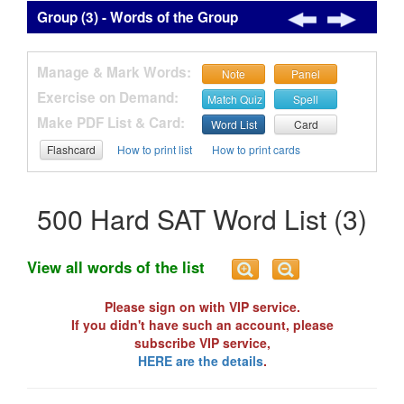
Group (3) - Words of the Group
Manage & Mark Words:
Note
Panel
Exercise on Demand:
Match Quiz
Spell
Make PDF List & Card:
Word List
Card
Flashcard
How to print list
How to print cards
500 Hard SAT Word List (3)
View all words of the list
Please sign on with VIP service.
If you didn't have such an account, please
subscribe VIP service,
HERE are the details
.