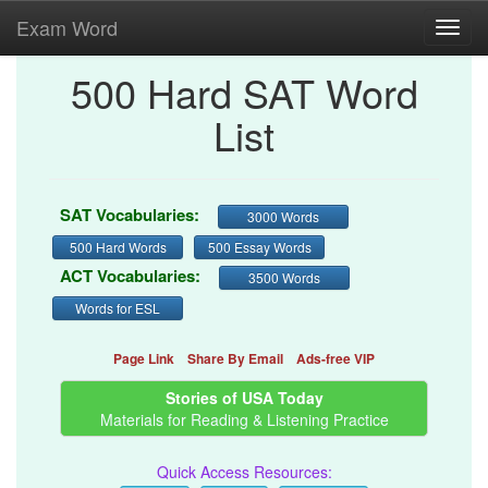
Exam Word
Toggl
navig
500 Hard SAT Word
List
SAT Vocabularies:
3000 Words
500 Hard Words
500 Essay Words
ACT Vocabularies:
3500 Words
Words for ESL
Page Link
Share By Email
Ads-free VIP
Stories of USA Today
Materials for Reading & Listening Practice
Quick Access Resources: