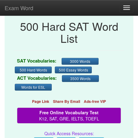
Exam Word
Toggl
navig
500 Hard SAT Word
List
SAT Vocabularies:
3000 Words
500 Hard Words
500 Essay Words
ACT Vocabularies:
3500 Words
Words for ESL
Page Link
Share By Email
Ads-free VIP
Free Online Vocabulary Test
K12, SAT, GRE, IELTS, TOEFL
Quick Access Resources: