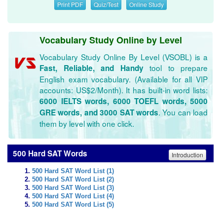
Print PDF
Quiz/Test
Online Study
Vocabulary Study Online by Level
Vocabulary Study Online By Level (VSOBL) is a
tool to prepare
Fast, Reliable, and Handy
English exam vocabulary. (Available for all VIP
accounts: US$2/Month). It has built-in word lists:
6000 IELTS words, 6000 TOEFL words, 5000
. You can load
GRE words, and 3000 SAT words
them by level with one click.
500 Hard SAT Words
Introduction
500 Hard SAT Word List (1)
500 Hard SAT Word List (2)
500 Hard SAT Word List (3)
500 Hard SAT Word List (4)
500 Hard SAT Word List (5)