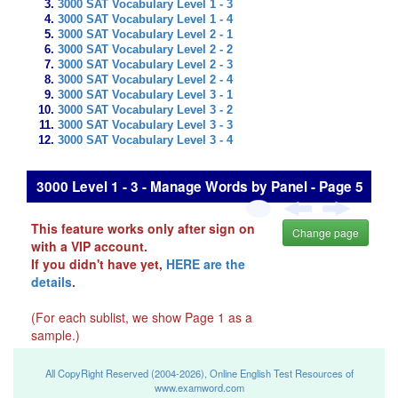
3000 SAT Vocabulary Level 1 - 3
3000 SAT Vocabulary Level 1 - 4
3000 SAT Vocabulary Level 2 - 1
3000 SAT Vocabulary Level 2 - 2
3000 SAT Vocabulary Level 2 - 3
3000 SAT Vocabulary Level 2 - 4
3000 SAT Vocabulary Level 3 - 1
3000 SAT Vocabulary Level 3 - 2
3000 SAT Vocabulary Level 3 - 3
3000 SAT Vocabulary Level 3 - 4
3000 Level 1 - 3 - Manage Words by Panel - Page 5
This feature works only after sign on
Change page
with a VIP account.
If you didn't have yet,
HERE are the
details
.
(For each sublist, we show Page 1 as a
sample.)
All CopyRight Reserved (2004-2026), Online English Test Resources of
www.examword.com