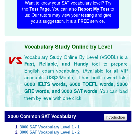
Want to know your SAT vocabulary level? Try
the
Test Page
. You can also
Report My Test
to
us; Our tutors may view your testing and give
you a suggestion. It is a
FREE
service.
Vocabulary Study Online by Level
Vocabulary Study Online By Level (VSOBL) is a
tool to prepare
Fast, Reliable, and Handy
English exam vocabulary. (Available for all VIP
accounts: US$2/Month). It has built-in word lists:
6000 IELTS words, 6000 TOEFL words, 5000
. You can load
GRE words, and 3000 SAT words
them by level with one click.
3000 Common SAT Vocabulary
Introduction
3000 SAT Vocabulary Level 1 - 1
3000 SAT Vocabulary Level 1 - 2