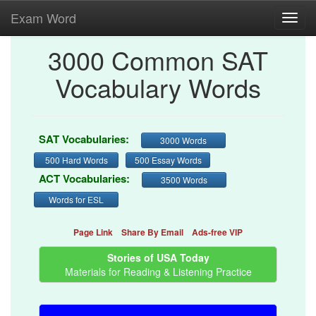
Exam Word
Toggl
navig
3000 Common SAT
Vocabulary Words
SAT Vocabularies:
3000 Words
500 Hard Words
500 Essay Words
ACT Vocabularies:
3500 Words
Words for ESL
Page Link
Share By Email
Ads-free VIP
Stories of USA Today
Materials for Reading & Listening Practice