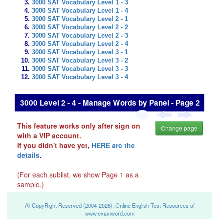
3000 SAT Vocabulary Level 1 - 3
3000 SAT Vocabulary Level 1 - 4
3000 SAT Vocabulary Level 2 - 1
3000 SAT Vocabulary Level 2 - 2
3000 SAT Vocabulary Level 2 - 3
3000 SAT Vocabulary Level 2 - 4
3000 SAT Vocabulary Level 3 - 1
3000 SAT Vocabulary Level 3 - 2
3000 SAT Vocabulary Level 3 - 3
3000 SAT Vocabulary Level 3 - 4
3000 Level 2 - 4 - Manage Words by Panel - Page 2
This feature works only after sign on
Change page
with a VIP account.
If you didn't have yet,
HERE are the
details
.
(For each sublist, we show Page 1 as a
sample.)
All CopyRight Reserved (2004-2026), Online English Test Resources of
www.examword.com