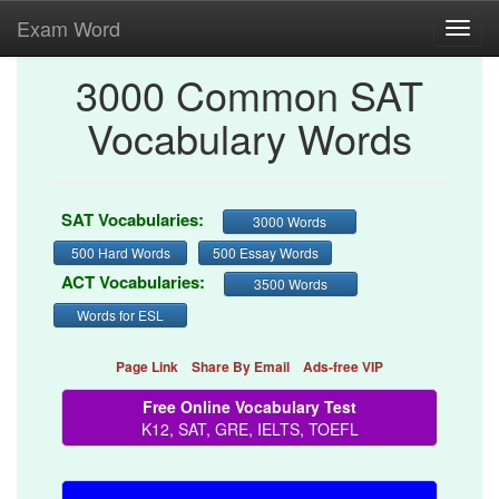
Exam Word
Toggl
navig
3000 Common SAT
Vocabulary Words
SAT Vocabularies:
3000 Words
500 Hard Words
500 Essay Words
ACT Vocabularies:
3500 Words
Words for ESL
Page Link
Share By Email
Ads-free VIP
Free Online Vocabulary Test
K12, SAT, GRE, IELTS, TOEFL