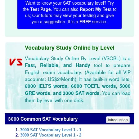
Want to know your SAT vocabulary level? Try
the
Test Page
. You can also
Report My Test
to
us; Our tutors may view your testing and give
you a suggestion. It is a
FREE
service.
Vocabulary Study Online by Level
Vocabulary Study Online By Level (VSOBL) is a
tool to prepare
Fast, Reliable, and Handy
English exam vocabulary. (Available for all VIP
accounts: US$2/Month). It has built-in word lists:
6000 IELTS words, 6000 TOEFL words, 5000
. You can load
GRE words, and 3000 SAT words
them by level with one click.
3000 Common SAT Vocabulary
Introduction
3000 SAT Vocabulary Level 1 - 1
3000 SAT Vocabulary Level 1 - 2