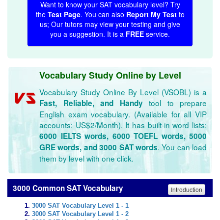
Want to know your SAT vocabulary level? Try
the
Test Page
. You can also
Report My Test
to
us; Our tutors may view your testing and give
you a suggestion. It is a
FREE
service.
Vocabulary Study Online by Level
Vocabulary Study Online By Level (VSOBL) is a
tool to prepare
Fast, Reliable, and Handy
English exam vocabulary. (Available for all VIP
accounts: US$2/Month). It has built-in word lists:
6000 IELTS words, 6000 TOEFL words, 5000
. You can load
GRE words, and 3000 SAT words
them by level with one click.
3000 Common SAT Vocabulary
Introduction
3000 SAT Vocabulary Level 1 - 1
3000 SAT Vocabulary Level 1 - 2