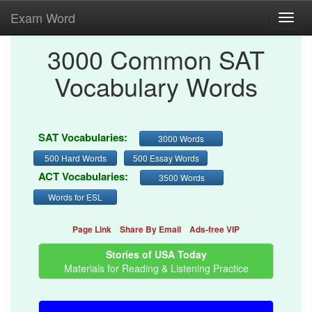
Exam Word
Toggl
navig
3000 Common SAT
Vocabulary Words
SAT Vocabularies:
3000 Words
500 Hard Words
500 Essay Words
ACT Vocabularies:
3500 Words
Words for ESL
Page Link
Share By Email
Ads-free VIP
Stories of USA Today
Materials for Reading & Listening Practice