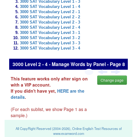
3000 SAT Vocabulary Level 1 - 3
3000 SAT Vocabulary Level 1 - 4
3000 SAT Vocabulary Level 2 - 1
3000 SAT Vocabulary Level 2 - 2
3000 SAT Vocabulary Level 2 - 3
3000 SAT Vocabulary Level 2 - 4
3000 SAT Vocabulary Level 3 - 1
3000 SAT Vocabulary Level 3 - 2
3000 SAT Vocabulary Level 3 - 3
3000 SAT Vocabulary Level 3 - 4
3000 Level 2 - 4 - Manage Words by Panel - Page 8
This feature works only after sign on
Change page
with a VIP account.
If you didn't have yet,
HERE are the
details
.
(For each sublist, we show Page 1 as a
sample.)
All CopyRight Reserved (2004-2026), Online English Test Resources of
www.examword.com