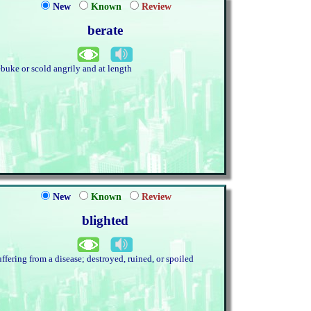
New
Known
Review
berate
ebuke or scold angrily and at length
New
Known
Review
blighted
uffering from a disease; destroyed, ruined, or spoiled