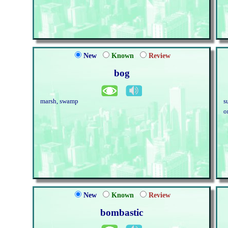
New
Known
Review
bog
marsh, swamp
s
o
New
Known
Review
bombastic