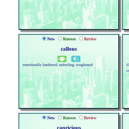
New
Known
Review
callous
emotionally hardened; unfeeling; toughened
i
c
New
Known
Review
capricious