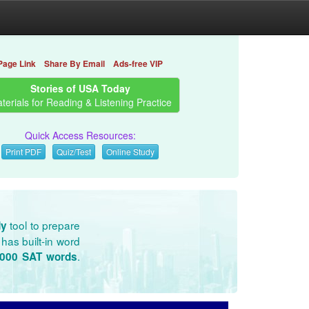
Page Link
Share By Email
Ads-free VIP
Stories of USA Today
terials for Reading & Listening Practice
Quick Access Resources:
Print PDF
Quiz/Test
Online Study
tool to prepare
dy
has built-in word
.
3000 SAT words