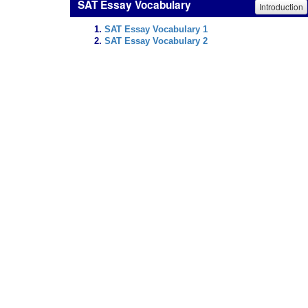
SAT Essay Vocabulary
Introduction
SAT Essay Vocabulary 1
SAT Essay Vocabulary 2