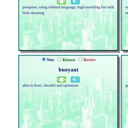
pompous; using inflated language; high-sounding but with
r
little meaning
m
New
Known
Review
buoyant
able to float; cheerful and optimistic
g