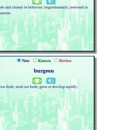
ude and clumsy in behavior; ungentlemanly; awkward in
anners
New
Known
Review
burgeon
row forth; send out buds; grow or develop rapidly