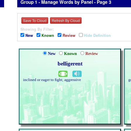
Group 1 - Manage Words by Panel - Page 3
Save To Cloud
Refresh By Cloud
Showing By Filter:
New
Known
Review
Hide Definition
New
Known
Review
belligerent
inclined or eager to fight; aggressive
g