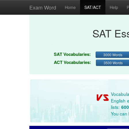
Exam Word
Home
SAT/ACT
Help
P
SAT Ess
SAT Vocabularies:
3000 Words
ACT Vocabularies:
3500 Words
Vocabula
English e
lists:
600
You can l