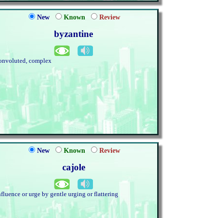
New
Known
Review
byzantine
onvoluted, complex
New
Known
Review
cajole
nfluence or urge by gentle urging or flattering