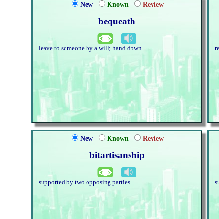
New
Known
Review
bequeath
leave to someone by a will; hand down
r
New
Known
Review
bitartisanship
supported by two opposing parties
s