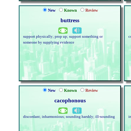
New
Known
Review
buttress
support physically; prop up; support something or
c
someone by supplying evidence
New
Known
Review
cacophonous
discordant; inharmonious; sounding harshly; ill-sounding
i