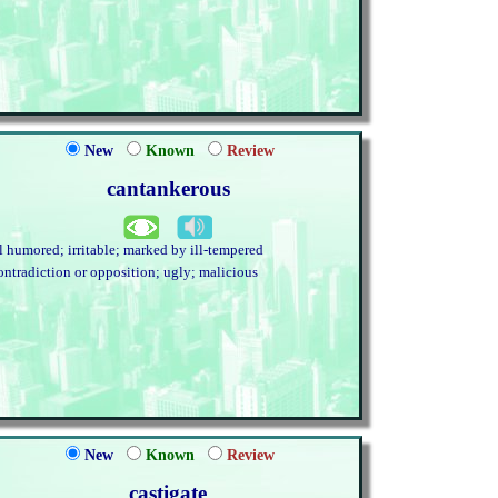
New
Known
Review
cantankerous
ll humored; irritable; marked by ill-tempered
ontradiction or opposition; ugly; malicious
New
Known
Review
castigate