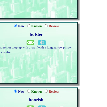
New
Known
Review
bolster
upport or prop up with or as if with a long narrow pillow
r cushion
New
Known
Review
boorish