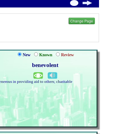
Change Page
New
Known
Review
benevolent
enerous in providing aid to others; charitable