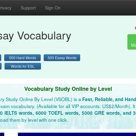
rivacy
Support
Sign On
ay Vocabulary
Ma
500 Hard Words
500 Essay Words
Words for ESL
Vocabulary Study Online by Level
ry Study Online By Level (VSOBL) is a
Fast, Reliable, and Han
xam vocabulary. (Available for all VIP accounts: US$2/Month). It 
0 IELTS words, 6000 TOEFL words, 5000 GRE words, and 
oad them by level with one click.