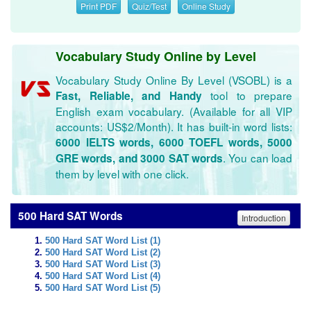
Print PDF
Quiz/Test
Online Study
Vocabulary Study Online by Level
Vocabulary Study Online By Level (VSOBL) is a
tool to prepare
Fast, Reliable, and Handy
English exam vocabulary. (Available for all VIP
accounts: US$2/Month). It has built-in word lists:
6000 IELTS words, 6000 TOEFL words, 5000
. You can load
GRE words, and 3000 SAT words
them by level with one click.
500 Hard SAT Words
Introduction
500 Hard SAT Word List (1)
500 Hard SAT Word List (2)
500 Hard SAT Word List (3)
500 Hard SAT Word List (4)
500 Hard SAT Word List (5)