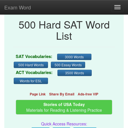
Exam Word
Toggl
navig
500 Hard SAT Word
List
SAT Vocabularies:
3000 Words
500 Hard Words
500 Essay Words
ACT Vocabularies:
3500 Words
Words for ESL
Page Link
Share By Email
Ads-free VIP
Stories of USA Today
Materials for Reading & Listening Practice
Quick Access Resources: