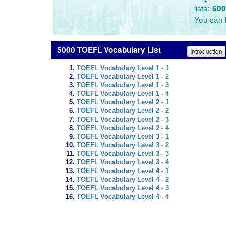
lists:
600
You can l
5000 TOEFL Vocabulary List
Introduction
TOEFL Vocabulary Level 1 - 1
TOEFL Vocabulary Level 1 - 2
TOEFL Vocabulary Level 1 - 3
TOEFL Vocabulary Level 1 - 4
TOEFL Vocabulary Level 2 - 1
TOEFL Vocabulary Level 2 - 2
TOEFL Vocabulary Level 2 - 3
TOEFL Vocabulary Level 2 - 4
TOEFL Vocabulary Level 3 - 1
TOEFL Vocabulary Level 3 - 2
TOEFL Vocabulary Level 3 - 3
TOEFL Vocabulary Level 3 - 4
TOEFL Vocabulary Level 4 - 1
TOEFL Vocabulary Level 4 - 2
TOEFL Vocabulary Level 4 - 3
TOEFL Vocabulary Level 4 - 4