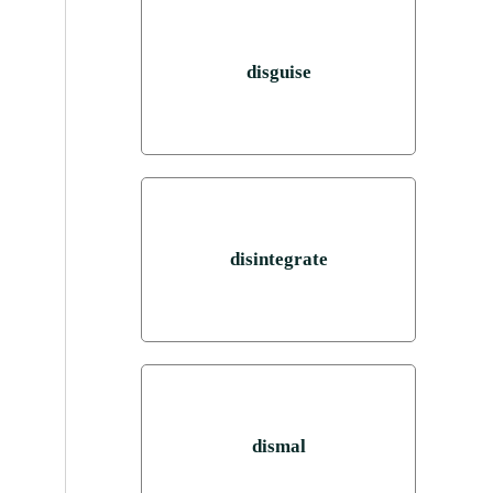
disguise
disintegrate
dismal