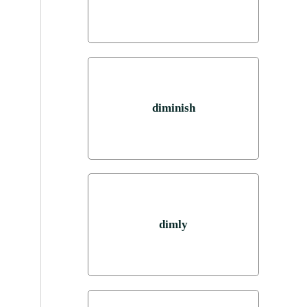
diminish
dimly