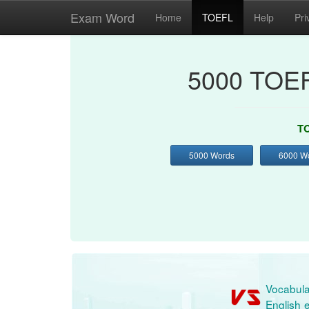
Exam Word
Home
TOEFL
Help
Pri
5000 TOEF
TO
5000 Words
6000 W
Vocabula
English e