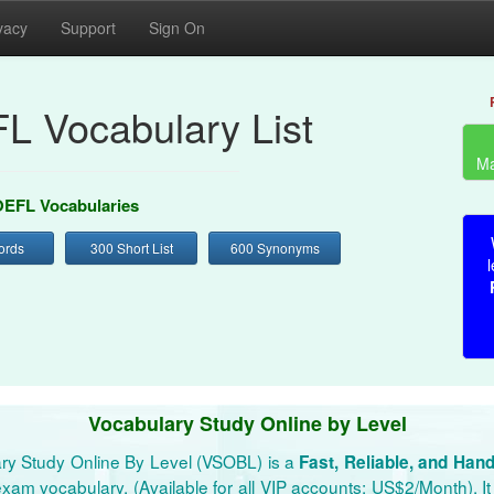
vacy
Support
Sign On
L Vocabulary List
Ma
EFL Vocabularies
ords
300 Short List
600 Synonyms
l
Vocabulary Study Online by Level
ry Study Online By Level (VSOBL) is a
Fast, Reliable, and Han
xam vocabulary. (Available for all VIP accounts: US$2/Month). It 