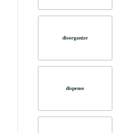
disorganize
dispense