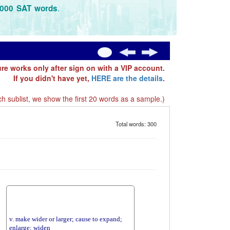
.
3000 SAT words
ure works only after sign on with a VIP account.
If you didn't have yet,
HERE are the details
.
h sublist, we show the first 20 words as a sample.)
Total words: 300
v. make wider or larger; cause to expand;
enlarge; widen