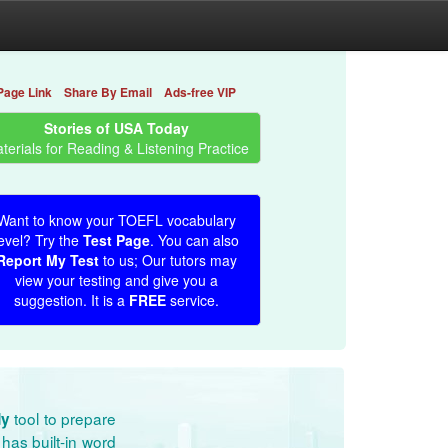
Page Link
Share By Email
Ads-free VIP
Stories of USA Today
terials for Reading & Listening Practice
Want to know your TOEFL vocabulary
evel? Try the
Test Page
. You can also
Report My Test
to us; Our tutors may
view your testing and give you a
suggestion. It is a
FREE
service.
tool to prepare
dy
has built-in word