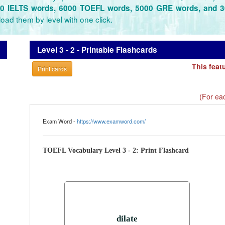
0 IELTS words, 6000 TOEFL words, 5000 GRE words, and 
oad them by level with one click.
Level 3 - 2 - Printable Flashcards
This feat
Print cards
(For eac
Exam Word -
https://www.examword.com/
TOEFL Vocabulary Level 3 - 2: Print Flashcard
dilate