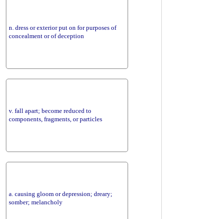
n. dress or exterior put on for purposes of
concealment or of deception
v. fall apart; become reduced to
components, fragments, or particles
a. causing gloom or depression; dreary;
somber; melancholy