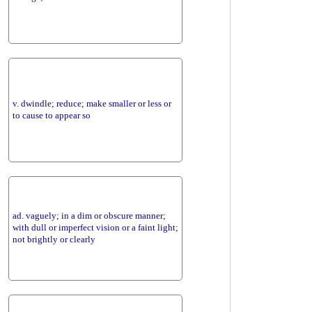
v. dwindle; reduce; make smaller or less or
to cause to appear so
ad. vaguely; in a dim or obscure manner;
with dull or imperfect vision or a faint light;
not brightly or clearly