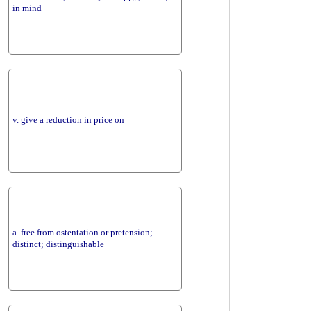
in mind
v. give a reduction in price on
a. free from ostentation or pretension;
distinct; distinguishable