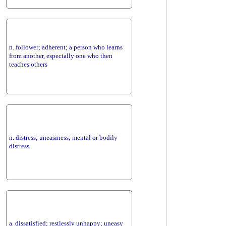
n. follower; adherent; a person who learns
from another, especially one who then
teaches others
n. distress; uneasiness; mental or bodily
distress
a. dissatisfied; restlessly unhappy; uneasy