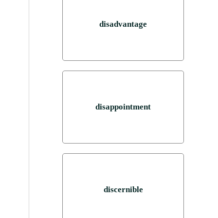
disadvantage
disappointment
discernible