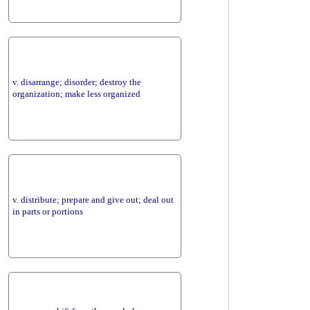
v. disarrange; disorder; destroy the
organization; make less organized
v. distribute; prepare and give out; deal out
in parts or portions