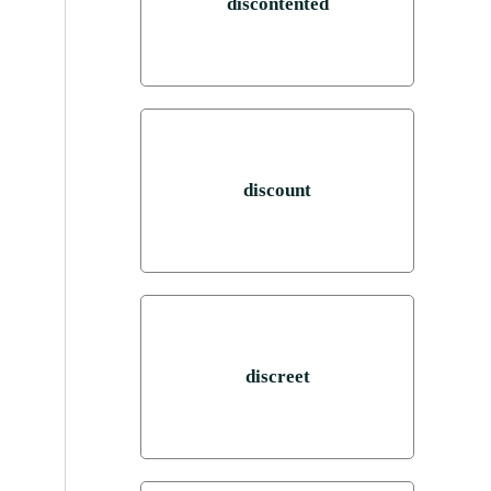
discontented
discount
discreet