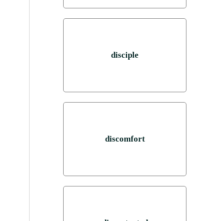
disciple
discomfort