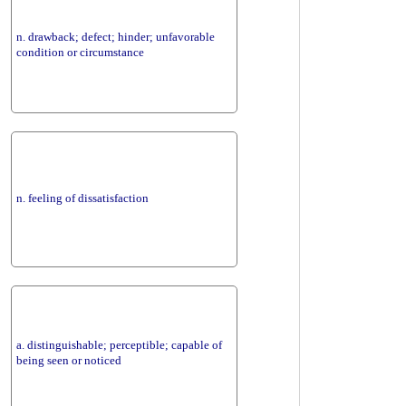
n. drawback; defect; hinder; unfavorable
condition or circumstance
n. feeling of dissatisfaction
a. distinguishable; perceptible; capable of
being seen or noticed