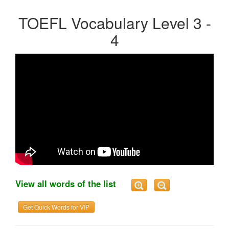
TOEFL Vocabulary Level 3 -
4
View all words of the list
Get Quick Words for VIP