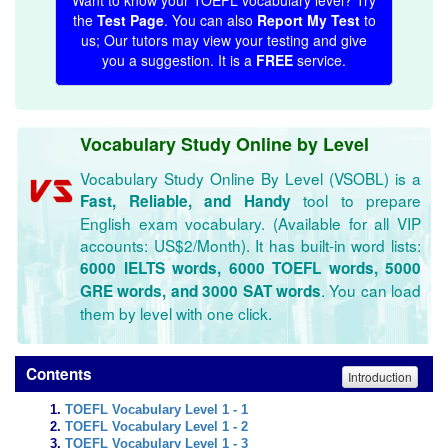
Want to know your TOEFL vocabulary level? Try
the
Test Page
. You can also
Report My Test
to
us; Our tutors may view your testing and give
you a suggestion. It is a
FREE
service.
Vocabulary Study Online by Level
Vocabulary Study Online By Level (VSOBL) is a
tool to prepare
Fast, Reliable, and Handy
English exam vocabulary. (Available for all VIP
accounts: US$2/Month). It has built-in word lists:
6000 IELTS words, 6000 TOEFL words, 5000
. You can load
GRE words, and 3000 SAT words
them by level with one click.
Contents
Introduction
TOEFL Vocabulary Level 1 - 1
TOEFL Vocabulary Level 1 - 2
TOEFL Vocabulary Level 1 - 3