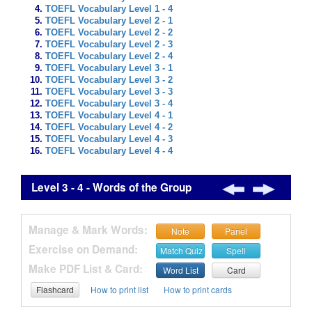
TOEFL Vocabulary Level 1 - 4
TOEFL Vocabulary Level 2 - 1
TOEFL Vocabulary Level 2 - 2
TOEFL Vocabulary Level 2 - 3
TOEFL Vocabulary Level 2 - 4
TOEFL Vocabulary Level 3 - 1
TOEFL Vocabulary Level 3 - 2
TOEFL Vocabulary Level 3 - 3
TOEFL Vocabulary Level 3 - 4
TOEFL Vocabulary Level 4 - 1
TOEFL Vocabulary Level 4 - 2
TOEFL Vocabulary Level 4 - 3
TOEFL Vocabulary Level 4 - 4
Level 3 - 4 - Words of the Group
Manage & Mark Words:
Note
Panel
Exercise on Demand:
Match Quiz
Spell
Make PDF List & Card:
Word List
Card
Flashcard
How to print list
How to print cards