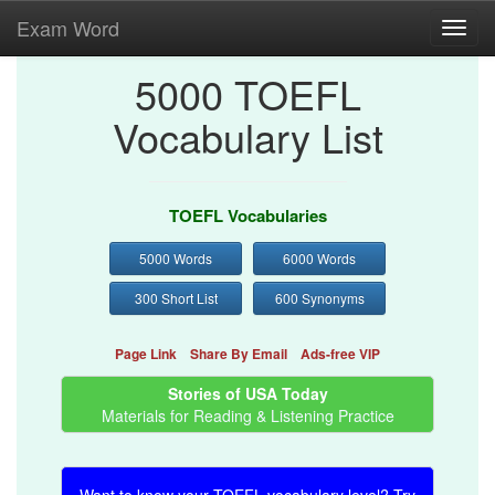
Exam Word
Toggl
navig
5000 TOEFL
Vocabulary List
TOEFL Vocabularies
5000 Words
6000 Words
300 Short List
600 Synonyms
Page Link
Share By Email
Ads-free VIP
Stories of USA Today
Materials for Reading & Listening Practice