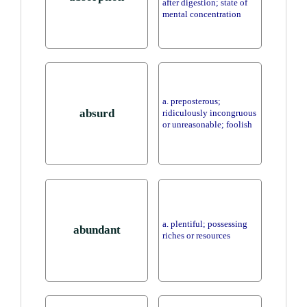
after digestion; state of
mental concentration
a. preposterous;
absurd
ridiculously incongruous
or unreasonable; foolish
a. plentiful; possessing
abundant
riches or resources