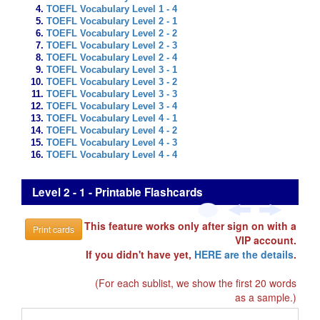
TOEFL Vocabulary Level 1 - 4
TOEFL Vocabulary Level 2 - 1
TOEFL Vocabulary Level 2 - 2
TOEFL Vocabulary Level 2 - 3
TOEFL Vocabulary Level 2 - 4
TOEFL Vocabulary Level 3 - 1
TOEFL Vocabulary Level 3 - 2
TOEFL Vocabulary Level 3 - 3
TOEFL Vocabulary Level 3 - 4
TOEFL Vocabulary Level 4 - 1
TOEFL Vocabulary Level 4 - 2
TOEFL Vocabulary Level 4 - 3
TOEFL Vocabulary Level 4 - 4
Level 2 - 1 - Printable Flashcards
This feature works only after sign on with a
Print cards
VIP account.
If you didn't have yet,
HERE are the details
.
(For each sublist, we show the first 20 words
as a sample.)