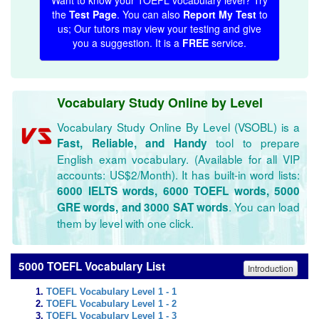
Want to know your TOEFL vocabulary level? Try
the
Test Page
. You can also
Report My Test
to
us; Our tutors may view your testing and give
you a suggestion. It is a
FREE
service.
Vocabulary Study Online by Level
Vocabulary Study Online By Level (VSOBL) is a
tool to prepare
Fast, Reliable, and Handy
English exam vocabulary. (Available for all VIP
accounts: US$2/Month). It has built-in word lists:
6000 IELTS words, 6000 TOEFL words, 5000
. You can load
GRE words, and 3000 SAT words
them by level with one click.
5000 TOEFL Vocabulary List
Introduction
TOEFL Vocabulary Level 1 - 1
TOEFL Vocabulary Level 1 - 2
TOEFL Vocabulary Level 1 - 3