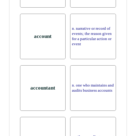
n. narrative or record of
events; the reason given
account
for a particular action or
event
n. one who maintains and
accountant
audits business accounts