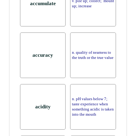
v. pile up; collect; mount
accumulate
up; increase
n. quality of nearness to
accuracy
the truth or the true value
n. pH values below 7;
taste experience when
acidity
something acidic is taken
into the mouth