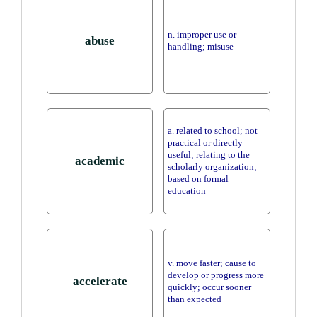
n. improper use or
abuse
handling; misuse
a. related to school; not
practical or directly
useful; relating to the
academic
scholarly organization;
based on formal
education
v. move faster; cause to
develop or progress more
accelerate
quickly; occur sooner
than expected