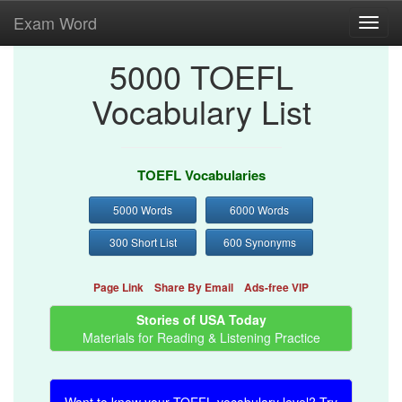
Exam Word
Toggl
navig
5000 TOEFL
Vocabulary List
TOEFL Vocabularies
5000 Words
6000 Words
300 Short List
600 Synonyms
Page Link
Share By Email
Ads-free VIP
Stories of USA Today
Materials for Reading & Listening Practice