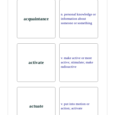
n. personal knowledge or
acquaintance
information about
someone or something
v. make active or more
activate
active; stimulate; make
radioactive
v. put into motion or
actuate
action; activate