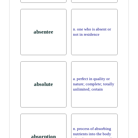
n. one who is absent or
absentee
not in residence
a. perfect in quality or
absolute
nature; complete; totally
unlimited; certain
n. process of absorbing
nutrients into the body
absorption