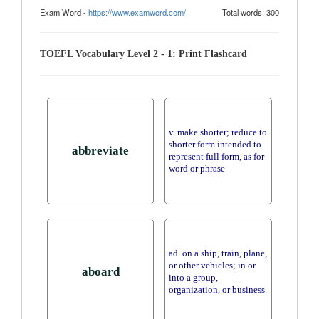
Exam Word -
https://www.examword.com/
Total words: 300
TOEFL Vocabulary Level 2 - 1: Print Flashcard
v. make shorter; reduce to
shorter form intended to
abbreviate
represent full form, as for
word or phrase
ad. on a ship, train, plane,
or other vehicles; in or
aboard
into a group,
organization, or business