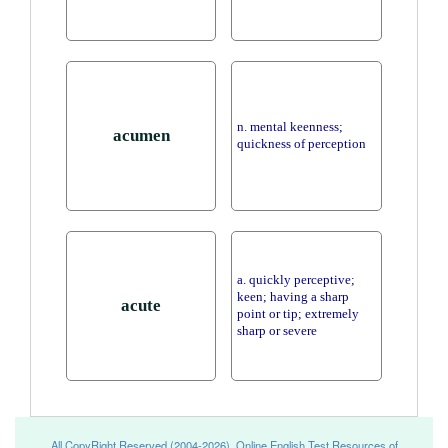
n. mental keenness;
acumen
quickness of perception
a. quickly perceptive;
keen; having a sharp
acute
point or tip; extremely
sharp or severe
All CopyRight Reserved (2004-2026), Online English Test Resources of