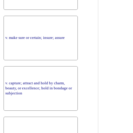
v. make sure or certain; insure; assure
v. capture; attract and hold by charm,
beauty, or excellence; hold in bondage or
subjection