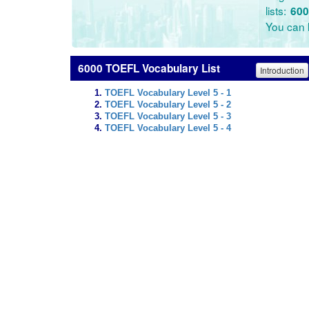
lists:
600
You can l
6000 TOEFL Vocabulary List
Introduction
TOEFL Vocabulary Level 5 - 1
TOEFL Vocabulary Level 5 - 2
TOEFL Vocabulary Level 5 - 3
TOEFL Vocabulary Level 5 - 4