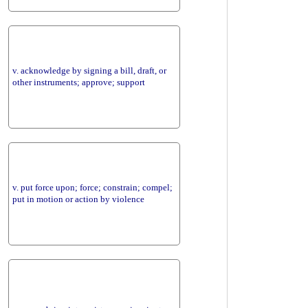
v. acknowledge by signing a bill, draft, or
other instruments; approve; support
v. put force upon; force; constrain; compel;
put in motion or action by violence