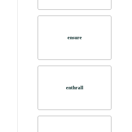
ensure
enthrall