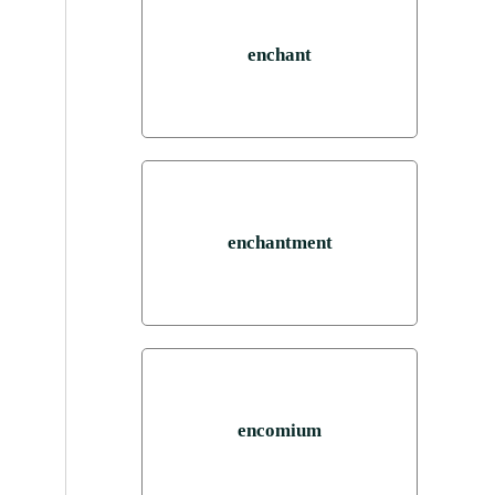
enchant
enchantment
encomium