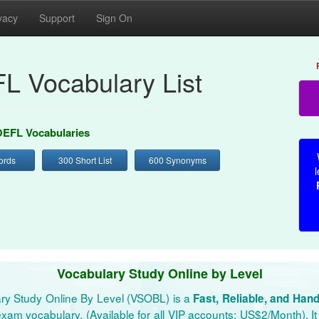
vacy
Support
Sign On
L Vocabulary List
EFL Vocabularies
ords
300 Short List
600 Synonyms
l
Vocabulary Study Online by Level
ry Study Online By Level (VSOBL) is a
Fast, Reliable, and Han
xam vocabulary. (Available for all VIP accounts: US$2/Month). It 