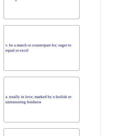
v. be a match or counterpart for; eager to
equal or excel
a. totally in love; marked by a foolish or
unreasoning fondness