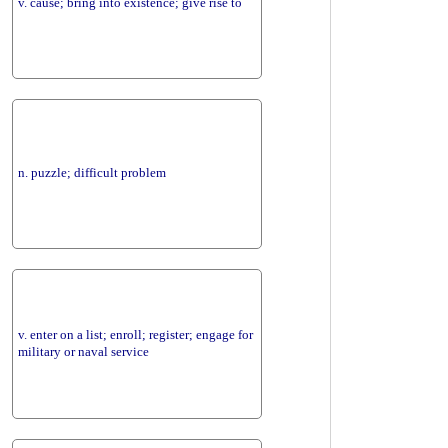
v. cause; bring into existence; give rise to
n. puzzle; difficult problem
v. enter on a list; enroll; register; engage for
military or naval service