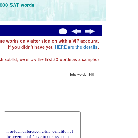
.
3000 SAT words
ure works only after sign on with a VIP account.
If you didn't have yet,
HERE are the details
.
h sublist, we show the first 20 words as a sample.)
Total words: 300
n. sudden unforeseen crisis; condition of
the urgent need for action or assistance