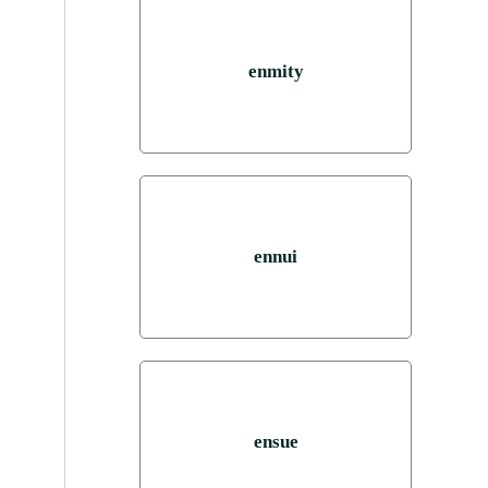
enmity
ennui
ensue