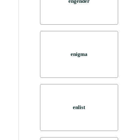
engender
enigma
enlist