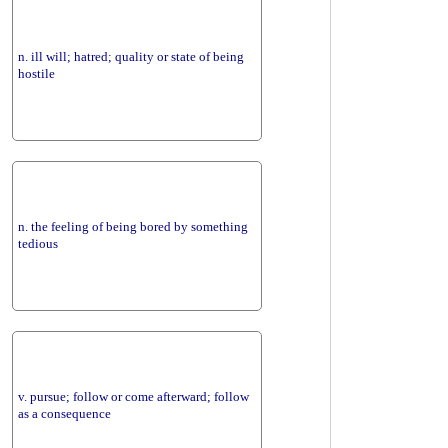
n. ill will; hatred; quality or state of being
hostile
n. the feeling of being bored by something
tedious
v. pursue; follow or come afterward; follow
as a consequence