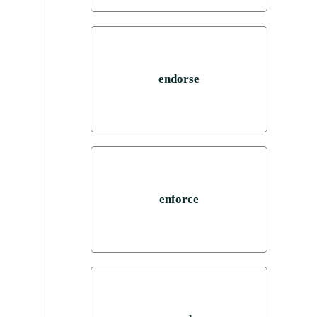
endorse
enforce