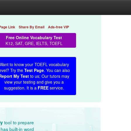
Page Link
Share By Email
Ads-free VIP
Free Online Vocabulary Test
K12, SAT, GRE, IELTS, TOEFL
Want to know your TOEFL vocabulary
evel? Try the
Test Page
. You can also
Report My Test
to us; Our tutors may
view your testing and give you a
suggestion. It is a
FREE
service.
tool to prepare
dy
has built-in word