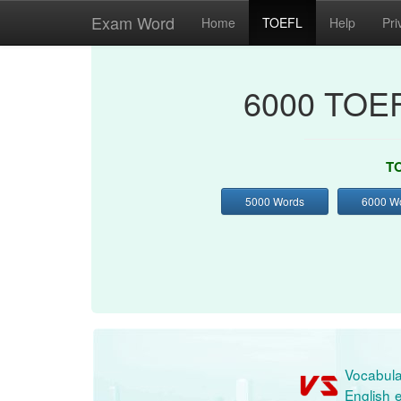
Exam Word
Home
TOEFL
Help
Pri
6000 TOEF
TO
5000 Words
6000 W
Vocabula
English e