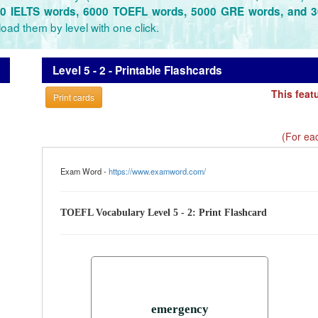
0 IELTS words, 6000 TOEFL words, 5000 GRE words, and 
oad them by level with one click.
Level 5 - 2 - Printable Flashcards
This feat
Print cards
(For eac
Exam Word -
https://www.examword.com/
TOEFL Vocabulary Level 5 - 2: Print Flashcard
emergency