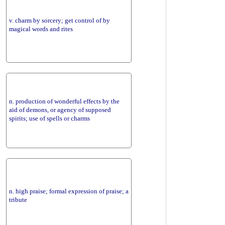
v. charm by sorcery; get control of by
magical words and rites
n. production of wonderful effects by the
aid of demons, or agency of supposed
spirits; use of spells or charms
n. high praise; formal expression of praise; a
tribute