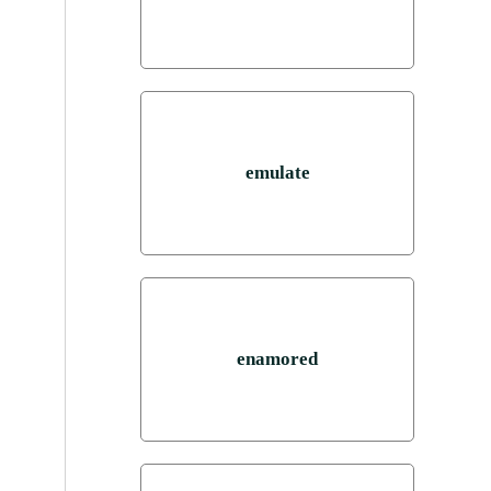
emulate
enamored