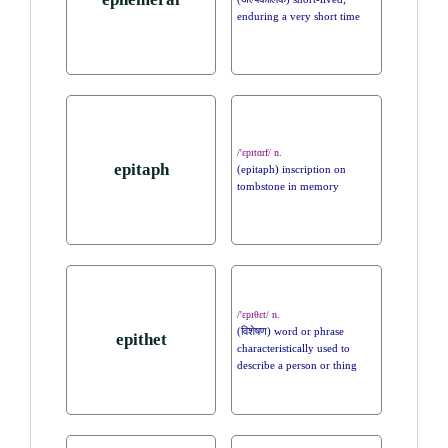
enduring a very short time
/'ɛpɪtɑrf/ n.
epitaph
(epitaph) inscription on
tombstone in memory
/'ɛpɪθɛt/ n.
(विशेषण) word or phrase
epithet
characteristically used to
describe a person or thing