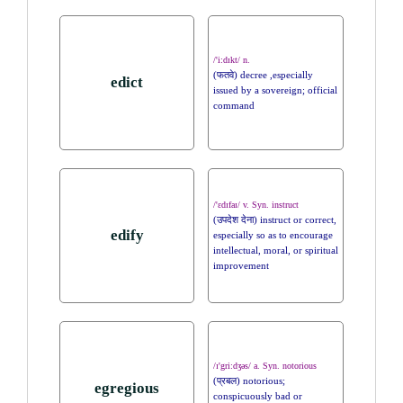
/'i:dɪkt/ n.
(फतवे) decree ,especially
edict
issued by a sovereign; official
command
/'ɛdɪfaɪ/ v. Syn. instruct
(उपदेश देना) instruct or correct,
edify
especially so as to encourage
intellectual, moral, or spiritual
improvement
/ɪ'gri:dʒəs/ a. Syn. notorious
(प्रबल) notorious;
egregious
conspicuously bad or