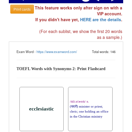
This feature works only after sign on with a
Print cards
VIP account.
If you didn't have yet,
HERE are the details
.
(For each sublist, we show the first 20 words
as a sample.)
Exam Word -
https://www.examword.com/
Total words: 146
TOEFL Words with Synonyms 2: Print Flashcard
/ɪkli:zɪ'æstɪk/ n.
(पादरी) minister or priest;
ecclesiastic
cleric; one holding an office
in the Christian ministry