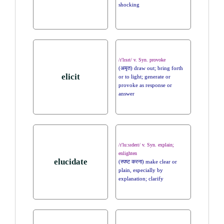
shocking
/ɪ'lɪsɪt/ v. Syn. provoke
(अमृत) draw out; bring forth
elicit
or to light; generate or
provoke as response or
answer
/ɪ'lu:sɪdeɪt/ v. Syn. explain;
enlighten
elucidate
(स्पष्ट करना) make clear or
plain, especially by
explanation; clarify