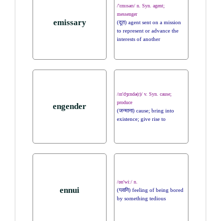
/'ɛmɪsərɪ/ n. Syn. agent;
messenger
emissary
(दूत) agent sent on a mission
to represent or advance the
interests of another
/ɪn'dʒɛndə(r)/ v. Syn. cause;
produce
engender
(जन्माना) cause; bring into
existence; give rise to
/ɒn'wi:/ n.
ennui
(ग्लानि) feeling of being bored
by something tedious