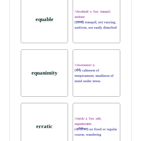
/'ɛkwəb(ə)l/ a. Syn. tranquil;
uniform
equable
(एकसां) tranquil; not varying;
uniform; not easily disturbed
/i:kwə'nɪmɪtɪ/ n.
(धैर्य) calmness of
equanimity
temperament; steadiness of
mind under stress.
/ɪ'rætɪk/ a. Syn. odd;
unpredictable
erratic
(अनिश्चित) no fixed or regular
course; wandering