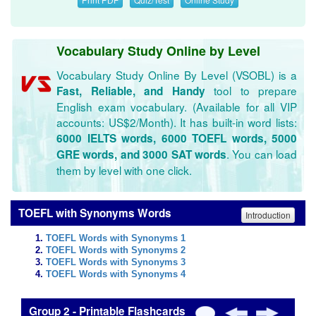
Vocabulary Study Online by Level
Vocabulary Study Online By Level (VSOBL) is a
tool to prepare
Fast, Reliable, and Handy
English exam vocabulary. (Available for all VIP
accounts: US$2/Month). It has built-in word lists:
6000 IELTS words, 6000 TOEFL words, 5000
. You can load
GRE words, and 3000 SAT words
them by level with one click.
TOEFL with Synonyms Words
Introduction
TOEFL Words with Synonyms 1
TOEFL Words with Synonyms 2
TOEFL Words with Synonyms 3
TOEFL Words with Synonyms 4
Group 2 - Printable Flashcards