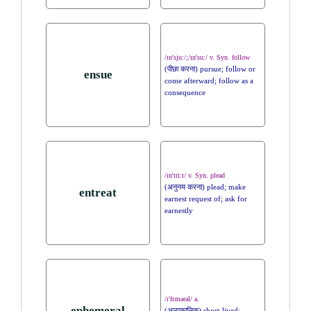
/ɪn'sju:/;/ɪn'su:/ v. Syn. follow
(पीछा करना) pursue; follow or
ensue
come afterward; follow as a
consequence
/ɪn'tri:t/ v. Syn. plead
(अनुनय करना) plead; make
entreat
earnest request of; ask for
earnestly
/ɪ'fɛmərəl/ a.
ephemeral
(अल्पकालिक) short-lived;