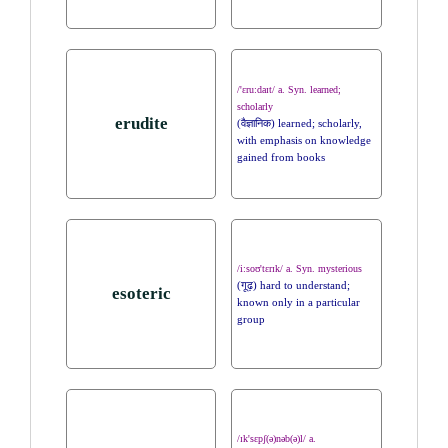
/'ɛru:daɪt/ a. Syn. learned;
scholarly
erudite
(वैज्ञानिक) learned; scholarly,
with emphasis on knowledge
gained from books
/i:soʊ'tɛrɪk/ a. Syn. mysterious
(गूढ़) hard to understand;
esoteric
known only in a particular
group
/ɪk'sɛpʃ(ə)nəb(ə)l/ a.