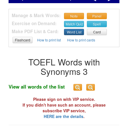
Manage & Mark Words:
Note
Panel
Exercise on Demand:
Match Quiz
Spell
Make PDF List & Card:
Word List
Card
Flashcard
How to print list
How to print cards
TOEFL Words with
Synonyms 3
View all words of the list
Please sign on with VIP service.
If you didn't have such an account, please
subscribe VIP service,
HERE are the details
.