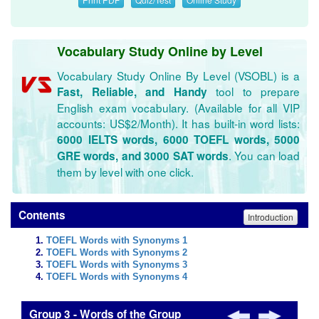
Vocabulary Study Online by Level
Vocabulary Study Online By Level (VSOBL) is a
tool to prepare
Fast, Reliable, and Handy
English exam vocabulary. (Available for all VIP
accounts: US$2/Month). It has built-in word lists:
6000 IELTS words, 6000 TOEFL words, 5000
. You can load
GRE words, and 3000 SAT words
them by level with one click.
Contents
Introduction
TOEFL Words with Synonyms 1
TOEFL Words with Synonyms 2
TOEFL Words with Synonyms 3
TOEFL Words with Synonyms 4
Group 3 - Words of the Group