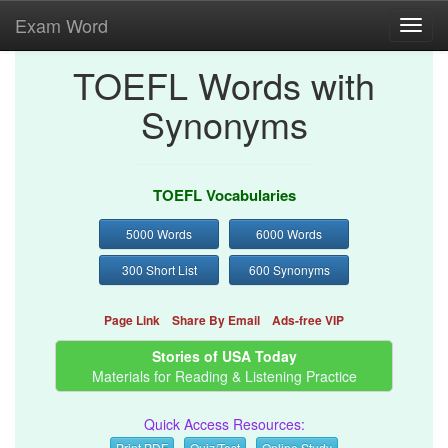
Exam Word
Toggl
navig
TOEFL Words with
Synonyms
TOEFL Vocabularies
5000 Words
6000 Words
300 Short List
600 Synonyms
Page Link
Share By Email
Ads-free VIP
Stories of USA Today
Materials for Reading & Listening Practice
Quick Access Resources:
Print PDF
Quiz/Test
Online Study