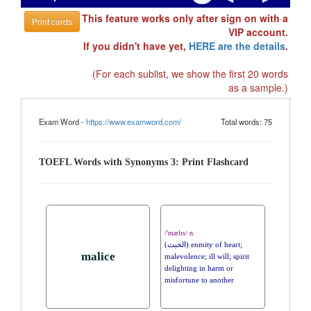
This feature works only after sign on with a
Print cards
VIP account.
If you didn't have yet,
HERE are the details
.
(For each sublist, we show the first 20 words
as a sample.)
Exam Word -
https://www.examword.com/
Total words: 75
TOEFL Words with Synonyms 3: Print Flashcard
/'mælɪs/ n.
(الخبث) enmity of heart;
malice
malevolence; ill will; spirit
delighting in harm or
misfortune to another