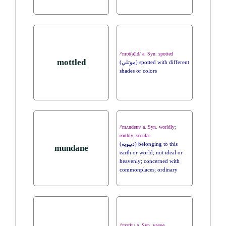
/'mɒt(ə)ld/ a. Syn. spotted
mottled
(موتلي) spotted with different
shades or colors
/'mʌndeɪn/ a. Syn. worldly;
earthly; secular
(دنيوية) belonging to this
mundane
earth or world; not ideal or
heavenly; concerned with
commonplaces; ordinary
/'mɜrkɪ/ a. Syn. vague