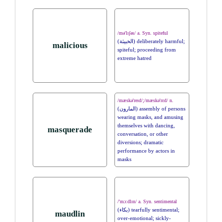
/mə'lɪʃəs/ a. Syn. spiteful
(الخبيثة) deliberately harmful;
malicious
spiteful; proceeding from
extreme hatred
/mæskə'reɪd/;/mæskə'rɛd/ n.
(المارون) assembly of persons
wearing masks, and amusing
themselves with dancing,
masquerade
conversation, or other
diversions; dramatic
performance by actors in
masks
/'mɔ:dlɪn/ a. Syn. sentimental
(بكاء) tearfully sentimental;
maudlin
over-emotional; sickly-