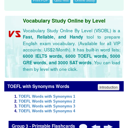
Vocabulary Study Online by Level
Vocabulary Study Online By Level (VSOBL) is a
tool to prepare
Fast, Reliable, and Handy
English exam vocabulary. (Available for all VIP
accounts: US$2/Month). It has built-in word lists:
6000 IELTS words, 6000 TOEFL words, 5000
. You can load
GRE words, and 3000 SAT words
them by level with one click.
TOEFL with Synonyms Words
Introduction
TOEFL Words with Synonyms 1
TOEFL Words with Synonyms 2
TOEFL Words with Synonyms 3
TOEFL Words with Synonyms 4
Group 3 - Printable Flashcards