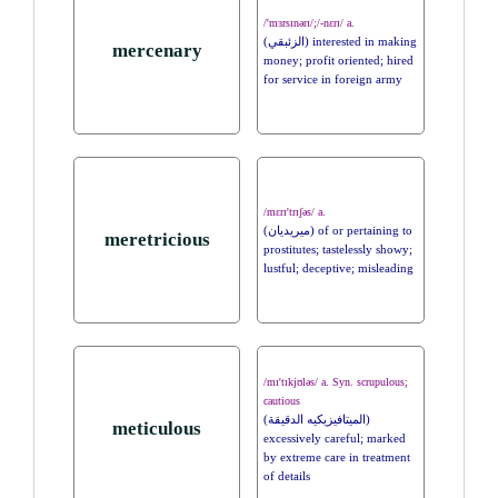
/'mɜrsɪnərɪ/;/-nɛrɪ/ a.
(الزئبقي) interested in making
mercenary
money; profit oriented; hired
for service in foreign army
/mɛrɪ'trɪʃəs/ a.
(ميريديان) of or pertaining to
meretricious
prostitutes; tastelessly showy;
lustful; deceptive; misleading
/mɪ'tɪkjʊləs/ a. Syn. scrupulous;
cautious
(الميتافيزيكيه الدقيقة)
meticulous
excessively careful; marked
by extreme care in treatment
of details