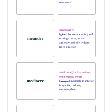
sentimental
/mɪ'ændə(r)/ v.
(تسكع) follow a winding and
meander
turning course; move
aimlessly and idly without
fixed direction
/mi:dɪ'oʊkə(r)/ a. Syn. ordinary;
commonplace; average
mediocre
(متوسط) moderate to inferior
in quality; ordinary;
commonplace