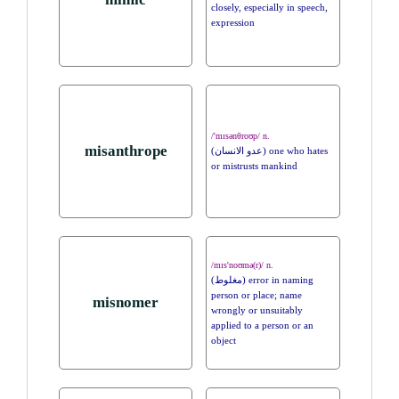
closely, especially in speech,
expression
/'mɪsənθroʊp/ n.
misanthrope
(عدو الانسان) one who hates
or mistrusts mankind
/mɪs'noʊmə(r)/ n.
(مغلوط) error in naming
person or place; name
misnomer
wrongly or unsuitably
applied to a person or an
object