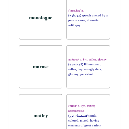
/'mɒnəlɒg/ n.
(مونولوج) speech uttered by a
monologue
person alone; dramatic
soliloquy
/mə'roʊs/ a. Syn. sullen; gloomy
(المحتضرة) ill humored;
morose
sullen; depressingly dark;
gloomy; persistent
/'mɒtlɪ/ a. Syn. mixed;
heterogeneous
motley
(فسيفساء عزر) multi-
colored; mixed; having
elements of great variety