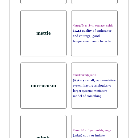
/'mɛt(ə)l/ n. Syn. courage; spirit
(همة) quality of endurance
mettle
and courage; good
temperament and character
/'maɪkrəkɒz(ə)m/ n.
(مصغرة) small, representative
microcosm
system having analogies to
larger system; miniature
model of something
/'mɪmɪk/ v. Syn. imitate; copy
(تقليد) copy or imitate
mimic