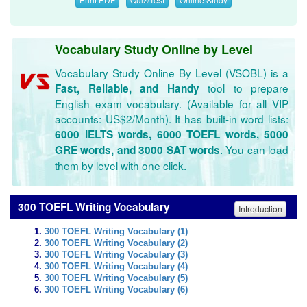
Vocabulary Study Online by Level
Vocabulary Study Online By Level (VSOBL) is a
tool to prepare
Fast, Reliable, and Handy
English exam vocabulary. (Available for all VIP
accounts: US$2/Month). It has built-in word lists:
6000 IELTS words, 6000 TOEFL words, 5000
. You can load
GRE words, and 3000 SAT words
them by level with one click.
300 TOEFL Writing Vocabulary
Introduction
300 TOEFL Writing Vocabulary (1)
300 TOEFL Writing Vocabulary (2)
300 TOEFL Writing Vocabulary (3)
300 TOEFL Writing Vocabulary (4)
300 TOEFL Writing Vocabulary (5)
300 TOEFL Writing Vocabulary (6)