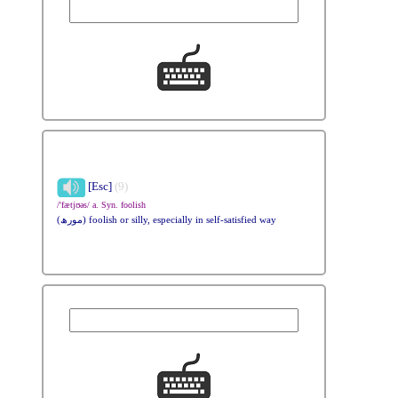
[Esc]
(9)
/'fætjʊəs/ a. Syn. foolish
(مورھ) foolish or silly, especially in self-satisfied way