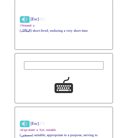
[Esc]
(6)
/ɪ'fɛmərəl/ a.
(الپکالک) short-lived; enduring a very short time
[Esc]
(7)
/ɪk'spi:dɪənt/ a. Syn. suitable
(سمیچین) suitable; appropriate to a purpose; serving to