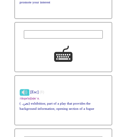
promote your interest
[Esc]
(8)
/ɛkspə'zɪʃ(ə)n/ n.
(تجزیہ) exhibition; part of a play that provides the
background information; opening section of a fugue