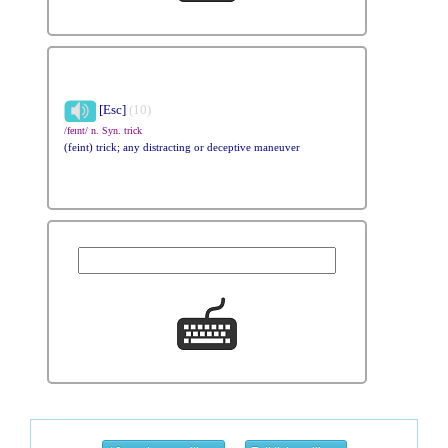
[Esc]
(10)
/feɪnt/ n. Syn. trick
(feint) trick; any distracting or deceptive maneuver