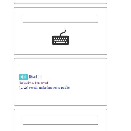
[Esc]
(4)
/daɪ'vʌldʒ/ v. Syn. reveal
(ظاہر) reveal; make known to public