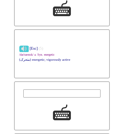
[Esc]
(5)
/daɪ'næmɪk/ a. Syn. energetic
(متحرک) energetic; vigorously active