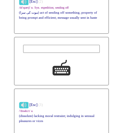
[Esc]
(2)
/dɪ'spætʃ/ n. Syn. expedition; sending off
(موت کی سزا) act of sending off something; property of
being prompt and efficient; message usually sent in haste
[Esc]
(3)
/'dɪsəlu:t/ a.
(dissolute) lacking moral restraint; indulging in sensual
pleasures or vices