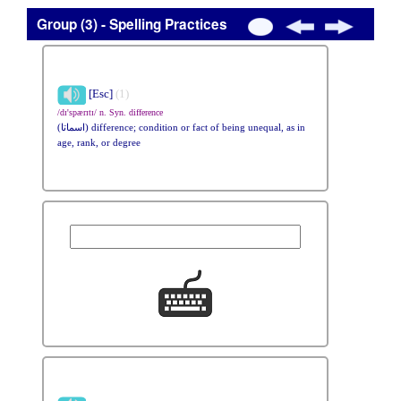
Group (3) - Spelling Practices
[Esc]
(1)
/dɪ'spærɪtɪ/ n. Syn. difference
(اسماتا) difference; condition or fact of being unequal, as in
age, rank, or degree