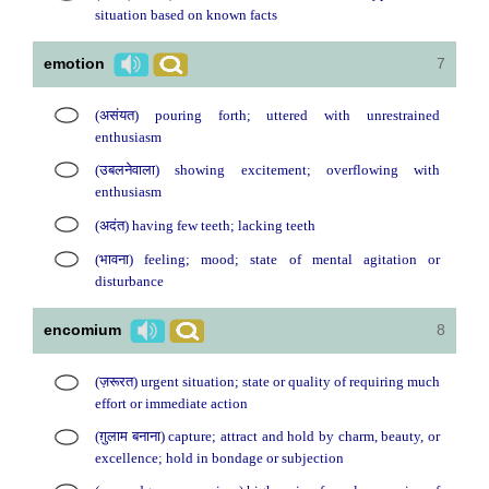
situation based on known facts
emotion
7
(असंयत) pouring forth; uttered with unrestrained
enthusiasm
(उबलनेवाला) showing excitement; overflowing with
enthusiasm
(अदंत) having few teeth; lacking teeth
(भावना) feeling; mood; state of mental agitation or
disturbance
encomium
8
(ज़रूरत) urgent situation; state or quality of requiring much
effort or immediate action
(ग़ुलाम बनाना) capture; attract and hold by charm, beauty, or
excellence; hold in bondage or subjection