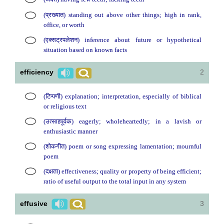
(प्रख्यात) standing out above other things; high in rank,
office, or worth
(एक्सट्रपलेशन) inference about future or hypothetical
situation based on known facts
efficiency
2
(टिप्पणी) explanation; interpretation, especially of biblical
or religious text
(उत्साहपूर्वक) eagerly; wholeheartedly; in a lavish or
enthusiastic manner
(शोकगीत) poem or song expressing lamentation; mournful
poem
(दक्षता) effectiveness; quality or property of being efficient;
ratio of useful output to the total input in any system
effusive
3