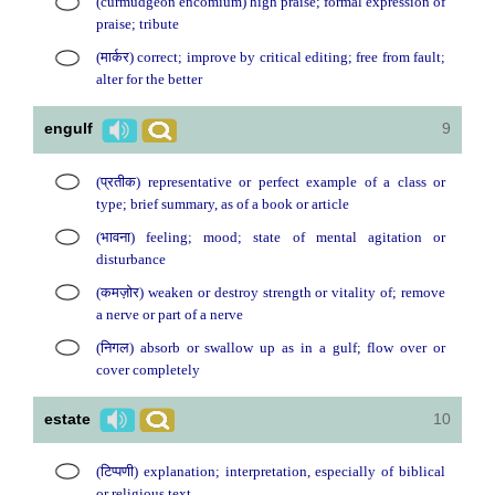
(curmudgeon encomium) high praise; formal expression of
praise; tribute
(मार्कर) correct; improve by critical editing; free from fault;
alter for the better
engulf
9
(प्रतीक) representative or perfect example of a class or
type; brief summary, as of a book or article
(भावना) feeling; mood; state of mental agitation or
disturbance
(कमज़ोर) weaken or destroy strength or vitality of; remove
a nerve or part of a nerve
(निगल) absorb or swallow up as in a gulf; flow over or
cover completely
estate
10
(टिप्पणी) explanation; interpretation, especially of biblical
or religious text