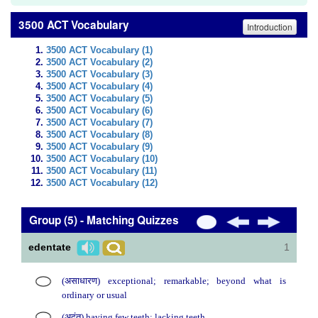
3500 ACT Vocabulary
Introduction
3500 ACT Vocabulary (1)
3500 ACT Vocabulary (2)
3500 ACT Vocabulary (3)
3500 ACT Vocabulary (4)
3500 ACT Vocabulary (5)
3500 ACT Vocabulary (6)
3500 ACT Vocabulary (7)
3500 ACT Vocabulary (8)
3500 ACT Vocabulary (9)
3500 ACT Vocabulary (10)
3500 ACT Vocabulary (11)
3500 ACT Vocabulary (12)
Group (5) - Matching Quizzes
edentate
1
(असाधारण) exceptional; remarkable; beyond what is
ordinary or usual
(अदंत) having few teeth; lacking teeth