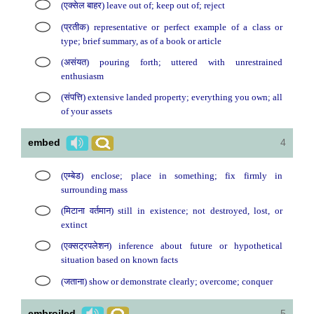
(एक्सेल बाहर) leave out of; keep out of; reject
(प्रतीक) representative or perfect example of a class or
type; brief summary, as of a book or article
(असंयत) pouring forth; uttered with unrestrained
enthusiasm
(संपत्ति) extensive landed property; everything you own; all
of your assets
embed
4
(एम्बेड) enclose; place in something; fix firmly in
surrounding mass
(मिटाना वर्तमान) still in existence; not destroyed, lost, or
extinct
(एक्सट्रपलेशन) inference about future or hypothetical
situation based on known facts
(जताना) show or demonstrate clearly; overcome; conquer
embroiled
5