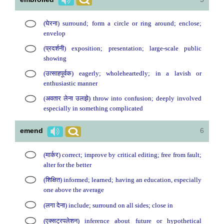
(घेरना) surround; form a circle or ring around; enclose;
envelop
(प्रदर्शनी) exposition; presentation; large-scale public
showing
(उत्साहपूर्वक) eagerly; wholeheartedly; in a lavish or
enthusiastic manner
(अवतार लेना उलझे) throw into confusion; deeply involved
especially in something complicated
emend
6
(मार्कर) correct; improve by critical editing; free from fault;
alter for the better
(शिक्षित) informed; learned; having an education, especially
one above the average
(लगा देना) include; surround on all sides; close in
(एक्सट्रपलेशन) inference about future or hypothetical