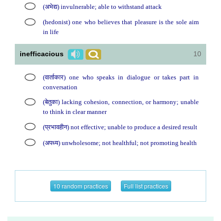
(अभेद्य) invulnerable; able to withstand attack
(hedonist) one who believes that pleasure is the sole aim
in life
inefficacious
10
(वार्ताकार) one who speaks in dialogue or takes part in
conversation
(बेतुका) lacking cohesion, connection, or harmony; unable
to think in clear manner
(प्रभावहीन) not effective; unable to produce a desired result
(अपध्य) unwholesome; not healthful; not promoting health
10 random practices
Full list practices