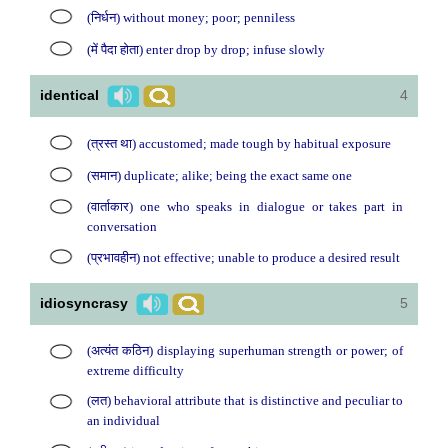
(निर्धन) without money; poor; penniless
(में पैदा होता) enter drop by drop; infuse slowly
identical
4
(त्रस्त था) accustomed; made tough by habitual exposure
(समान) duplicate; alike; being the exact same one
(वार्ताकार) one who speaks in dialogue or takes part in
conversation
(प्रभावहीन) not effective; unable to produce a desired result
idiosyncrasy
5
(अत्यंत कठिन) displaying superhuman strength or power; of
extreme difficulty
(लत) behavioral attribute that is distinctive and peculiar to
an individual