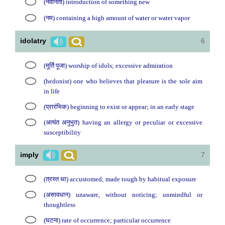
(नवीनता) introduction of something new
(नम) containing a high amount of water or water vapor
idolatry
6
(मूर्ति पूजा) worship of idols; excessive admiration
(hedonist) one who believes that pleasure is the sole aim
in life
(प्रारंभिक) beginning to exist or appear; in an early stage
(अत्यंत अनुभुत) having an allergy or peculiar or excessive
susceptibility
imply
7
(त्रस्त था) accustomed; made tough by habitual exposure
(असावधान) unaware, without noticing; unmindful or
thoughtless
(घटना) rate of occurrence; particular occurrence