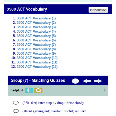
3500 ACT Vocabulary
Introduction
3500 ACT Vocabulary (1)
3500 ACT Vocabulary (2)
3500 ACT Vocabulary (3)
3500 ACT Vocabulary (4)
3500 ACT Vocabulary (5)
3500 ACT Vocabulary (6)
3500 ACT Vocabulary (7)
3500 ACT Vocabulary (8)
3500 ACT Vocabulary (9)
3500 ACT Vocabulary (10)
3500 ACT Vocabulary (11)
3500 ACT Vocabulary (12)
Group (7) - Matching Quizzes
helpful
1
(में पैदा होता) enter drop by drop; infuse slowly
(सहायक) giving aid; assistant; useful; salutary