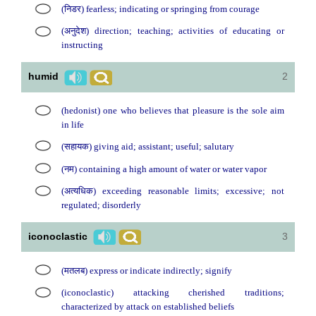
(निडर) fearless; indicating or springing from courage
(अनुदेश) direction; teaching; activities of educating or
instructing
humid
2
(hedonist) one who believes that pleasure is the sole aim
in life
(सहायक) giving aid; assistant; useful; salutary
(नम) containing a high amount of water or water vapor
(अत्यधिक) exceeding reasonable limits; excessive; not
regulated; disorderly
iconoclastic
3
(मतलब) express or indicate indirectly; signify
(iconoclastic) attacking cherished traditions;
characterized by attack on established beliefs