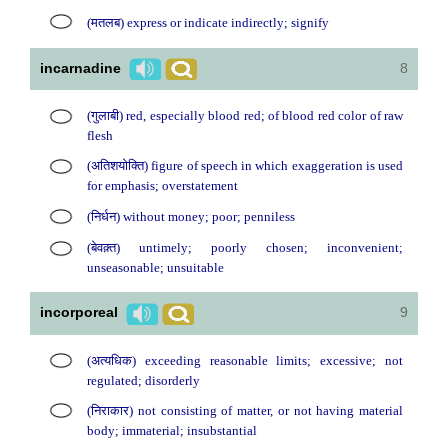
(मतलब) express or indicate indirectly; signify
incarnadine
8
(गुलाबी) red, especially blood red; of blood red color of raw
flesh
(अतिशयोक्ति) figure of speech in which exaggeration is used
for emphasis; overstatement
(निर्धन) without money; poor; penniless
(बेवक़्त) untimely; poorly chosen; inconvenient;
unseasonable; unsuitable
incorporeal
9
(अत्यधिक) exceeding reasonable limits; excessive; not
regulated; disorderly
(निराकार) not consisting of matter, or not having material
body; immaterial; insubstantial