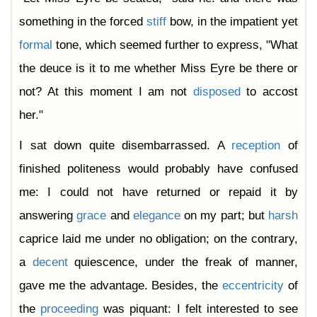
something in the forced
stiff
bow, in the impatient yet
formal
tone, which seemed further to express, "What
the deuce is it to me whether Miss Eyre be there or
not? At this moment I am not
disposed
to accost
her."
I sat down quite disembarrassed. A
reception
of
finished politeness would probably have confused
me: I could not have returned or repaid it by
answering
grace
and
elegance
on my part; but
harsh
caprice laid me under no obligation; on the contrary,
a
decent
quiescence, under the freak of manner,
gave me the advantage. Besides, the
eccentricity
of
the
proceeding
was piquant: I felt interested to see