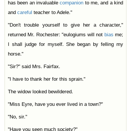
has been an invaluable
companion
to me, and a kind
and
careful
teacher to Adele."
"Don't trouble yourself to give her a character,"
returned Mr. Rochester: "eulogiums will not
bias
me;
I shall judge for myself. She began by felling my
horse."
"Sir?" said Mrs. Fairfax.
"I have to thank her for this sprain."
The widow looked bewildered.
"Miss Eyre, have you ever lived in a town?"
"No, sir."
"Have you seen much society?"