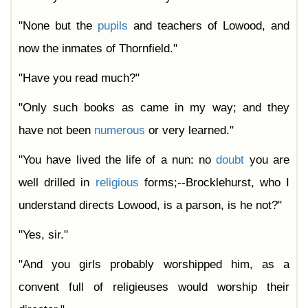
"None but the
pupils
and teachers of Lowood, and
now the inmates of Thornfield."
"Have you read much?"
"Only such books as came in my way; and they
have not been
numerous
or very learned."
"You have lived the life of a nun: no
doubt
you are
well drilled in
religious
forms;--Brocklehurst, who I
understand directs Lowood, is a parson, is he not?"
"Yes, sir."
"And you girls probably worshipped him, as a
convent full of religieuses would worship their