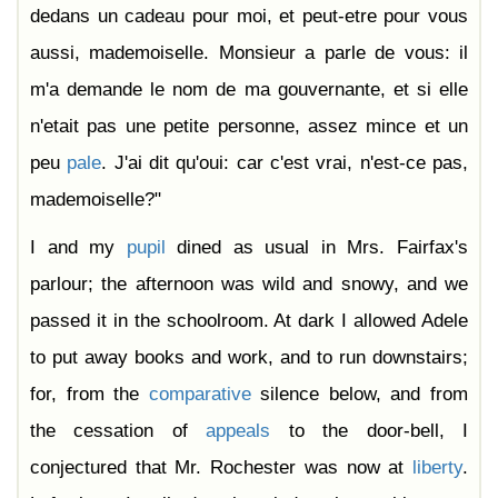
dedans un cadeau pour moi, et peut-etre pour vous
aussi, mademoiselle. Monsieur a parle de vous: il
m'a demande le nom de ma gouvernante, et si elle
n'etait pas une petite personne, assez mince et un
peu
pale
. J'ai dit qu'oui: car c'est vrai, n'est-ce pas,
mademoiselle?"
I and my
pupil
dined as usual in Mrs. Fairfax's
parlour; the afternoon was wild and snowy, and we
passed it in the schoolroom. At dark I allowed Adele
to put away books and work, and to run downstairs;
for, from the
comparative
silence below, and from
the cessation of
appeals
to the door-bell, I
conjectured that Mr. Rochester was now at
liberty
.