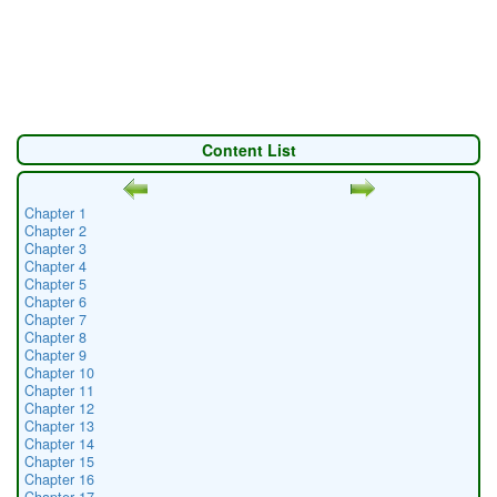
Content List
Chapter 1
Chapter 2
Chapter 3
Chapter 4
Chapter 5
Chapter 6
Chapter 7
Chapter 8
Chapter 9
Chapter 10
Chapter 11
Chapter 12
Chapter 13
Chapter 14
Chapter 15
Chapter 16