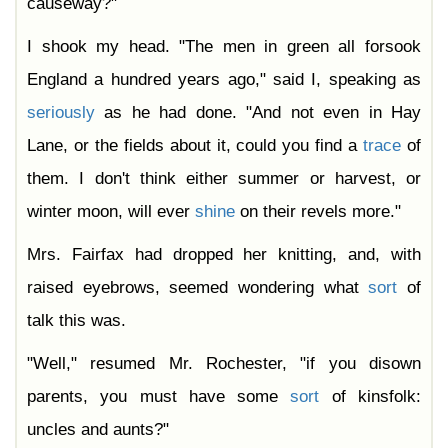
causeway?"
I shook my head. "The men in green all forsook
England a hundred years ago," said I, speaking as
seriously
as he had done. "And not even in Hay
Lane, or the fields about it, could you find a
trace
of
them. I don't think either summer or harvest, or
winter moon, will ever
shine
on their revels more."
Mrs. Fairfax had dropped her knitting, and, with
raised eyebrows, seemed wondering what
sort
of
talk this was.
"Well," resumed Mr. Rochester, "if you disown
parents, you must have some
sort
of kinsfolk:
uncles and aunts?"