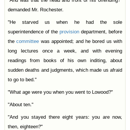
"And was that the head and front of his offending?"
demanded Mr. Rochester.
"He starved us when he had the sole
superintendence of the
provision
department, before
the
committee
was appointed; and he bored us with
long lectures once a week, and with evening
readings from books of his own inditing, about
sudden deaths and judgments, which made us afraid
to go to bed."
"What age were you when you went to Lowood?"
"About ten."
"And you stayed there eight years: you are now,
then, eighteen?"