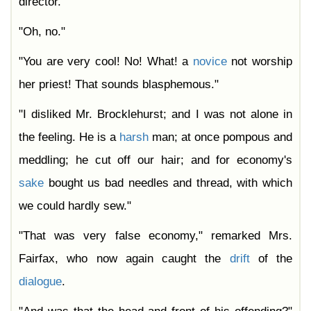
director."
"Oh, no."
"You are very cool! No! What! a
novice
not worship
her priest! That sounds blasphemous."
"I disliked Mr. Brocklehurst; and I was not alone in
the feeling. He is a
harsh
man; at once pompous and
meddling; he cut off our hair; and for economy's
sake
bought us bad needles and thread, with which
we could hardly sew."
"That was very false economy," remarked Mrs.
Fairfax, who now again caught the
drift
of the
dialogue
.