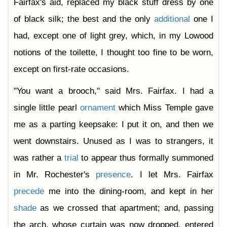
Fairfax's aid, replaced my black stuff dress by one
of black silk; the best and the only
additional
one I
had, except one of light grey, which, in my Lowood
notions of the toilette, I thought too fine to be worn,
except on first-rate occasions.
"You want a brooch," said Mrs. Fairfax. I had a
single little pearl
ornament
which Miss Temple gave
me as a parting keepsake: I put it on, and then we
went downstairs. Unused as I was to strangers, it
was rather a
trial
to appear thus formally summoned
in Mr. Rochester's
presence
. I let Mrs. Fairfax
precede
me into the dining-room, and kept in her
shade
as we crossed that apartment; and, passing
the arch, whose curtain was now dropped, entered