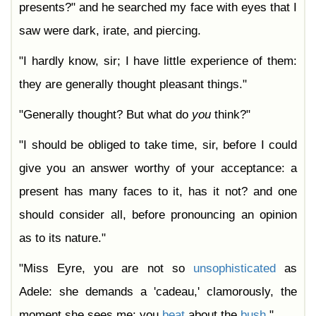
presents?" and he searched my face with eyes that I
saw were dark, irate, and piercing.
"I hardly know, sir; I have little experience of them:
they are generally thought pleasant things."
"Generally thought? But what do
you
think?"
"I should be obliged to take time, sir, before I could
give you an answer worthy of your acceptance: a
present has many faces to it, has it not? and one
should consider all, before pronouncing an opinion
as to its nature."
"Miss Eyre, you are not so
unsophisticated
as
Adele: she demands a 'cadeau,' clamorously, the
moment she sees me: you
beat
about the
bush
."