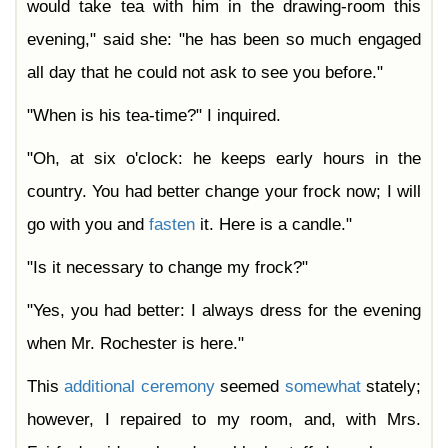
would take tea with him in the drawing-room this
evening," said she: "he has been so much engaged
all day that he could not ask to see you before."
"When is his tea-time?" I inquired.
"Oh, at six o'clock: he keeps early hours in the
country. You had better change your frock now; I will
go with you and
fasten
it. Here is a candle."
"Is it necessary to change my frock?"
"Yes, you had better: I always dress for the evening
when Mr. Rochester is here."
This
additional
ceremony
seemed
somewhat
stately;
however, I repaired to my room, and, with Mrs.