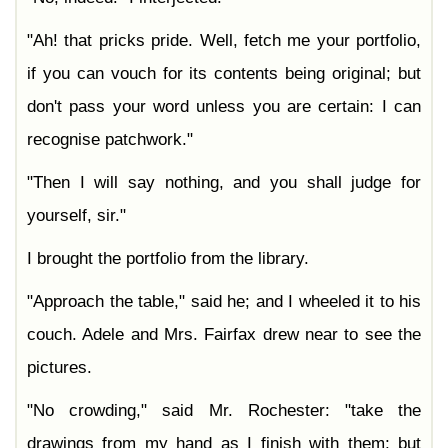
"Ah! that pricks pride. Well, fetch me your portfolio,
if you can vouch for its contents being original; but
don't pass your word unless you are certain: I can
recognise patchwork."
"Then I will say nothing, and you shall judge for
yourself, sir."
I brought the portfolio from the library.
"Approach the table," said he; and I wheeled it to his
couch. Adele and Mrs. Fairfax drew near to see the
pictures.
"No crowding," said Mr. Rochester: "take the
drawings from my hand as I finish with them; but