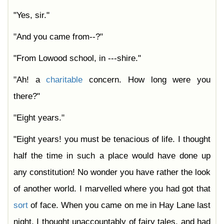
"Yes, sir."
"And you came from--?"
"From Lowood school, in ---shire."
"Ah! a
charitable
concern. How long were you
there?"
"Eight years."
"Eight years! you must be tenacious of life. I thought
half the time in such a place would have done up
any constitution! No wonder you have rather the look
of another world. I marvelled where you had got that
sort
of face. When you came on me in Hay Lane last
night, I thought unaccountably of fairy tales, and had