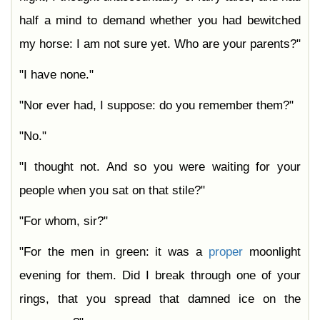
half a mind to demand whether you had bewitched
my horse: I am not sure yet. Who are your parents?"
"I have none."
"Nor ever had, I suppose: do you remember them?"
"No."
"I thought not. And so you were waiting for your
people when you sat on that stile?"
"For whom, sir?"
"For the men in green: it was a
proper
moonlight
evening for them. Did I break through one of your
rings, that you spread that damned ice on the