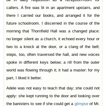
callers. A fire was lit in an apartment upstairs, and
there I carried our books, and arranged it for the
future schoolroom. I discerned in the course of the
morning that Thornfield Hall was a changed place:
no longer silent as a church, it echoed every hour or
two to a knock at the door, or a clang of the bell;
steps, too, often traversed the hall, and new voices
spoke in different keys below; a rill from the outer
world was flowing through it; it had a master: for my
part, I liked it better.
Adele was not easy to teach that day; she could not
apply: she kept running to the door and looking over
the banisters to see if she could get a
glimpse
of Mr.