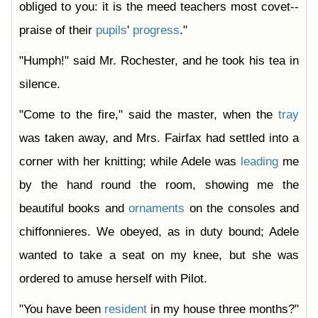
obliged to you: it is the meed teachers most covet--
praise of their
pupils
'
progress
."
"Humph!" said Mr. Rochester, and he took his tea in
silence.
"Come to the fire," said the master, when the
tray
was taken away, and Mrs. Fairfax had settled into a
corner with her knitting; while Adele was
leading
me
by the hand round the room, showing me the
beautiful books and
ornaments
on the consoles and
chiffonnieres. We obeyed, as in duty bound; Adele
wanted to take a seat on my knee, but she was
ordered to amuse herself with Pilot.
"You have been
resident
in my house three months?"