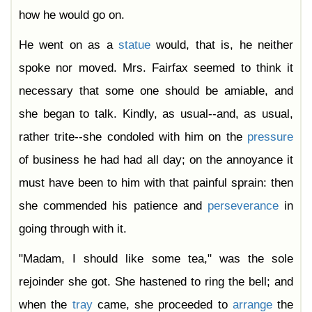
how he would go on.
He went on as a
statue
would, that is, he neither
spoke nor moved. Mrs. Fairfax seemed to think it
necessary that some one should be amiable, and
she began to talk. Kindly, as usual--and, as usual,
rather trite--she condoled with him on the
pressure
of business he had had all day; on the annoyance it
must have been to him with that painful sprain: then
she commended his patience and
perseverance
in
going through with it.
"Madam, I should like some tea," was the sole
rejoinder she got. She hastened to ring the bell; and
when the
tray
came, she proceeded to
arrange
the