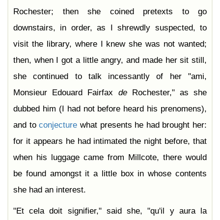
Rochester; then she coined pretexts to go
downstairs, in order, as I shrewdly suspected, to
visit the library, where I knew she was not wanted;
then, when I got a little angry, and made her sit still,
she continued to talk incessantly of her "ami,
Monsieur Edouard Fairfax
de
Rochester," as she
dubbed him (I had not before heard his prenomens),
and to
conjecture
what presents he had brought her:
for it appears he had intimated the night before, that
when his luggage came from Millcote, there would
be found amongst it a little box in whose contents
she had an interest.
"Et cela doit signifier," said she, "qu'il y aura la