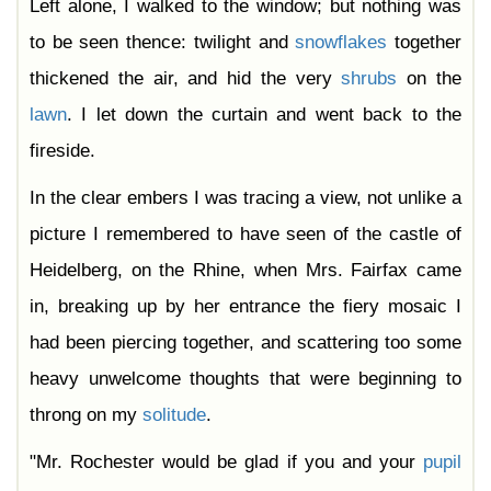
Left alone, I walked to the window; but nothing was
to be seen thence: twilight and
snowflakes
together
thickened the air, and hid the very
shrubs
on the
lawn
. I let down the curtain and went back to the
fireside.
In the clear embers I was tracing a view, not unlike a
picture I remembered to have seen of the castle of
Heidelberg, on the Rhine, when Mrs. Fairfax came
in, breaking up by her entrance the fiery mosaic I
had been piercing together, and scattering too some
heavy unwelcome thoughts that were beginning to
throng on my
solitude
.
"Mr. Rochester would be glad if you and your
pupil