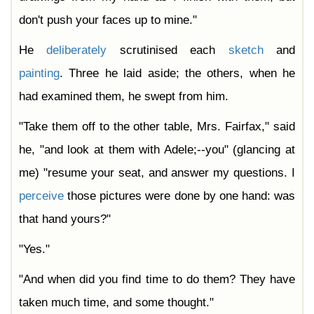
don't push your faces up to mine."
He
deliberately
scrutinised each
sketch
and
painting
. Three he laid aside; the others, when he
had examined them, he swept from him.
"Take them off to the other table, Mrs. Fairfax," said
he, "and look at them with Adele;--you" (glancing at
me) "resume your seat, and answer my questions. I
perceive
those pictures were done by one hand: was
that hand yours?"
"Yes."
"And when did you find time to do them? They have
taken much time, and some thought."