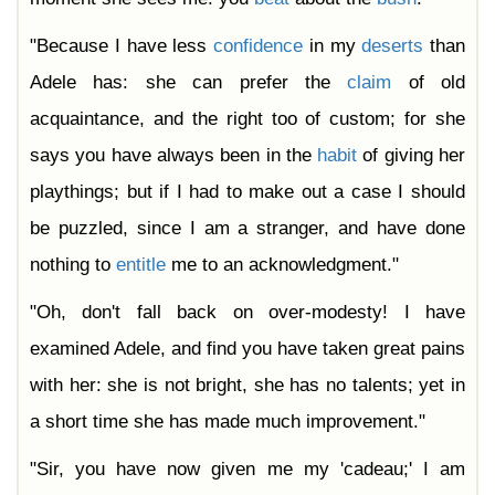
"Because I have less
confidence
in my
deserts
than
Adele has: she can prefer the
claim
of old
acquaintance, and the right too of custom; for she
says you have always been in the
habit
of giving her
playthings; but if I had to make out a case I should
be puzzled, since I am a stranger, and have done
nothing to
entitle
me to an acknowledgment."
"Oh, don't fall back on over-modesty! I have
examined Adele, and find you have taken great pains
with her: she is not bright, she has no talents; yet in
a short time she has made much improvement."
"Sir, you have now given me my 'cadeau;' I am