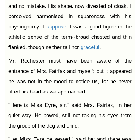
and no mistake. His shape, now divested of cloak, I
perceived harmonised in squareness with his
physiognomy: I
suppose
it was a good figure in the
athletic sense of the term--broad chested and thin
flanked, though neither tall nor
graceful
.
Mr. Rochester must have been aware of the
entrance of Mrs. Fairfax and myself; but it appeared
he was not in the mood to notice us, for he never
lifted his head as we approached.
"Here is Miss Eyre, sir," said Mrs. Fairfax, in her
quiet way. He bowed, still not taking his eyes from
the group of the dog and child.
"Let Miss Eyre be seated," said he: and there was