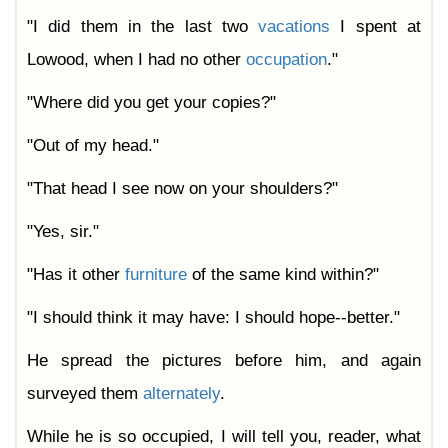
"I did them in the last two
vacations
I spent at
Lowood, when I had no other
occupation
."
"Where did you get your copies?"
"Out of my head."
"That head I see now on your shoulders?"
"Yes, sir."
"Has it other
furniture
of the same kind within?"
"I should think it may have: I should hope--better."
He spread the pictures before him, and again
surveyed them
alternately
.
While he is so occupied, I will tell you, reader, what