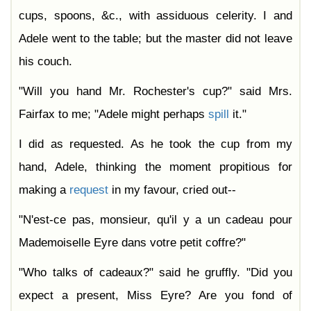
cups, spoons, &c., with assiduous celerity. I and
Adele went to the table; but the master did not leave
his couch.
"Will you hand Mr. Rochester's cup?" said Mrs.
Fairfax to me; "Adele might perhaps
spill
it."
I did as requested. As he took the cup from my
hand, Adele, thinking the moment propitious for
making a
request
in my favour, cried out--
"N'est-ce pas, monsieur, qu'il y a un cadeau pour
Mademoiselle Eyre dans votre petit coffre?"
"Who talks of cadeaux?" said he gruffly. "Did you
expect a present, Miss Eyre? Are you fond of