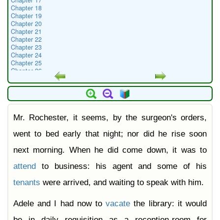
Chapter 17
Chapter 18
Chapter 19
Chapter 20
Chapter 21
Chapter 22
Chapter 23
Chapter 24
Chapter 25
Chapter 26
Chapter 27
Chapter 28
Chapter 29
Chapter 30
Chapter 31
Mr. Rochester, it seems, by the surgeon's orders,
Chapter 32
Chapter 33
Chapter 34
went to bed early that night; nor did he rise soon
Chapter 35
Chapter 36
next morning. When he did come down, it was to
Chapter 37
Chapter 38
attend
to business: his agent and some of his
tenants
were arrived, and waiting to speak with him.
Adele and I had now to
vacate
the library: it would
be in daily requisition as a reception-room for