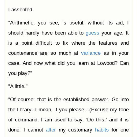
I assented.
"Arithmetic, you see, is useful; without its aid, I
should hardly have been able to
guess
your age. It
is a point difficult to fix where the features and
countenance are so much at
variance
as in your
case. And now what did you learn at Lowood? Can
you play?"
"A little."
"Of course: that is the established answer. Go into
the library--I mean, if you please.--(Excuse my tone
of command; I am used to say, 'Do this,' and it is
done: I cannot
alter
my customary
habits
for one