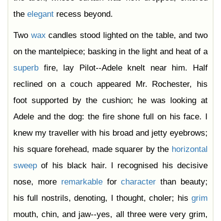
the
elegant
recess beyond.
Two
wax
candles stood lighted on the table, and two
on the mantelpiece; basking in the light and heat of a
superb
fire, lay Pilot--Adele knelt near him. Half
reclined on a couch appeared Mr. Rochester, his
foot supported by the cushion; he was looking at
Adele and the dog: the fire shone full on his face. I
knew my traveller with his broad and jetty eyebrows;
his square forehead, made squarer by the
horizontal
sweep
of his black hair. I recognised his decisive
nose, more
remarkable
for
character
than beauty;
his full nostrils, denoting, I thought, choler; his
grim
mouth, chin, and jaw--yes, all three were very grim,