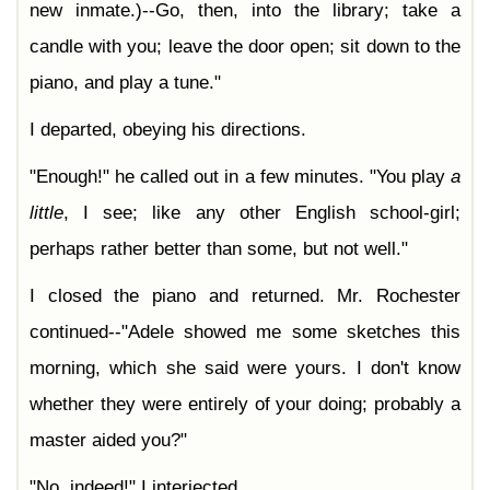
new inmate.)--Go, then, into the library; take a
candle with you; leave the door open; sit down to the
piano, and play a tune."
I departed, obeying his directions.
"Enough!" he called out in a few minutes. "You play
a
little
, I see; like any other English school-girl;
perhaps rather better than some, but not well."
I closed the piano and returned. Mr. Rochester
continued--"Adele showed me some sketches this
morning, which she said were yours. I don't know
whether they were entirely of your doing; probably a
master aided you?"
"No, indeed!" I interjected.