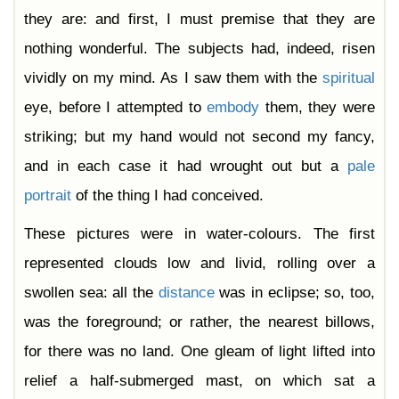
they are: and first, I must premise that they are
nothing wonderful. The subjects had, indeed, risen
vividly on my mind. As I saw them with the
spiritual
eye, before I attempted to
embody
them, they were
striking; but my hand would not second my fancy,
and in each case it had wrought out but a
pale
portrait
of the thing I had conceived.
These pictures were in water-colours. The first
represented clouds low and livid, rolling over a
swollen sea: all the
distance
was in eclipse; so, too,
was the foreground; or rather, the nearest billows,
for there was no land. One gleam of light lifted into
relief a half-submerged mast, on which sat a