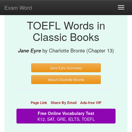
Exam Word
Toggl
navig
TOEFL Words in
Classic Books
Jane Eyre
by Charlotte Bronte (Chapter 13)
Jane Eyre Summary
About Charlotte Bronte
Page Link
Share By Email
Ads-free VIP
Free Online Vocabulary Test
K12, SAT, GRE, IELTS, TOEFL