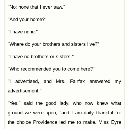
"No; none that I ever saw."
"And your home?"
"I have none."
"Where do your brothers and sisters live?"
"I have no brothers or sisters."
"Who recommended you to come here?"
"I advertised, and Mrs. Fairfax answered my
advertisement."
"Yes," said the good lady, who now knew what
ground we were upon, "and I am daily thankful for
the choice Providence led me to make. Miss Eyre