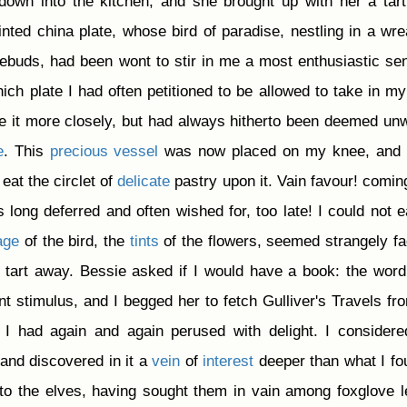
own into the kitchen, and she brought up with her a tar
ainted china plate, whose bird of paradise, nestling in a wre
sebuds, had been wont to stir in me a most enthusiastic se
ich plate I had often petitioned to be allowed to take in m
ne it more closely, but had always hitherto been deemed un
e
. This
precious
vessel
was now placed on my knee, and 
 eat the circlet of
delicate
pastry upon it. Vain favour! coming
 long deferred and often wished for, too late! I could not e
age
of the bird, the
tints
of the flowers, seemed strangely fa
tart away. Bessie asked if I would have a book: the wor
nt stimulus, and I begged her to fetch Gulliver's Travels fr
k I had again and again perused with delight. I considere
 and discovered in it a
vein
of
interest
deeper than what I fo
s to the elves, having sought them in vain among foxglove 