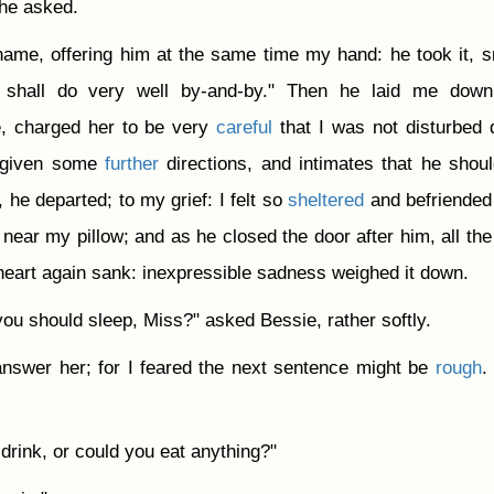
 he asked.
ame, offering him at the same time my hand: he took it, s
 shall do very well by-and-by." Then he laid me down
, charged her to be very
careful
that I was not disturbed 
g given some
further
directions, and intimates that he shoul
 he departed; to my grief: I felt so
sheltered
and befriended
r near my pillow; and as he closed the door after him, all th
eart again sank: inexpressible sadness weighed it down.
 you should sleep, Miss?" asked Bessie, rather softly.
answer her; for I feared the next sentence might be
rough
.
 drink, or could you eat anything?"