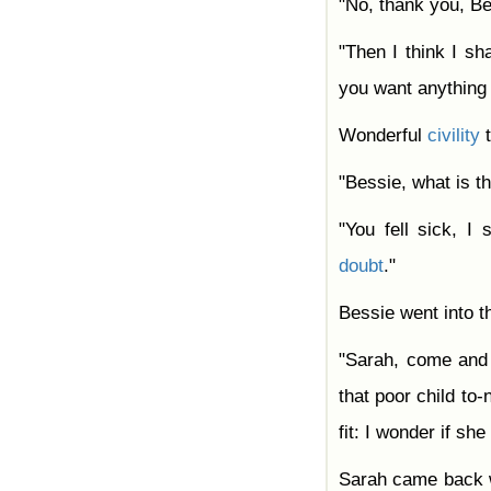
"No, thank you, Be
"Then I think I sha
you want anything i
Wonderful
civility
t
"Bessie, what is t
"You fell sick, I
doubt
."
Bessie went into t
"Sarah, come and 
that poor child to-
fit: I wonder if sh
Sarah came back wi