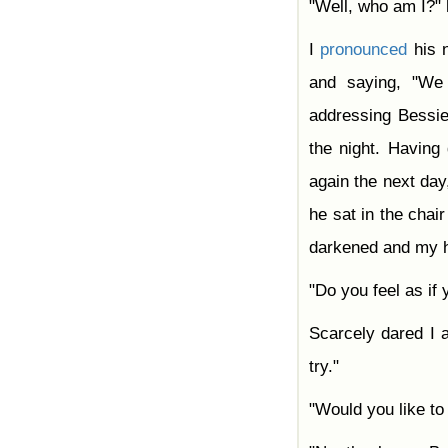
"Well, who am I?"
I
pronounced
his n
and saying, "We
addressing Bessie
the night. Havin
again the next day,
he sat in the chai
darkened and my h
"Do you feel as if
Scarcely dared I 
try."
"Would you like to