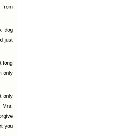
, from
ck dog
d just
t long
n only
t only
, Mrs.
orgive
ht you