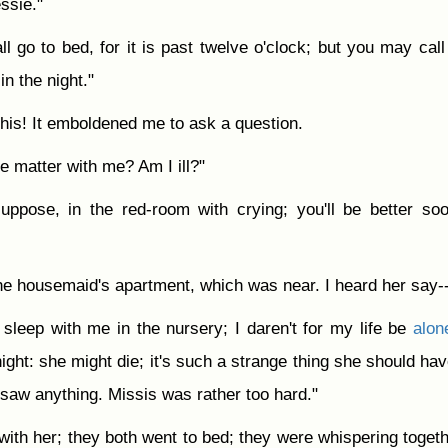
ssie."
ll go to bed, for it is past twelve o'clock; but you may call
n the night."
his! It emboldened me to ask a question.
he matter with me? Am I ill?"
 suppose, in the red-room with crying; you'll be better so
he housemaid's apartment, which was near. I heard her say-
sleep with me in the nursery; I daren't for my life be
alon
night: she might die; it's such a strange thing she should hav
e saw anything. Missis was rather too hard."
th her; they both went to bed; they were whispering togeth