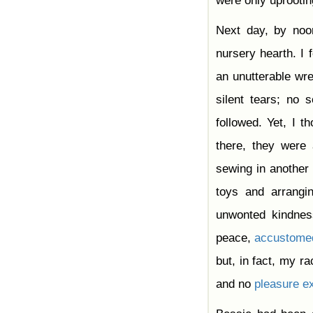
were only uprooti
Next day, by noo
nursery hearth. I
an unutterable wr
silent tears; no
followed. Yet, I 
there, they were 
sewing in another
toys and arrang
unwonted kindnes
peace,
accustome
but, in fact, my r
and no
pleasure
ex