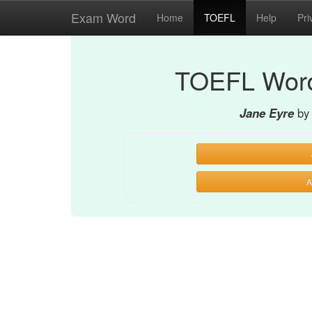
Exam Word
Home
TOEFL
Help
Pri
TOEFL Word
Jane Eyre
by
A