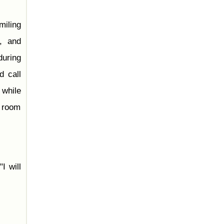
miling
, and
during
d call
 while
e room
 "I will