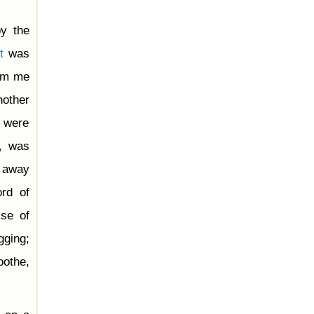
y the
t
was
rom me
nother
s were
o, was
g away
rd of
ise of
gging;
oothe,