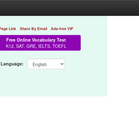
Page Link
Share By Email
Ads-free VIP
Free Online Vocabulary Test
K12, SAT, GRE, IELTS, TOEFL
 Language: