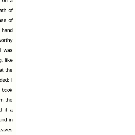
t on a
ath of
nse of
y hand
worthy
I was
, like
at the
ded: I
d
book
om the
d it a
und in
leaves