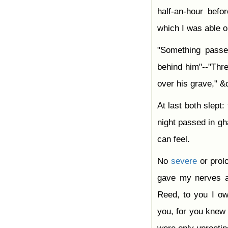
half-an-hour befo
which I was able o
"Something passed
behind him"--"Thr
over his grave," &
At last both slept:
night passed in gh
can feel.
No
severe
or prolo
gave my nerves
Reed, to you I ow
you, for you knew 