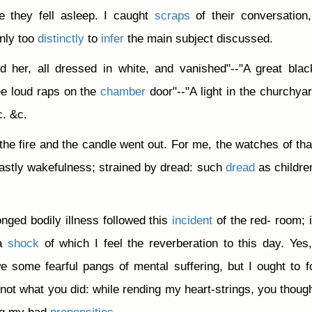
re they fell asleep. I caught
scraps
of their conversation
nly too
distinctly
to
infer
the main subject discussed.
 her, all dressed in white, and vanished"--"A great bla
ee loud raps on the
chamber
door"--"A light in the churchyar
c. &c.
 the fire and the candle went out. For me, the watches of tha
astly wakefulness; strained by dread: such
dread
as childre
nged bodily illness followed this
incident
of the red- room; i
 a
shock
of which I feel the reverberation to this day. Yes
e some fearful pangs of mental suffering, but I ought to f
not what you did: while rending my heart-strings, you thoug