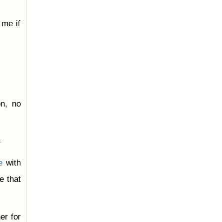
 me if
on, no
-
e
with
e that
er for