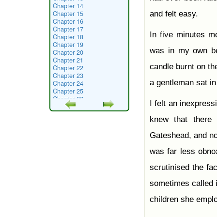
Chapter 14
Chapter 15
and felt easy.
Chapter 16
Chapter 17
In five minutes mo
Chapter 18
Chapter 19
was in my own be
Chapter 20
Chapter 21
candle burnt on th
Chapter 22
Chapter 23
a gentleman sat in
Chapter 24
Chapter 25
Chapter 26
I felt an inexpress
Chapter 27
Chapter 28
knew that there 
Chapter 29
Chapter 30
Gateshead, and no
Chapter 31
Chapter 32
was far less obnox
Chapter 33
Chapter 34
scrutinised the fa
Chapter 35
Chapter 36
sometimes called i
Chapter 37
Chapter 38
children she empl