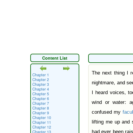
Content List
The next thing I r
Chapter 1
Chapter 2
nightmare, and see
Chapter 3
Chapter 4
I heard voices, t
Chapter 5
Chapter 6
wind or water: ag
Chapter 7
Chapter 8
confused my
facul
Chapter 9
Chapter 10
lifting me up and 
Chapter 11
Chapter 12
had ever been rai
Chapter 13