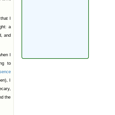
that I
ght: a
d, and
when I
ng to
sence
en), I
ecary,
nd the