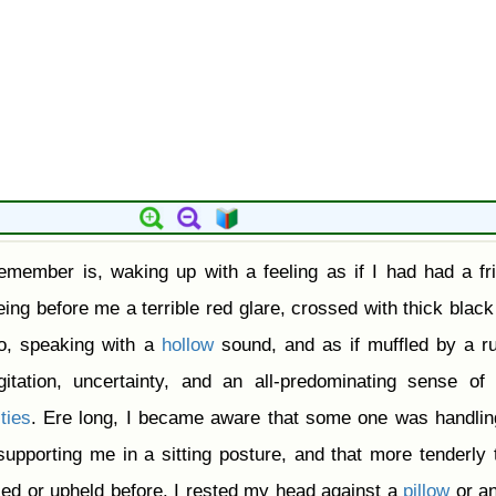
emember is, waking up with a feeling as if I had had a fri
ing before me a terrible red glare, crossed with thick blac
oo, speaking with a
hollow
sound, and as if muffled by a r
itation, uncertainty, and an all-predominating sense of 
ties
. Ere long, I became aware that some one was handli
supporting me in a sitting posture, and that more tenderly 
sed or upheld before. I rested my head against a
pillow
or an