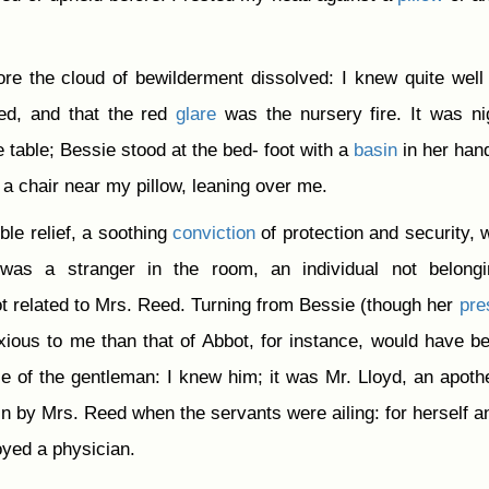
re the cloud of bewilderment dissolved: I knew quite well 
d, and that the red
glare
was the nursery fire. It was ni
e table; Bessie stood at the bed- foot with a
basin
in her han
 a chair near my pillow, leaning over me.
ible relief, a soothing
conviction
of protection and security, 
was a stranger in the room, an individual not belongi
t related to Mrs. Reed. Turning from Bessie (though her
pre
ious to me than that of Abbot, for instance, would have be
ce of the gentleman: I knew him; it was Mr. Lloyd, an apoth
n by Mrs. Reed when the servants were ailing: for herself a
oyed a physician.