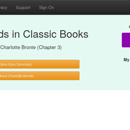
vacy
Support
Sign On
s in Classic Books
 Charlotte Bronte (Chapter 3)
My
Jane Eyre Summary
bout Charlotte Bronte