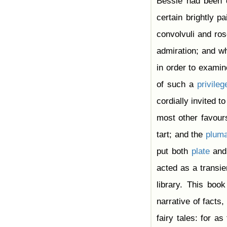
Bessie had been d
certain brightly p
convolvuli and ro
admiration; and wh
in order to exami
of such a
privileg
cordially invited to
most other favours
tart; and the
plum
put both
plate
and 
acted as a transie
library. This boo
narrative of facts,
fairy tales: for a