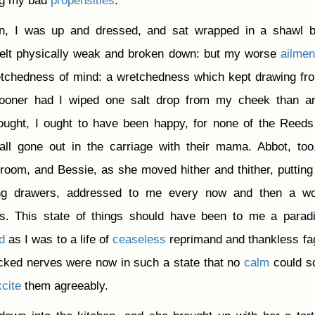
ng my bad
propensities
.
n, I was up and dressed, and sat wrapped in a shawl b
 felt physically weak and broken down: but my worse
ailmen
etchedness of mind: a wretchedness which kept drawing f
 sooner had I wiped one salt drop from my cheek than a
thought, I ought to have been happy, for none of the Reed
all gone out in the carriage with their mama. Abbot, to
 room, and Bessie, as she moved hither and thither, puttin
ing drawers, addressed to me every now and then a wo
s. This state of things should have been to me a parad
d
as I was to a life of
ceaseless
reprimand and thankless fa
acked nerves were now in such a state that no
calm
could s
cite
them agreeably.