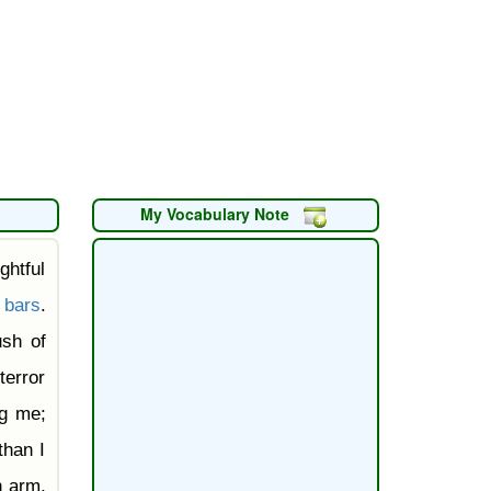
My Vocabulary Note
ghtful
k
bars
.
ush of
terror
ng me;
than I
 arm,