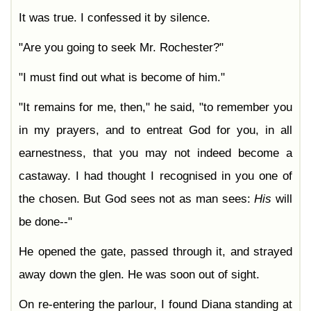
It was true. I confessed it by silence.
"Are you going to seek Mr. Rochester?"
"I must find out what is become of him."
"It remains for me, then," he said, "to remember you
in my prayers, and to entreat God for you, in all
earnestness, that you may not indeed become a
castaway. I had thought I recognised in you one of
the chosen. But God sees not as man sees:
His
will
be done--"
He opened the gate, passed through it, and strayed
away down the glen. He was soon out of sight.
On re-entering the parlour, I found Diana standing at