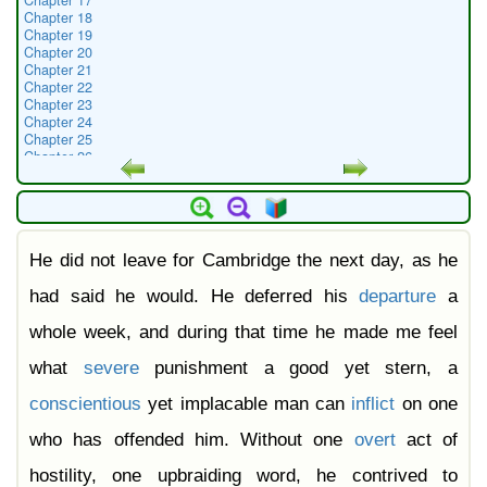
Chapter 17
Chapter 18
Chapter 19
Chapter 20
Chapter 21
Chapter 22
Chapter 23
Chapter 24
Chapter 25
Chapter 26
Chapter 27
Chapter 28
Chapter 29
Chapter 30
Chapter 31
He did not leave for Cambridge the next day, as he
Chapter 32
Chapter 33
Chapter 34
had said he would. He deferred his
departure
a
Chapter 35
Chapter 36
whole week, and during that time he made me feel
Chapter 37
Chapter 38
what
severe
punishment a good yet stern, a
conscientious
yet implacable man can
inflict
on one
who has offended him. Without one
overt
act of
hostility, one upbraiding word, he contrived to