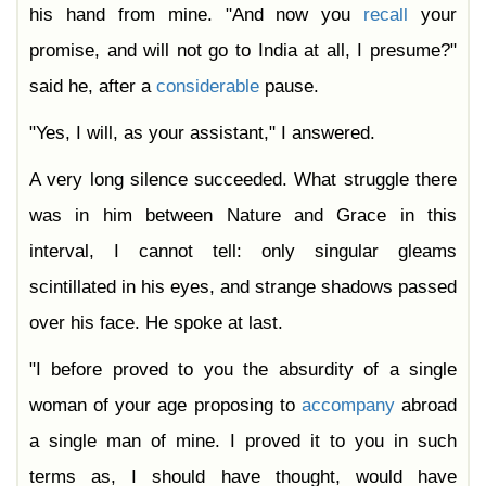
his hand from mine. "And now you
recall
your
promise, and will not go to India at all, I presume?"
said he, after a
considerable
pause.
"Yes, I will, as your assistant," I answered.
A very long silence succeeded. What struggle there
was in him between Nature and Grace in this
interval, I cannot tell: only singular gleams
scintillated in his eyes, and strange shadows passed
over his face. He spoke at last.
"I before proved to you the absurdity of a single
woman of your age proposing to
accompany
abroad
a single man of mine. I proved it to you in such
terms as, I should have thought, would have