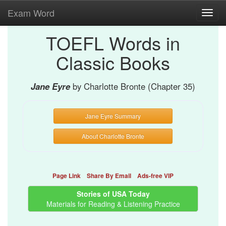
Exam Word
Toggl
navig
TOEFL Words in
Classic Books
Jane Eyre
by Charlotte Bronte (Chapter 35)
Jane Eyre Summary
About Charlotte Bronte
Page Link
Share By Email
Ads-free VIP
Stories of USA Today
Materials for Reading & Listening Practice