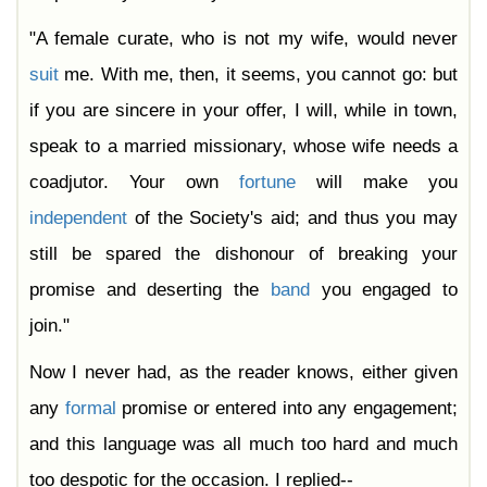
"A female curate, who is not my wife, would never
suit
me. With me, then, it seems, you cannot go: but
if you are sincere in your offer, I will, while in town,
speak to a married missionary, whose wife needs a
coadjutor. Your own
fortune
will make you
independent
of the Society's aid; and thus you may
still be spared the dishonour of breaking your
promise and deserting the
band
you engaged to
join."
Now I never had, as the reader knows, either given
any
formal
promise or entered into any engagement;
and this language was all much too hard and much
too despotic for the occasion. I replied--