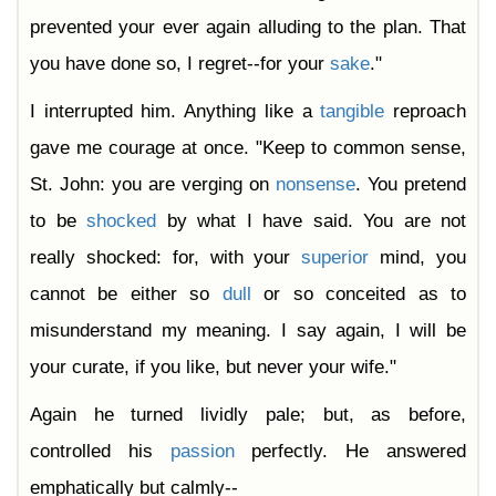
prevented your ever again alluding to the plan. That
you have done so, I regret--for your
sake
."
I interrupted him. Anything like a
tangible
reproach
gave me courage at once. "Keep to common sense,
St. John: you are verging on
nonsense
. You pretend
to be
shocked
by what I have said. You are not
really shocked: for, with your
superior
mind, you
cannot be either so
dull
or so conceited as to
misunderstand my meaning. I say again, I will be
your curate, if you like, but never your wife."
Again he turned lividly pale; but, as before,
controlled his
passion
perfectly. He answered
emphatically but calmly--