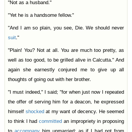
"Not as a husband."
"Yet he is a handsome fellow."
"And I am so plain, you see, Die. We should never
suit
."
"Plain! You? Not at all. You are much too pretty, as
well as too good, to be grilled alive in Calcutta." And
again she earnestly conjured me to give up all
thoughts of going out with her brother.
"I must indeed," I said; "for when just now I repeated
the offer of serving him for a deacon, he expressed
himself
shocked
at my want of decency. He seemed
to think I had
committed
an impropriety in proposing
to
accompany
him unmarried: as if I had not from