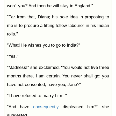
won't you? And then he will stay in England."
"Far from that, Diana; his sole idea in proposing to
me is to procure a fitting fellow-labourer in his Indian
toils."
"What! He wishes you to go to India?"
"Yes."
"Madness!" she exclaimed. "You would not live three
months there, I am certain. You never shall go: you
have not consented, have you, Jane?"
"I have refused to marry him--"
"And have
consequently
displeased him?" she
suggested.