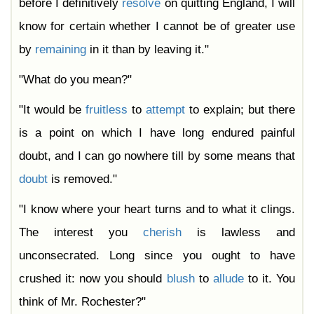
before I definitively
resolve
on quitting England, I will
know for certain whether I cannot be of greater use
by
remaining
in it than by leaving it."
"What do you mean?"
"It would be
fruitless
to
attempt
to explain; but there
is a point on which I have long endured painful
doubt, and I can go nowhere till by some means that
doubt
is removed."
"I know where your heart turns and to what it clings.
The interest you
cherish
is lawless and
unconsecrated. Long since you ought to have
crushed it: now you should
blush
to
allude
to it. You
think of Mr. Rochester?"