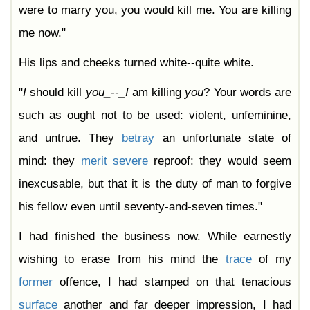
were to marry you, you would kill me. You are killing
me now."
His lips and cheeks turned white--quite white.
"
I
should kill
you_--_I
am killing
you
? Your words are
such as ought not to be used: violent, unfeminine,
and untrue. They
betray
an unfortunate state of
mind: they
merit
severe
reproof: they would seem
inexcusable, but that it is the duty of man to forgive
his fellow even until seventy-and-seven times."
I had finished the business now. While earnestly
wishing to erase from his mind the
trace
of my
former
offence, I had stamped on that tenacious
surface
another and far deeper impression, I had