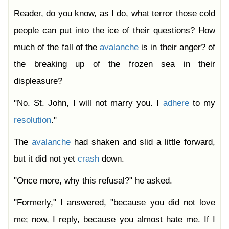
Reader, do you know, as I do, what terror those cold
people can put into the ice of their questions? How
much of the fall of the
avalanche
is in their anger? of
the breaking up of the frozen sea in their
displeasure?
"No. St. John, I will not marry you. I
adhere
to my
resolution
."
The
avalanche
had shaken and slid a little forward,
but it did not yet
crash
down.
"Once more, why this refusal?" he asked.
"Formerly," I answered, "because you did not love
me; now, I reply, because you almost hate me. If I