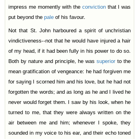
impress me momently with the
conviction
that I was
put beyond the
pale
of his favour.
Not that St. John harboured a spirit of unchristian
vindictiveness--not that he would have injured a hair
of my head, if it had been fully in his power to do so.
Both by nature and principle, he was
superior
to the
mean gratification of vengeance: he had forgiven me
for saying I scorned him and his love, but he had not
forgotten the words; and as long as he and I lived he
never would forget them. I saw by his look, when he
turned to me, that they were always written on the
air between me and him; whenever I spoke, they
sounded in my voice to his ear, and their echo toned