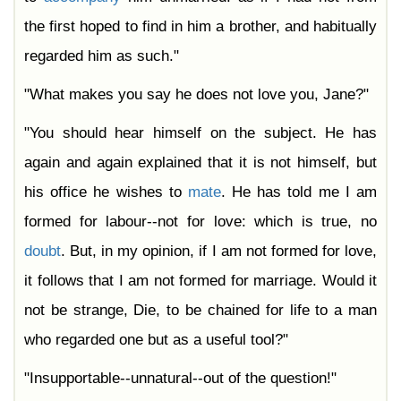
the first hoped to find in him a brother, and habitually
regarded him as such."
"What makes you say he does not love you, Jane?"
"You should hear himself on the subject. He has
again and again explained that it is not himself, but
his office he wishes to
mate
. He has told me I am
formed for labour--not for love: which is true, no
doubt
. But, in my opinion, if I am not formed for love,
it follows that I am not formed for marriage. Would it
not be strange, Die, to be chained for life to a man
who regarded one but as a useful tool?"
"Insupportable--unnatural--out of the question!"