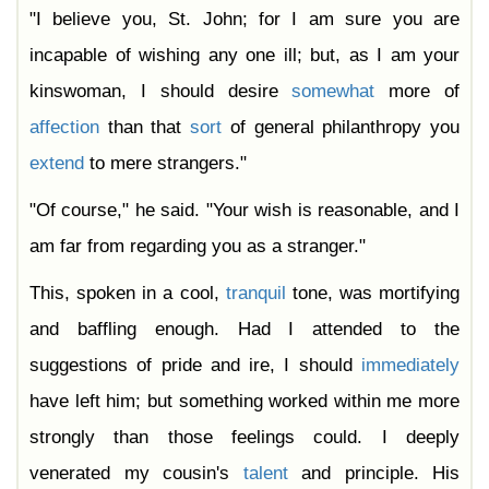
"I believe you, St. John; for I am sure you are
incapable of wishing any one ill; but, as I am your
kinswoman, I should desire
somewhat
more of
affection
than that
sort
of general philanthropy you
extend
to mere strangers."
"Of course," he said. "Your wish is reasonable, and I
am far from regarding you as a stranger."
This, spoken in a cool,
tranquil
tone, was mortifying
and baffling enough. Had I attended to the
suggestions of pride and ire, I should
immediately
have left him; but something worked within me more
strongly than those feelings could. I deeply
venerated my cousin's
talent
and principle. His