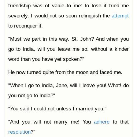
friendship was of value to me: to lose it tried me
severely. I would not so soon relinquish the
attempt
to reconquer it.
"Must we part in this way, St. John? And when you
go to India, will you leave me so, without a kinder
word than you have yet spoken?"
He now turned quite from the moon and faced me.
"When I go to India, Jane, will I leave you! What! do
you not go to India?"
"You said I could not unless I married you."
"And you will not marry me! You
adhere
to that
resolution
?"