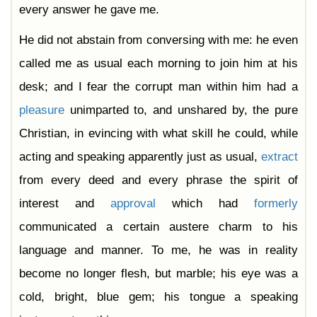
every answer he gave me.
He did not abstain from conversing with me: he even
called me as usual each morning to join him at his
desk; and I fear the corrupt man within him had a
pleasure
unimparted to, and unshared by, the pure
Christian, in evincing with what skill he could, while
acting and speaking apparently just as usual,
extract
from every deed and every phrase the spirit of
interest and
approval
which had
formerly
communicated a certain austere charm to his
language and manner. To me, he was in reality
become no longer flesh, but marble; his eye was a
cold, bright, blue gem; his tongue a speaking