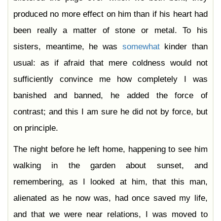
produced no more effect on him than if his heart had
been really a matter of stone or metal. To his
sisters, meantime, he was
somewhat
kinder than
usual: as if afraid that mere coldness would not
sufficiently convince me how completely I was
banished and banned, he added the force of
contrast; and this I am sure he did not by force, but
on principle.
The night before he left home, happening to see him
walking in the garden about sunset, and
remembering, as I looked at him, that this man,
alienated as he now was, had once saved my life,
and that we were near relations, I was moved to