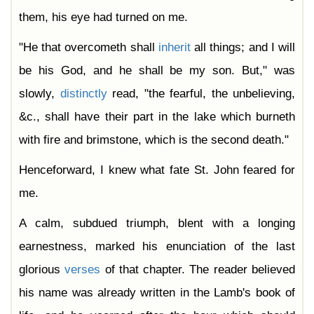
them, his eye had turned on me.
"He that overcometh shall
inherit
all things; and I will
be his God, and he shall be my son. But," was
slowly,
distinctly
read, "the fearful, the unbelieving,
&c., shall have their part in the lake which burneth
with fire and brimstone, which is the second death."
Henceforward, I knew what fate St. John feared for
me.
A calm, subdued triumph, blent with a longing
earnestness, marked his enunciation of the last
glorious
verses
of that chapter. The reader believed
his name was already written in the Lamb's book of