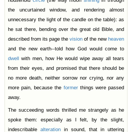
household
circle
(the May moon
shining
in through
the uncurtained window, and rendering almost
unnecessary the light of the candle on the table): as
he sat there, bending over the great old Bible, and
described from its page the
vision
of the new
heaven
and the new earth--told how God would come to
dwell
with men, how He would wipe away all tears
from their eyes, and promised that there should be
no more death, neither sorrow nor crying, nor any
more pain, because the
former
things were passed
away.
The succeeding words thrilled me strangely as he
spoke them: especially as I felt, by the slight,
indescribable
alteration
in sound, that in uttering