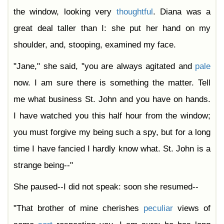
the window, looking very
thoughtful
. Diana was a
great deal taller than I: she put her hand on my
shoulder, and, stooping, examined my face.
"Jane," she said, "you are always agitated and
pale
now. I am sure there is something the matter. Tell
me what business St. John and you have on hands.
I have watched you this half hour from the window;
you must forgive my being such a spy, but for a long
time I have fancied I hardly know what. St. John is a
strange being--"
She paused--I did not speak: soon she resumed--
"That brother of mine cherishes
peculiar
views of