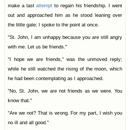
make a last
attempt
to regain his friendship. I went
out and approached him as he stood leaning over
the little gate; I spoke to the point at once.
"St. John, I am unhappy because you are still angry
with me. Let us be friends."
"I hope we are friends," was the unmoved reply;
while he still watched the rising of the moon, which
he had been contemplating as I approached.
"No, St. John, we are not friends as we were. You
know that."
"Are we not? That is wrong. For my part, I wish you
no ill and all good."