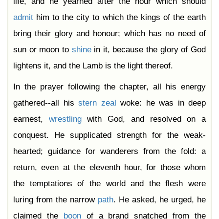
life, and he yearned after the hour which should
admit
him to the city to which the kings of the earth
bring their glory and honour; which has no need of
sun or moon to
shine
in it, because the glory of God
lightens it, and the Lamb is the light thereof.
In the prayer following the chapter, all his energy
gathered--all his
stern
zeal
woke: he was in deep
earnest,
wrestling
with God, and resolved on a
conquest. He supplicated strength for the weak-
hearted; guidance for wanderers from the fold: a
return, even at the eleventh hour, for those whom
the temptations of the world and the flesh were
luring from the narrow
path
. He asked, he urged, he
claimed the
boon
of a brand snatched from the