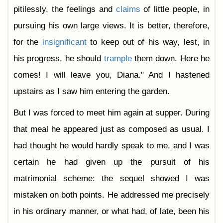
pitilessly, the feelings and
claims
of little people, in
pursuing his own large views. It is better, therefore,
for the
insignificant
to keep out of his way, lest, in
his progress, he should
trample
them down. Here he
comes! I will leave you, Diana." And I hastened
upstairs as I saw him entering the garden.
But I was forced to meet him again at supper. During
that meal he appeared just as composed as usual. I
had thought he would hardly speak to me, and I was
certain he had given up the pursuit of his
matrimonial scheme: the sequel showed I was
mistaken on both points. He addressed me precisely
in his ordinary manner, or what had, of late, been his