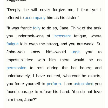
"Deeply: he will never forgive me, I fear: yet I
offered to
accompany
him as his sister."
"It was frantic
folly
to do so, Jane. Think of the task
you undertook--one of
incessant
fatigue, where
fatigue
kills even the strong, and you are weak. St.
John--you know him--would
urge
you to
impossibilities: with him there would be no
permission
to rest during the hot hours; and
unfortunately, I have noticed, whatever he exacts,
you force yourself to
perform
. I am
astonished
you
found courage to refuse his hand. You do not love
him then, Jane?"