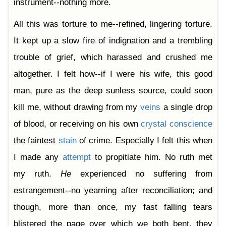
instrument--nothing more.
All this was torture to me--refined, lingering torture.
It kept up a slow fire of indignation and a trembling
trouble of grief, which harassed and crushed me
altogether. I felt how--if I were his wife, this good
man, pure as the deep sunless source, could soon
kill me, without drawing from my
veins
a single drop
of blood, or receiving on his own
crystal
conscience
the faintest
stain
of crime. Especially I felt this when
I made any
attempt
to propitiate him. No ruth met
my ruth.
He
experienced no suffering from
estrangement--no yearning after reconciliation; and
though, more than once, my fast falling tears
blistered the page over which we both bent, they