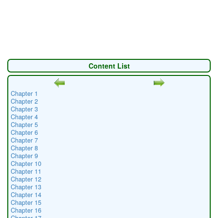
Content List
Chapter 1
Chapter 2
Chapter 3
Chapter 4
Chapter 5
Chapter 6
Chapter 7
Chapter 8
Chapter 9
Chapter 10
Chapter 11
Chapter 12
Chapter 13
Chapter 14
Chapter 15
Chapter 16