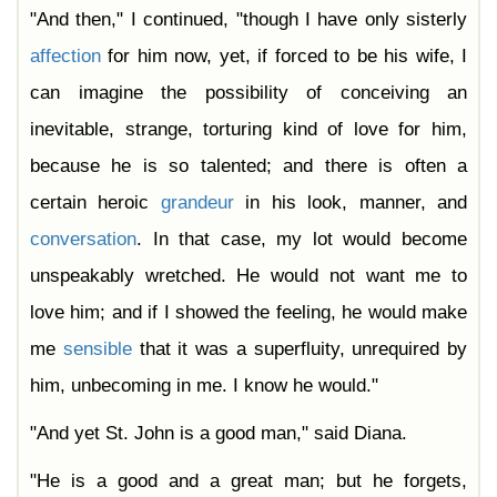
"And then," I continued, "though I have only sisterly
affection
for him now, yet, if forced to be his wife, I
can imagine the possibility of conceiving an
inevitable, strange, torturing kind of love for him,
because he is so talented; and there is often a
certain heroic
grandeur
in his look, manner, and
conversation
. In that case, my lot would become
unspeakably wretched. He would not want me to
love him; and if I showed the feeling, he would make
me
sensible
that it was a superfluity, unrequired by
him, unbecoming in me. I know he would."
"And yet St. John is a good man," said Diana.
"He is a good and a great man; but he forgets,