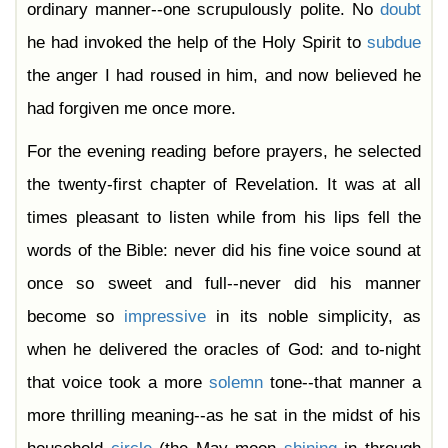
ordinary manner--one scrupulously polite. No
doubt
he had invoked the help of the Holy Spirit to
subdue
the anger I had roused in him, and now believed he
had forgiven me once more.
For the evening reading before prayers, he selected
the twenty-first chapter of Revelation. It was at all
times pleasant to listen while from his lips fell the
words of the Bible: never did his fine voice sound at
once so sweet and full--never did his manner
become so
impressive
in its noble simplicity, as
when he delivered the oracles of God: and to-night
that voice took a more
solemn
tone--that manner a
more thrilling meaning--as he sat in the midst of his