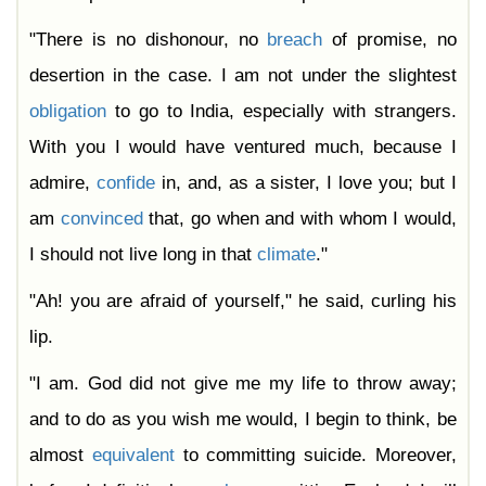
"There is no dishonour, no
breach
of promise, no
desertion in the case. I am not under the slightest
obligation
to go to India, especially with strangers.
With you I would have ventured much, because I
admire,
confide
in, and, as a sister, I love you; but I
am
convinced
that, go when and with whom I would,
I should not live long in that
climate
."
"Ah! you are afraid of yourself," he said, curling his
lip.
"I am. God did not give me my life to throw away;
and to do as you wish me would, I begin to think, be
almost
equivalent
to committing suicide. Moreover,