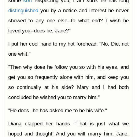
some
sort
respecting you, I am sure: he has long
distinguished
you by a notice and interest he never
showed to any one else--to what end? I wish he
loved you--does he, Jane?"
I put her cool hand to my hot forehead; "No, Die, not
one whit."
"Then why does he follow you so with his eyes, and
get you so frequently alone with him, and keep you
so continually at his side? Mary and I had both
concluded he wished you to marry him."
"He does--he has asked me to be his wife."
Diana clapped her hands. "That is just what we
hoped and thought! And you will marry him, Jane,