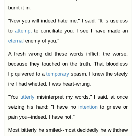
burnt it in.
"Now you will indeed hate me," I said. "It is useless
to
attempt
to conciliate you: I see I have made an
eternal
enemy of you."
A fresh wrong did these words inflict: the worse,
because they touched on the truth. That bloodless
lip quivered to a
temporary
spasm. I knew the steely
ire I had whetted. I was heart-wrung.
"You
utterly
misinterpret my words," I said, at once
seizing his hand: "I have no
intention
to grieve or
pain you--indeed, I have not."
Most bitterly he smiled--most decidedly he withdrew