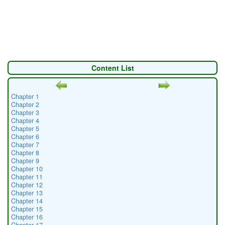
Content List
Chapter 1
Chapter 2
Chapter 3
Chapter 4
Chapter 5
Chapter 6
Chapter 7
Chapter 8
Chapter 9
Chapter 10
Chapter 11
Chapter 12
Chapter 13
Chapter 14
Chapter 15
Chapter 16