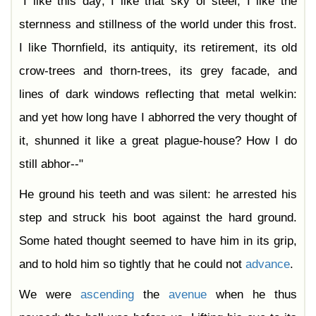
"I like this day; I like that sky of steel; I like the
sternness and stillness of the world under this frost.
I like Thornfield, its antiquity, its retirement, its old
crow-trees and thorn-trees, its grey facade, and
lines of dark windows reflecting that metal welkin:
and yet how long have I abhorred the very thought of
it, shunned it like a great plague-house? How I do
still abhor--"
He ground his teeth and was silent: he arrested his
step and struck his boot against the hard ground.
Some hated thought seemed to have him in its grip,
and to hold him so tightly that he could not
advance
.
We were
ascending
the
avenue
when he thus