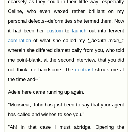
coarsely as they could in their little way: especially
Celine, who even waxed rather brilliant on my
personal defects--deformities she termed them. Now
it had been her
custom
to
launch
out into fervent
admiration
of what she called my
'_beaute
male_:'
wherein she differed diametrically from you, who told
me point-blank, at the second interview, that you did
not think me handsome. The
contrast
struck me at
the time and--"
Adele here came running up again.
"Monsieur, John has just been to say that your agent
has called and wishes to see you."
"Ah! in that case I must abridge. Opening the