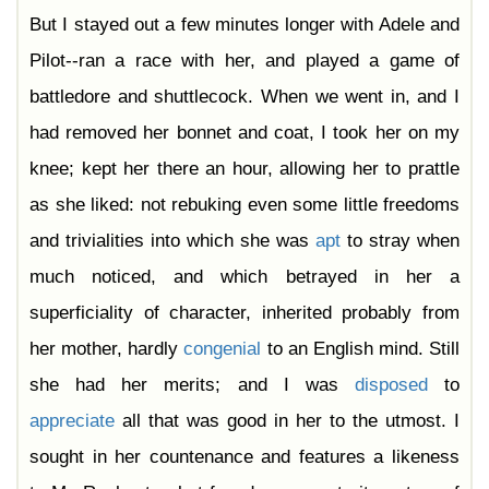
But I stayed out a few minutes longer with Adele and
Pilot--ran a race with her, and played a game of
battledore and shuttlecock. When we went in, and I
had removed her bonnet and coat, I took her on my
knee; kept her there an hour, allowing her to prattle
as she liked: not rebuking even some little freedoms
and trivialities into which she was
apt
to stray when
much noticed, and which betrayed in her a
superficiality of character, inherited probably from
her mother, hardly
congenial
to an English mind. Still
she had her merits; and I was
disposed
to
appreciate
all that was good in her to the utmost. I
sought in her countenance and features a likeness