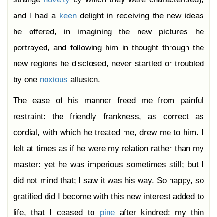
and I had a
keen
delight in receiving the new ideas
he offered, in imagining the new pictures he
portrayed, and following him in thought through the
new regions he disclosed, never startled or troubled
by one
noxious
allusion.
The ease of his manner freed me from painful
restraint: the friendly frankness, as correct as
cordial, with which he treated me, drew me to him. I
felt at times as if he were my relation rather than my
master: yet he was imperious sometimes still; but I
did not mind that; I saw it was his way. So happy, so
gratified did I become with this new interest added to
life, that I ceased to
pine
after kindred: my thin