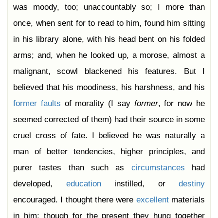
was moody, too; unaccountably so; I more than
once, when sent for to read to him, found him sitting
in his library alone, with his head bent on his folded
arms; and, when he looked up, a morose, almost a
malignant, scowl blackened his features. But I
believed that his moodiness, his harshness, and his
former
faults
of morality (I say
former
, for now he
seemed corrected of them) had their source in some
cruel cross of fate. I believed he was naturally a
man of better tendencies, higher principles, and
purer tastes than such as
circumstances
had
developed,
education
instilled, or
destiny
encouraged. I thought there were
excellent
materials
in him; though for the present they hung together