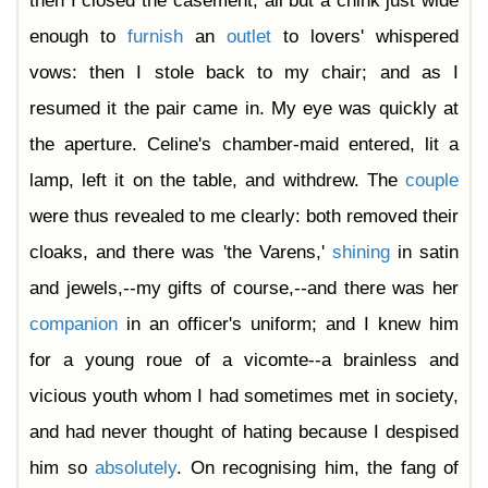
then I closed the casement, all but a chink just wide
enough to
furnish
an
outlet
to lovers' whispered
vows: then I stole back to my chair; and as I
resumed it the pair came in. My eye was quickly at
the aperture. Celine's chamber-maid entered, lit a
lamp, left it on the table, and withdrew. The
couple
were thus revealed to me clearly: both removed their
cloaks, and there was 'the Varens,'
shining
in satin
and jewels,--my gifts of course,--and there was her
companion
in an officer's uniform; and I knew him
for a young roue of a vicomte--a brainless and
vicious youth whom I had sometimes met in society,
and had never thought of hating because I despised
him so
absolutely
. On recognising him, the fang of