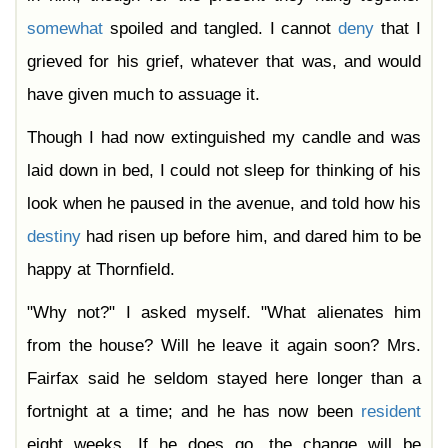
somewhat
spoiled and tangled. I cannot
deny
that I
grieved for his grief, whatever that was, and would
have given much to assuage it.
Though I had now extinguished my candle and was
laid down in bed, I could not sleep for thinking of his
look when he paused in the avenue, and told how his
destiny
had risen up before him, and dared him to be
happy at Thornfield.
"Why not?" I asked myself. "What alienates him
from the house? Will he leave it again soon? Mrs.
Fairfax said he seldom stayed here longer than a
fortnight at a time; and he has now been
resident
eight weeks. If he does go, the change will be