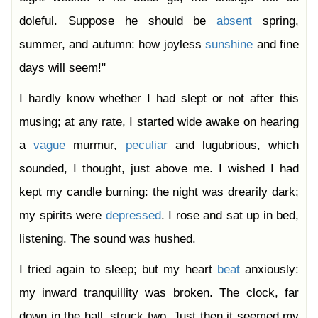
doleful. Suppose he should be
absent
spring,
summer, and autumn: how joyless
sunshine
and fine
days will seem!"
I hardly know whether I had slept or not after this
musing; at any rate, I started wide awake on hearing
a
vague
murmur,
peculiar
and lugubrious, which
sounded, I thought, just above me. I wished I had
kept my candle burning: the night was drearily dark;
my spirits were
depressed
. I rose and sat up in bed,
listening. The sound was hushed.
I tried again to sleep; but my heart
beat
anxiously:
my inward tranquillity was broken. The clock, far
down in the hall, struck two. Just then it seemed my