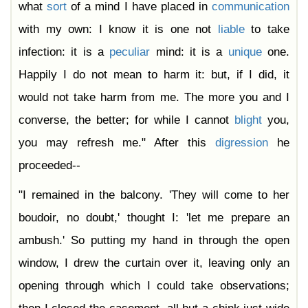
what
sort
of a mind I have placed in
communication
with my own: I know it is one not
liable
to take
infection: it is a
peculiar
mind: it is a
unique
one.
Happily I do not mean to harm it: but, if I did, it
would not take harm from me. The more you and I
converse, the better; for while I cannot
blight
you,
you may refresh me." After this
digression
he
proceeded--
"I remained in the balcony. 'They will come to her
boudoir, no doubt,' thought I: 'let me prepare an
ambush.' So putting my hand in through the open
window, I drew the curtain over it, leaving only an
opening through which I could take observations;