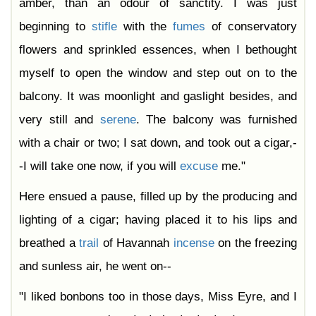
amber, than an odour of sanctity. I was just
beginning to
stifle
with the
fumes
of conservatory
flowers and sprinkled essences, when I bethought
myself to open the window and step out on to the
balcony. It was moonlight and gaslight besides, and
very still and
serene
. The balcony was furnished
with a chair or two; I sat down, and took out a cigar,-
-I will take one now, if you will
excuse
me."
Here ensued a pause, filled up by the producing and
lighting of a cigar; having placed it to his lips and
breathed a
trail
of Havannah
incense
on the freezing
and sunless air, he went on--
"I liked bonbons too in those days, Miss Eyre, and I