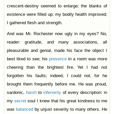
crescent-destiny seemed to enlarge; the blanks of
existence were filled up; my bodily health improved;
I gathered flesh and strength.
And was Mr. Rochester now ugly in my eyes? No,
reader: gratitude, and many associations, all
pleasurable and genial, made his face the object I
best liked to see; his
presence
in a room was more
cheering than the brightest fire. Yet I had not
forgotten his faults; indeed, I could not, for he
brought them frequently before me. He was proud,
sardonic,
harsh
to
inferiority
of every description: in
my
secret
soul I knew that his great kindness to me
was
balanced
by unjust severity to many others. He