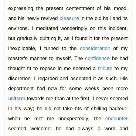
expressing the present contentment of his mood,
and his newly revived
pleasure
in the old hall and its
environs. I meditated wonderingly on this incident;
but gradually quitting it, as I found it for the present
inexplicable, I turned to the
consideration
of my
master's manner to myself. The
confidence
he had
thought fit to repose in me seemed a
tribute
to my
discretion: I regarded and accepted it as such. His
deportment had now for some weeks been more
uniform
towards me than at the first. I never seemed
in his way; he did not take fits of chilling hauteur:
when he met me unexpectedly, the
encounter
seemed welcome; he had always a word and