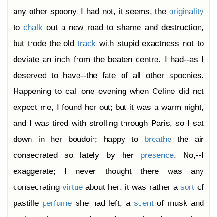
any other spoony. I had not, it seems, the
originality
to
chalk
out a new road to shame and destruction,
but trode the old
track
with stupid exactness not to
deviate an inch from the beaten centre. I had--as I
deserved to have--the fate of all other spoonies.
Happening to call one evening when Celine did not
expect me, I found her out; but it was a warm night,
and I was tired with strolling through Paris, so I sat
down in her boudoir; happy to
breathe
the air
consecrated so lately by her
presence
. No,--I
exaggerate; I never thought there was any
consecrating
virtue
about her: it was rather a
sort
of
pastille
perfume
she had left; a
scent
of musk and