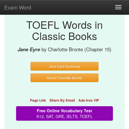
Exam Word
Toggl
navig
TOEFL Words in
Classic Books
Jane Eyre
by Charlotte Bronte (Chapter 15)
Jane Eyre Summary
About Charlotte Bronte
Page Link
Share By Email
Ads-free VIP
Free Online Vocabulary Test
K12, SAT, GRE, IELTS, TOEFL