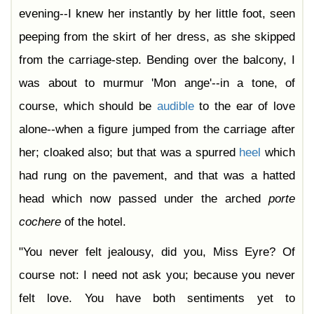
evening--I knew her instantly by her little foot, seen
peeping from the skirt of her dress, as she skipped
from the carriage-step. Bending over the balcony, I
was about to murmur 'Mon ange'--in a tone, of
course, which should be
audible
to the ear of love
alone--when a figure jumped from the carriage after
her; cloaked also; but that was a spurred
heel
which
had rung on the pavement, and that was a hatted
head which now passed under the arched
porte
cochere
of the hotel.
"You never felt jealousy, did you, Miss Eyre? Of
course not: I need not ask you; because you never
felt love. You have both sentiments yet to