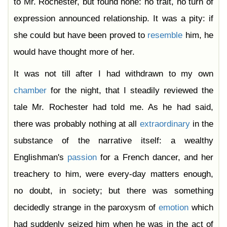
to Mr. Rochester, but found none: no trait, no turn of
expression announced relationship. It was a pity: if
she could but have been proved to
resemble
him, he
would have thought more of her.
It was not till after I had withdrawn to my own
chamber
for the night, that I steadily reviewed the
tale Mr. Rochester had told me. As he had said,
there was probably nothing at all
extraordinary
in the
substance of the narrative itself: a wealthy
Englishman's
passion
for a French dancer, and her
treachery to him, were every-day matters enough,
no doubt, in society; but there was something
decidedly strange in the paroxysm of
emotion
which
had suddenly seized him when he was in the act of