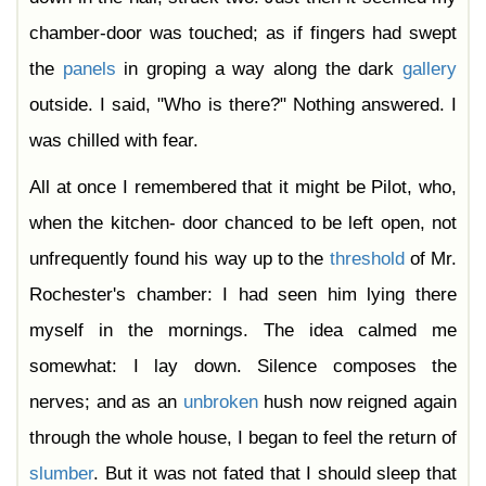
chamber-door was touched; as if fingers had swept
the
panels
in groping a way along the dark
gallery
outside. I said, "Who is there?" Nothing answered. I
was chilled with fear.
All at once I remembered that it might be Pilot, who,
when the kitchen- door chanced to be left open, not
unfrequently found his way up to the
threshold
of Mr.
Rochester's chamber: I had seen him lying there
myself in the mornings. The idea calmed me
somewhat: I lay down. Silence composes the
nerves; and as an
unbroken
hush now reigned again
through the whole house, I began to feel the return of
slumber
. But it was not fated that I should sleep that