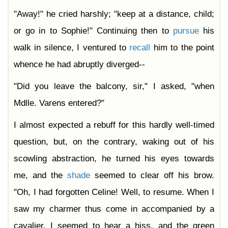
"Away!" he cried harshly; "keep at a distance, child;
or go in to Sophie!" Continuing then to
pursue
his
walk in silence, I ventured to
recall
him to the point
whence he had abruptly diverged--
"Did you leave the balcony, sir," I asked, "when
Mdlle. Varens entered?"
I almost expected a rebuff for this hardly well-timed
question, but, on the contrary, waking out of his
scowling abstraction, he turned his eyes towards
me, and the
shade
seemed to clear off his brow.
"Oh, I had forgotten Celine! Well, to resume. When I
saw my charmer thus come in accompanied by a
cavalier, I seemed to hear a hiss, and the green