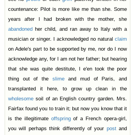
countenance: Pilot is more like me than she. Some
years after I had broken with the mother, she
abandoned
her child, and ran away to Italy with a
musician or singer. I acknowledged no natural
claim
on Adele's part to be supported by me, nor do I now
acknowledge any, for I am not her father; but hearing
that she was quite destitute, I e'en took the poor
thing out of the
slime
and mud of Paris, and
transplanted it here, to grow up clean in the
wholesome
soil of an English country garden. Mrs.
Fairfax found you to train it; but now you know that it
is the illegitimate
offspring
of a French opera-girl,
you will perhaps think differently of your
post
and