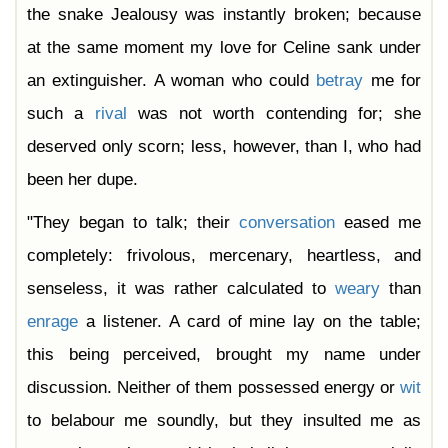
the snake Jealousy was instantly broken; because
at the same moment my love for Celine sank under
an extinguisher. A woman who could
betray
me for
such a
rival
was not worth contending for; she
deserved only scorn; less, however, than I, who had
been her dupe.
"They began to talk; their
conversation
eased me
completely: frivolous, mercenary, heartless, and
senseless, it was rather calculated to
weary
than
enrage
a listener. A card of mine lay on the table;
this being perceived, brought my name under
discussion. Neither of them possessed energy or
wit
to belabour me soundly, but they insulted me as