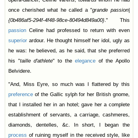
once cherished what he called a "
grande
passion|
{0b486af5-294f-4f48-98ce-80494d849a00}
." This
passion
Celine had professed to return with even
superior
ardour. He thought himself her idol, ugly as
he was: he believed, as he said, that she preferred
his "
taille
d'athlete
" to the
elegance
of the Apollo
Belvidere.
"And, Miss Eyre, so much was I flattered by this
preference
of the Gallic sylph for her British gnome,
that I installed her in an hotel; gave her a complete
establishment of servants, a carriage, cashmeres,
diamonds, dentelles, &c. In short, I began the
process
of ruining myself in the received style, like