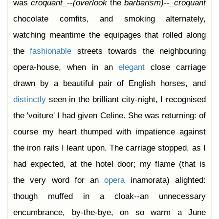
was
croquant_--(overlook
the
barbarism)--_croquant
chocolate comfits, and smoking alternately,
watching meantime the equipages that rolled along
the
fashionable
streets towards the neighbouring
opera-house, when in an
elegant
close carriage
drawn by a beautiful pair of English horses, and
distinctly
seen in the brilliant city-night, I recognised
the 'voiture' I had given Celine. She was returning: of
course my heart thumped with impatience against
the iron rails I leant upon. The carriage stopped, as I
had expected, at the hotel door; my flame (that is
the very word for an
opera
inamorata) alighted:
though muffed in a cloak--an unnecessary
encumbrance, by-the-bye, on so warm a June