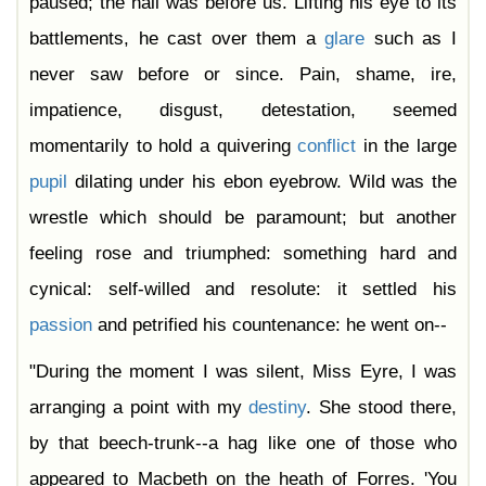
paused; the hall was before us. Lifting his eye to its
battlements, he cast over them a
glare
such as I
never saw before or since. Pain, shame, ire,
impatience, disgust, detestation, seemed
momentarily to hold a quivering
conflict
in the large
pupil
dilating under his ebon eyebrow. Wild was the
wrestle which should be paramount; but another
feeling rose and triumphed: something hard and
cynical: self-willed and resolute: it settled his
passion
and petrified his countenance: he went on--
"During the moment I was silent, Miss Eyre, I was
arranging a point with my
destiny
. She stood there,
by that beech-trunk--a hag like one of those who
appeared to Macbeth on the heath of Forres. 'You