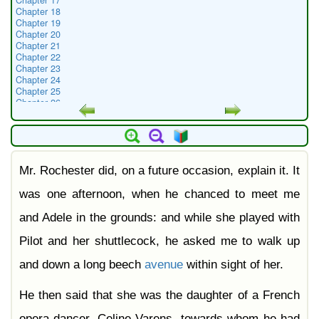
Chapter 17
Chapter 18
Chapter 19
Chapter 20
Chapter 21
Chapter 22
Chapter 23
Chapter 24
Chapter 25
Chapter 26
Chapter 27
Chapter 28
Chapter 29
Chapter 30
Chapter 31
Mr. Rochester did, on a future occasion, explain it. It
Chapter 32
Chapter 33
Chapter 34
was one afternoon, when he chanced to meet me
Chapter 35
Chapter 36
and Adele in the grounds: and while she played with
Chapter 37
Chapter 38
Pilot and her shuttlecock, he asked me to walk up
and down a long beech
avenue
within sight of her.
He then said that she was the daughter of a French
opera-dancer, Celine Varens, towards whom he had