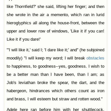
like Thornfield?' she said, lifting her finger; and then
she wrote in the air a memento, which ran in lurid
hieroglyphics all along the house-front, between the
upper and lower row of windows, 'Like it if you can!
Like it if you dare!'
"'I will like it,' said I; 'I dare like it;' and" (he subjoined
moodily) "I will keep my word; I will break
obstacles
to happiness, to goodness--yes, goodness. I wish to
be a better man than I have been, than I am; as
Job's leviathan broke the spear, the dart, and the
habergeon, hindrances which others count as iron
and brass, I will esteem but straw and rotten wood."
Adele here ran before him with her shuttlecock.