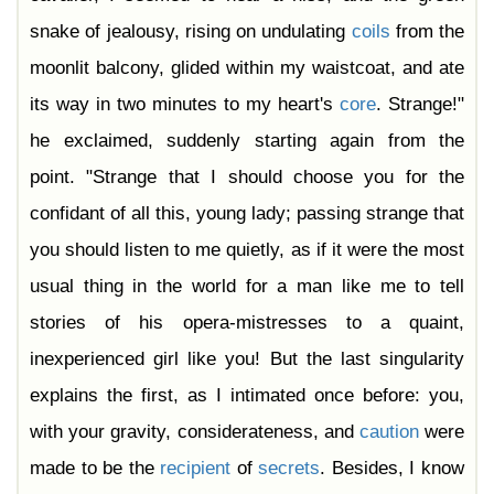
snake of jealousy, rising on undulating
coils
from the
moonlit balcony, glided within my waistcoat, and ate
its way in two minutes to my heart's
core
. Strange!"
he exclaimed, suddenly starting again from the
point. "Strange that I should choose you for the
confidant of all this, young lady; passing strange that
you should listen to me quietly, as if it were the most
usual thing in the world for a man like me to tell
stories of his opera-mistresses to a quaint,
inexperienced girl like you! But the last singularity
explains the first, as I intimated once before: you,
with your gravity, considerateness, and
caution
were
made to be the
recipient
of
secrets
. Besides, I know