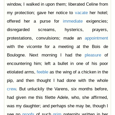
window, I walked in upon them; liberated Celine from
my protection; gave her notice to
vacate
her hotel;
offered her a purse for
immediate
exigencies;
disregarded screams, hysterics, prayers,
protestations, convulsions; made an
appointment
with the vicomte for a meeting at the Bois de
Boulogne. Next morning I had the
pleasure
of
encountering him; left a bullet in one of his poor
etiolated arms,
feeble
as the wing of a chicken in the
pip, and then thought I had done with the whole
crew
. But unluckily the Varens, six months before,
had given me this filette Adele, who, she affirmed,
was my daughter; and perhaps she may be, though I
see no
proofs
of such
grim
paternity written in her