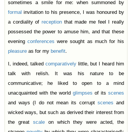
sometimes a smile for me: when summoned by
formal
invitation to his presence, I was honoured by
a cordiality of
reception
that made me feel I really
possessed the power to amuse him, and that these
evening
conferences
were sought as much for his
pleasure
as for my
benefit
.
I, indeed, talked
comparatively
little, but I heard him
talk with relish. It was his nature to be
communicative; he liked to open to a mind
unacquainted with the world
glimpses
of its
scenes
and ways (I do not mean its corrupt
scenes
and
wicked ways, but such as derived their interest from
the great
scale
on which they were acted, the
strange
novelty
by which they were characterised);