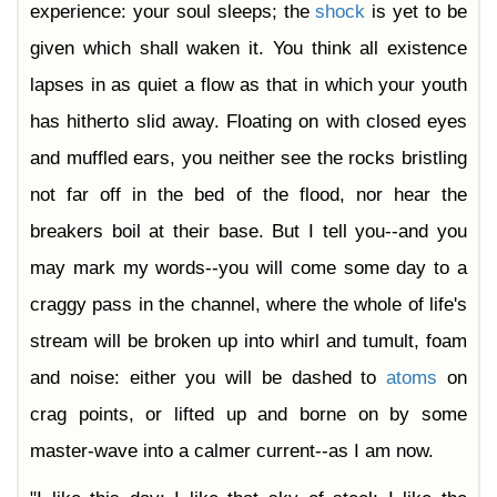
experience: your soul sleeps; the
shock
is yet to be
given which shall waken it. You think all existence
lapses in as quiet a flow as that in which your youth
has hitherto slid away. Floating on with closed eyes
and muffled ears, you neither see the rocks bristling
not far off in the bed of the flood, nor hear the
breakers boil at their base. But I tell you--and you
may mark my words--you will come some day to a
craggy pass in the channel, where the whole of life's
stream will be broken up into whirl and tumult, foam
and noise: either you will be dashed to
atoms
on
crag points, or lifted up and borne on by some
master-wave into a calmer current--as I am now.