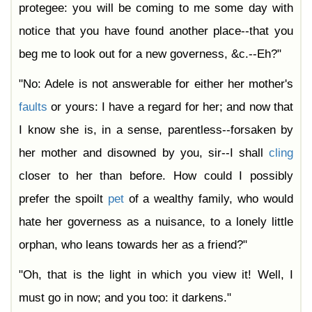
protegee: you will be coming to me some day with
notice that you have found another place--that you
beg me to look out for a new governess, &c.--Eh?"
"No: Adele is not answerable for either her mother's
faults
or yours: I have a regard for her; and now that
I know she is, in a sense, parentless--forsaken by
her mother and disowned by you, sir--I shall
cling
closer to her than before. How could I possibly
prefer the spoilt
pet
of a wealthy family, who would
hate her governess as a nuisance, to a lonely little
orphan, who leans towards her as a friend?"
"Oh, that is the light in which you view it! Well, I
must go in now; and you too: it darkens."