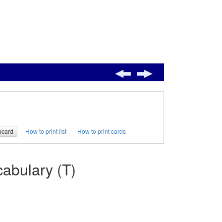
hcard
How to print list
How to print cards
abulary (T)