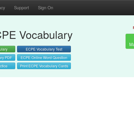
acy
Support
Sign On
PE Vocabulary
Ma
lary
ECPE Vocabulary Test
ary PDF
ECPE Online Word Question
ctice
Print ECPE Vocabulary Cards