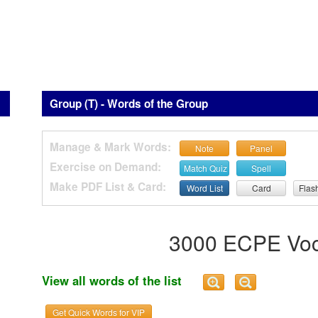
Group (T) - Words of the Group
Manage & Mark Words:
Note
Panel
Exercise on Demand:
Match Quiz
Spell
Make PDF List & Card:
Word List
Card
Flas
3000 ECPE Voc
View all words of the list
Get Quick Words for VIP