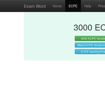
Exam Word
Home
ECPE
Help
Priv
3000 EC
3000 ECPE Vocabu
Make ECPE Vocabul
ECPE Spelling Pra