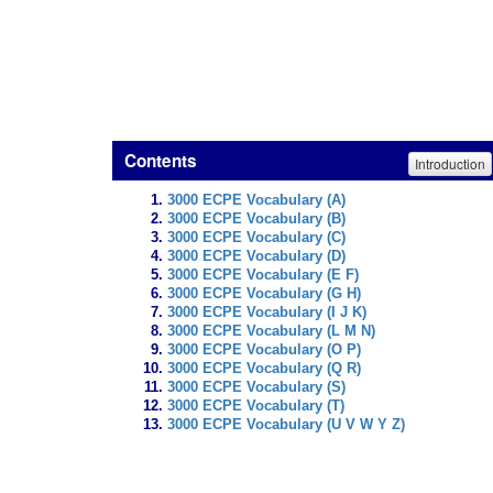
Contents
Introduction
3000 ECPE Vocabulary (A)
3000 ECPE Vocabulary (B)
3000 ECPE Vocabulary (C)
3000 ECPE Vocabulary (D)
3000 ECPE Vocabulary (E F)
3000 ECPE Vocabulary (G H)
3000 ECPE Vocabulary (I J K)
3000 ECPE Vocabulary (L M N)
3000 ECPE Vocabulary (O P)
3000 ECPE Vocabulary (Q R)
3000 ECPE Vocabulary (S)
3000 ECPE Vocabulary (T)
3000 ECPE Vocabulary (U V W Y Z)