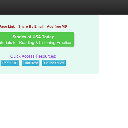
Page Link
Share By Email
Ads-free VIP
Stories of USA Today
terials for Reading & Listening Practice
Quick Access Resources:
Print PDF
Quiz/Test
Online Study