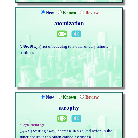
New
Known
Review
atomization
n.
(ذرة الانحلال) act of reducing to atoms, or very minute
particles
New
Known
Review
atrophy
n. Syn. shrinkage
(ضمور) wasting away; decrease in size; reduction in the
functionality of an organ caused by disease