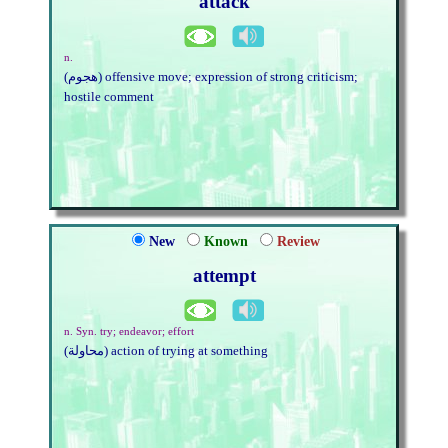
attack
n.
(هجوم) offensive move; expression of strong criticism;
hostile comment
New
Known
Review
attempt
n. Syn. try; endeavor; effort
(محاولة) action of trying at something