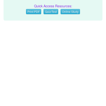
Quick Access Resources:
Print PDF
Quiz/Test
Online Study