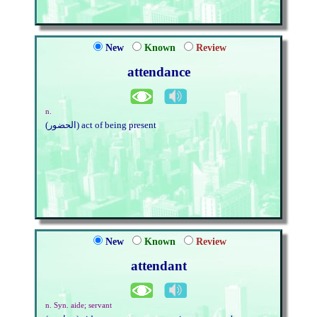
New
Known
Review
attendance
n.
(الحضور) act of being present
New
Known
Review
attendant
n. Syn. aide; servant