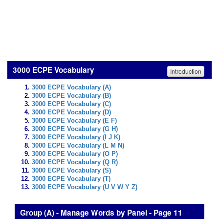
3000 ECPE Vocabulary
Introduction
3000 ECPE Vocabulary (A)
3000 ECPE Vocabulary (B)
3000 ECPE Vocabulary (C)
3000 ECPE Vocabulary (D)
3000 ECPE Vocabulary (E F)
3000 ECPE Vocabulary (G H)
3000 ECPE Vocabulary (I J K)
3000 ECPE Vocabulary (L M N)
3000 ECPE Vocabulary (O P)
3000 ECPE Vocabulary (Q R)
3000 ECPE Vocabulary (S)
3000 ECPE Vocabulary (T)
3000 ECPE Vocabulary (U V W Y Z)
Group (A) - Manage Words by Panel - Page 11