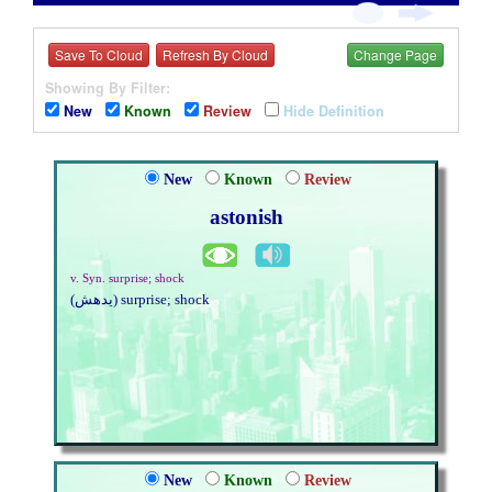
Save To Cloud
Refresh By Cloud
Change Page
Showing By Filter:
New
Known
Review
Hide Definition
New
Known
Review
astonish
v. Syn. surprise; shock
(يدهش) surprise; shock
New
Known
Review