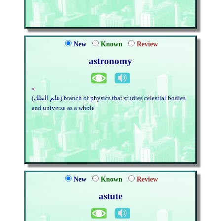
New
Known
Review
astronomy
n.
(علم الفلك) branch of physics that studies celestial bodies
and universe as a whole
New
Known
Review
astute