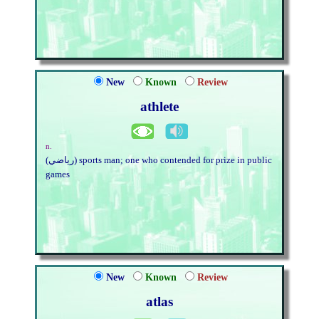
New
Known
Review
athlete
n.
(رياضي) sports man; one who contended for prize in public
games
New
Known
Review
atlas