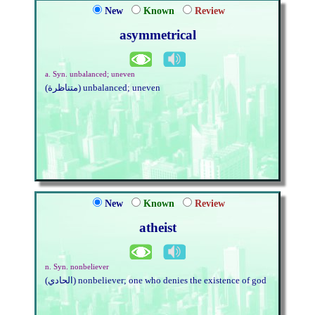
New
Known
Review
asymmetrical
a. Syn. unbalanced; uneven
(متناظرة) unbalanced; uneven
New
Known
Review
atheist
n. Syn. nonbeliever
(الحادي) nonbeliever; one who denies the existence of god