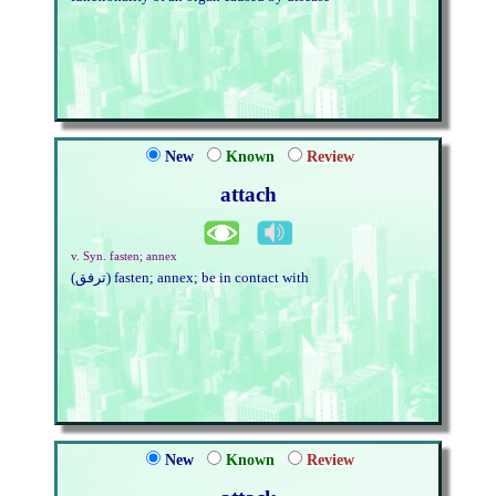
New
Known
Review
attach
v. Syn. fasten; annex
(ترفق) fasten; annex; be in contact with
New
Known
Review