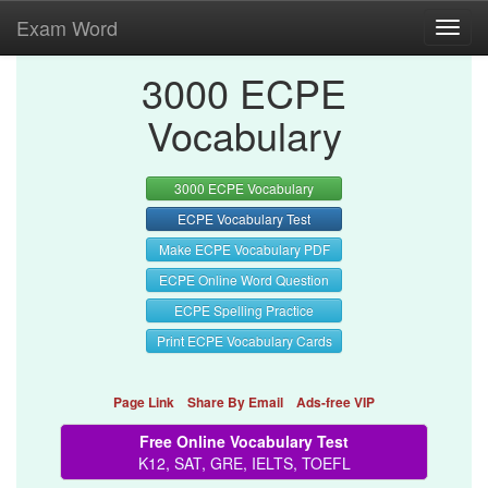
Exam Word
Toggl
navig
3000 ECPE
Vocabulary
3000 ECPE Vocabulary
ECPE Vocabulary Test
Make ECPE Vocabulary PDF
ECPE Online Word Question
ECPE Spelling Practice
Print ECPE Vocabulary Cards
Page Link
Share By Email
Ads-free VIP
Free Online Vocabulary Test
K12, SAT, GRE, IELTS, TOEFL