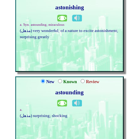
astonishing
a. Syn. astounding; miraculous
(مذهل) very wonderful; of a nature to excite astonishment;
surprising greatly
New
Known
Review
astounding
a.
(مذهل) surprising; shocking