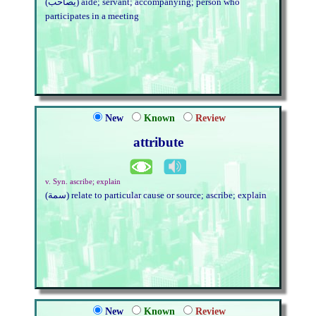
(يصاحب) aide; servant; accompanying; person who
participates in a meeting
New
Known
Review
attribute
v. Syn. ascribe; explain
(سمة) relate to particular cause or source; ascribe; explain
New
Known
Review