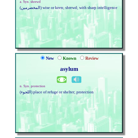
a. Syn. shrewd
(المخضرمين) wise or keen; shrewd; with sharp intelligence
New
Known
Review
asylum
n. Syn. protection
(اللجوء) place of refuge or shelter; protection