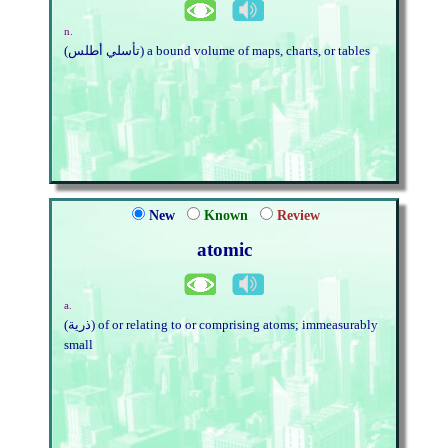
n.
(تأسلي أطلس) a bound volume of maps, charts, or tables
New
Known
Review
atomic
a.
(ذرية) of or relating to or comprising atoms; immeasurably
small