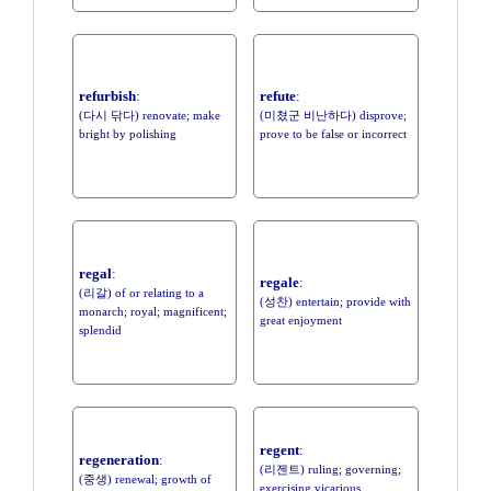
refurbish
:
refute
:
(다시 닦다) renovate; make
(미쳤군 비난하다) disprove;
bright by polishing
prove to be false or incorrect
regal
:
regale
:
(리갈) of or relating to a
(성찬) entertain; provide with
monarch; royal; magnificent;
great enjoyment
splendid
regent
:
regeneration
:
(리젠트) ruling; governing;
(중생) renewal; growth of
exercising vicarious