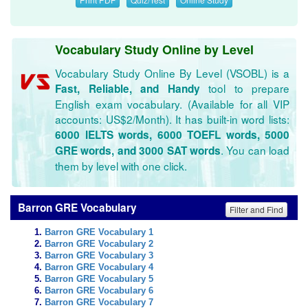
Vocabulary Study Online by Level
Vocabulary Study Online By Level (VSOBL) is a
tool to prepare
Fast, Reliable, and Handy
English exam vocabulary. (Available for all VIP
accounts: US$2/Month). It has built-in word lists:
6000 IELTS words, 6000 TOEFL words, 5000
. You can load
GRE words, and 3000 SAT words
them by level with one click.
Barron GRE Vocabulary
Filter and Find
Barron GRE Vocabulary 1
Barron GRE Vocabulary 2
Barron GRE Vocabulary 3
Barron GRE Vocabulary 4
Barron GRE Vocabulary 5
Barron GRE Vocabulary 6
Barron GRE Vocabulary 7