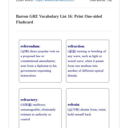
Barron GRE Vocabulary List 16: Print One-sided
Flashcard
referendum
:
refraction
:
(상쾌) direct popular vote on
(굴절) turning or bending of
a proposed law or
any wave, such as light or
constitutional amendment;
sound wave, when it passes
note from a diplomat to his
from one medium into
government requesting
another of different optical
instructions
density
refractory
:
refrain
:
(내화물) stubborn;
unmanageable; obstinately
(삼가해) abstain from; resist;
resistant to authority or
hold oneself back
control