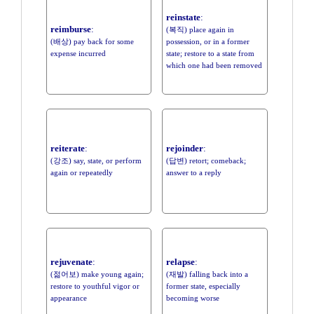
reinstate
:
reimburse
:
(복직) place again in
(배상) pay back for some
possession, or in a former
expense incurred
state; restore to a state from
which one had been removed
reiterate
:
rejoinder
:
(강조) say, state, or perform
(답변) retort; comeback;
again or repeatedly
answer to a reply
rejuvenate
:
relapse
:
(젊어보) make young again;
(재발) falling back into a
restore to youthful vigor or
former state, especially
appearance
becoming worse