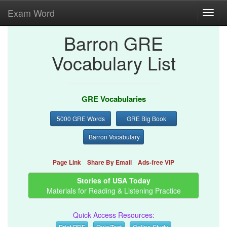
Exam Word
Toggl
navig
Barron GRE
Vocabulary List
GRE Vocabularies
5000 GRE Words
GRE Big Book
Barron Vocabulary
Page Link
Share By Email
Ads-free VIP
Stories of USA Today
Materials for Reading & Listening Practice
Quick Access Resources:
Print PDF
Quiz/Test
Online Study