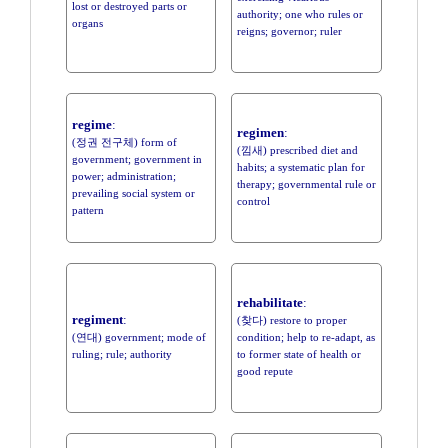
lost or destroyed parts or
authority; one who rules or
organs
reigns; governor; ruler
regime
:
regimen
:
(정권 전구체) form of
(낌새) prescribed diet and
government; government in
habits; a systematic plan for
power; administration;
therapy; governmental rule or
prevailing social system or
control
pattern
rehabilitate
:
regiment
:
(찾다) restore to proper
(연대) government; mode of
condition; help to re-adapt, as
ruling; rule; authority
to former state of health or
good repute