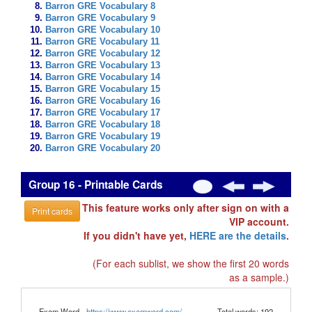
Barron GRE Vocabulary 8
Barron GRE Vocabulary 9
Barron GRE Vocabulary 10
Barron GRE Vocabulary 11
Barron GRE Vocabulary 12
Barron GRE Vocabulary 13
Barron GRE Vocabulary 14
Barron GRE Vocabulary 15
Barron GRE Vocabulary 16
Barron GRE Vocabulary 17
Barron GRE Vocabulary 18
Barron GRE Vocabulary 19
Barron GRE Vocabulary 20
Group 16 - Printable Cards
This feature works only after sign on with a
Print cards
VIP account.
If you didn't have yet,
HERE are the details
.
(For each sublist, we show the first 20 words
as a sample.)
Exam Word -
https://www.examword.com/
Total words: 192