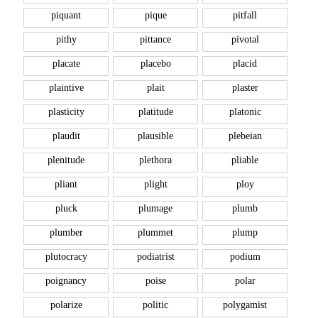
piquant
pique
pitfall
pithy
pittance
pivotal
placate
placebo
placid
plaintive
plait
plaster
plasticity
platitude
platonic
plaudit
plausible
plebeian
plenitude
plethora
pliable
pliant
plight
ploy
pluck
plumage
plumb
plumber
plummet
plump
plutocracy
podiatrist
podium
poignancy
poise
polar
polarize
politic
polygamist