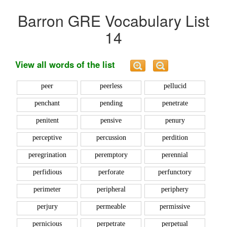
Barron GRE Vocabulary List
14
View all words of the list
peer
peerless
pellucid
penchant
pending
penetrate
penitent
pensive
penury
perceptive
percussion
perdition
peregrination
peremptory
perennial
perfidious
perforate
perfunctory
perimeter
peripheral
periphery
perjury
permeable
permissive
pernicious
perpetrate
perpetual