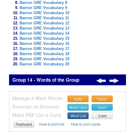
Barron GRE Vocabulary 8
Barron GRE Vocabulary 9
Barron GRE Vocabulary 10
Barron GRE Vocabulary 11
Barron GRE Vocabulary 12
Barron GRE Vocabulary 13
Barron GRE Vocabulary 14
Barron GRE Vocabulary 15
Barron GRE Vocabulary 16
Barron GRE Vocabulary 17
Barron GRE Vocabulary 18
Barron GRE Vocabulary 19
Barron GRE Vocabulary 20
Group 14 - Words of the Group
Manage & Mark Words:
Note
Panel
Exercise on Demand:
Match Quiz
Spell
Make PDF List & Card:
Word List
Card
Flashcard
How to print list
How to print cards