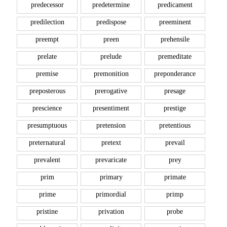
predecessor
predetermine
predicament
predilection
predispose
preeminent
preempt
preen
prehensile
prelate
prelude
premeditate
premise
premonition
preponderance
preposterous
prerogative
presage
prescience
presentiment
prestige
presumptuous
pretension
pretentious
preternatural
pretext
prevail
prevalent
prevaricate
prey
prim
primary
primate
prime
primordial
primp
pristine
privation
probe