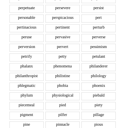
perpetuate
persevere
persist
personable
perspicacious
pert
pertinacious
pertinent
perturb
peruse
pervasive
perverse
perversion
pervert
pessimism
petrify
petty
petulant
phalanx
phenomena
philanderer
philanthropist
philistine
philology
phlegmatic
phobia
phoenix
phylum
physiological
piebald
piecemeal
pied
piety
pigment
pilfer
pillage
pine
pinnacle
pious