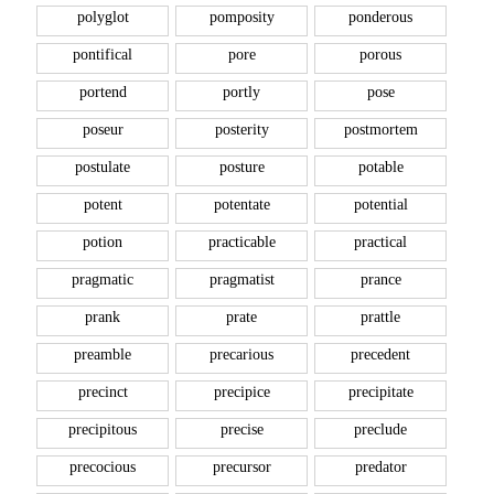
polyglot
pomposity
ponderous
pontifical
pore
porous
portend
portly
pose
poseur
posterity
postmortem
postulate
posture
potable
potent
potentate
potential
potion
practicable
practical
pragmatic
pragmatist
prance
prank
prate
prattle
preamble
precarious
precedent
precinct
precipice
precipitate
precipitous
precise
preclude
precocious
precursor
predator