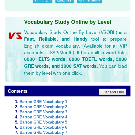
Vocabulary Study Online by Level
Vocabulary Study Online By Level (VSOBL) is a
tool to prepare
Fast, Reliable, and Handy
English exam vocabulary. (Available for all VIP
accounts: US$2/Month). It has built-in word lists:
6000 IELTS words, 6000 TOEFL words, 5000
. You can load
GRE words, and 3000 SAT words
them by level with one click.
Contents
Filter and Find
Barron GRE Vocabulary 1
Barron GRE Vocabulary 2
Barron GRE Vocabulary 3
Barron GRE Vocabulary 4
Barron GRE Vocabulary 5
Barron GRE Vocabulary 6
Barron GRE Vocabulary 7