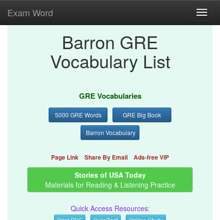
Exam Word
Toggl
navig
Barron GRE
Vocabulary List
GRE Vocabularies
5000 GRE Words
GRE Big Book
Barron Vocabulary
Page Link
Share By Email
Ads-free VIP
Stories of USA Today
Materials for Reading & Listening Practice
Quick Access Resources:
Print PDF
Quiz/Test
Online Study