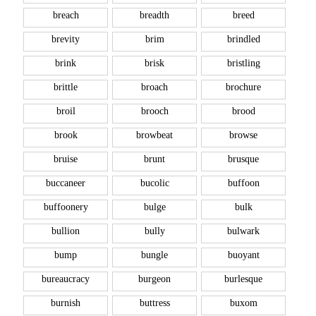
breach
breadth
breed
brevity
brim
brindled
brink
brisk
bristling
brittle
broach
brochure
broil
brooch
brood
brook
browbeat
browse
bruise
brunt
brusque
buccaneer
bucolic
buffoon
buffoonery
bulge
bulk
bullion
bully
bulwark
bump
bungle
buoyant
bureaucracy
burgeon
burlesque
burnish
buttress
buxom