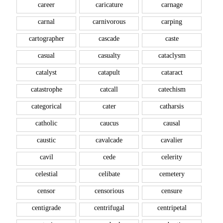
career
caricature
carnage
carnal
carnivorous
carping
cartographer
cascade
caste
casual
casualty
cataclysm
catalyst
catapult
cataract
catastrophe
catcall
catechism
categorical
cater
catharsis
catholic
caucus
causal
caustic
cavalcade
cavalier
cavil
cede
celerity
celestial
celibate
cemetery
censor
censorious
censure
centigrade
centrifugal
centripetal