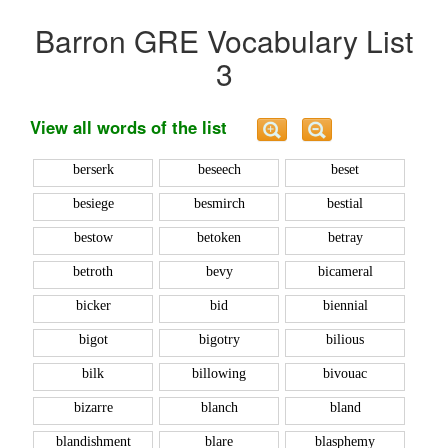
Barron GRE Vocabulary List
3
View all words of the list
berserk
beseech
beset
besiege
besmirch
bestial
bestow
betoken
betray
betroth
bevy
bicameral
bicker
bid
biennial
bigot
bigotry
bilious
bilk
billowing
bivouac
bizarre
blanch
bland
blandishment
blare
blasphemy