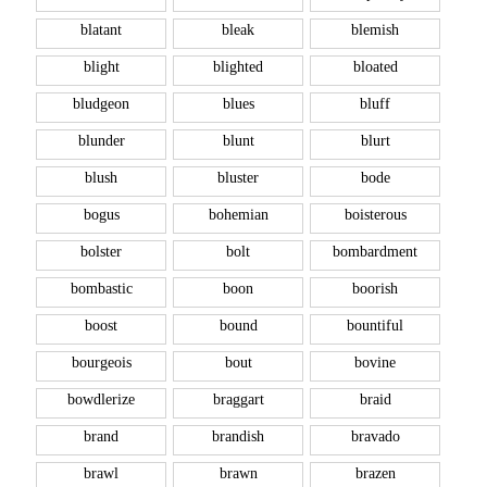
blatant
bleak
blemish
blight
blighted
bloated
bludgeon
blues
bluff
blunder
blunt
blurt
blush
bluster
bode
bogus
bohemian
boisterous
bolster
bolt
bombardment
bombastic
boon
boorish
boost
bound
bountiful
bourgeois
bout
bovine
bowdlerize
braggart
braid
brand
brandish
bravado
brawl
brawn
brazen