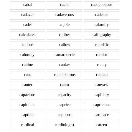
cabal
cache
cacophonous
cadaver
cadaverous
cadence
cadet
cajole
calamity
calculated
caliber
calligraphy
callous
callow
calorific
calumny
camaraderie
candor
canine
canker
canny
cant
cantankerous
cantata
canter
canto
canvass
capacious
capacity
capillary
capitulate
caprice
capricious
caption
captious
carapace
cardinal
cardiologist
careen