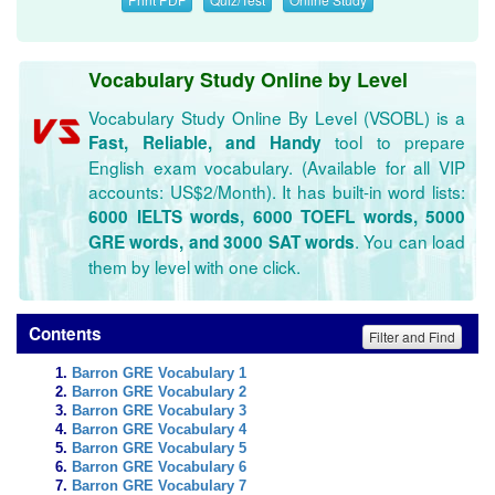
Vocabulary Study Online by Level
Vocabulary Study Online By Level (VSOBL) is a
tool to prepare
Fast, Reliable, and Handy
English exam vocabulary. (Available for all VIP
accounts: US$2/Month). It has built-in word lists:
6000 IELTS words, 6000 TOEFL words, 5000
. You can load
GRE words, and 3000 SAT words
them by level with one click.
Contents
Filter and Find
Barron GRE Vocabulary 1
Barron GRE Vocabulary 2
Barron GRE Vocabulary 3
Barron GRE Vocabulary 4
Barron GRE Vocabulary 5
Barron GRE Vocabulary 6
Barron GRE Vocabulary 7