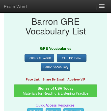
Exam Word
Toggl
navig
Barron GRE
Vocabulary List
GRE Vocabularies
5000 GRE Words
GRE Big Book
Barron Vocabulary
Page Link
Share By Email
Ads-free VIP
Stories of USA Today
Materials for Reading & Listening Practice
Quick Access Resources:
Print PDF
Quiz/Test
Online Study