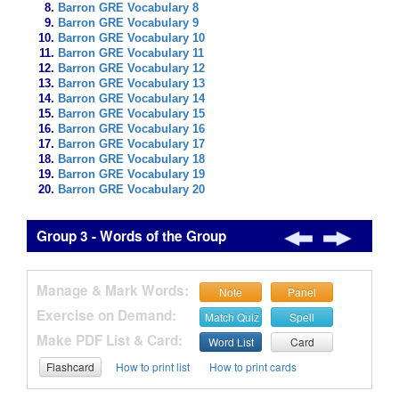
Barron GRE Vocabulary 8
Barron GRE Vocabulary 9
Barron GRE Vocabulary 10
Barron GRE Vocabulary 11
Barron GRE Vocabulary 12
Barron GRE Vocabulary 13
Barron GRE Vocabulary 14
Barron GRE Vocabulary 15
Barron GRE Vocabulary 16
Barron GRE Vocabulary 17
Barron GRE Vocabulary 18
Barron GRE Vocabulary 19
Barron GRE Vocabulary 20
Group 3 - Words of the Group
Manage & Mark Words:
Note
Panel
Exercise on Demand:
Match Quiz
Spell
Make PDF List & Card:
Word List
Card
Flashcard
How to print list
How to print cards