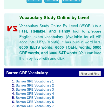
Vocabulary Study Online by Level
Vocabulary Study Online By Level (VSOBL) is a
tool to prepare
Fast, Reliable, and Handy
English exam vocabulary. (Available for all VIP
accounts: US$2/Month). It has built-in word lists:
6000 IELTS words, 6000 TOEFL words, 5000
. You can load
GRE words, and 3000 SAT words
them by level with one click.
Barron GRE Vocabulary
Filter and Find
Barron GRE Vocabulary 1
Barron GRE Vocabulary 2
Barron GRE Vocabulary 3
Barron GRE Vocabulary 4
Barron GRE Vocabulary 5
Barron GRE Vocabulary 6
Barron GRE Vocabulary 7