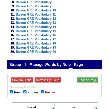
Barron GRE Vocabulary 8
Barron GRE Vocabulary 9
Barron GRE Vocabulary 10
Barron GRE Vocabulary 11
Barron GRE Vocabulary 12
Barron GRE Vocabulary 13
Barron GRE Vocabulary 14
Barron GRE Vocabulary 15
Barron GRE Vocabulary 16
Barron GRE Vocabulary 17
Barron GRE Vocabulary 18
Barron GRE Vocabulary 19
Barron GRE Vocabulary 20
Group 11 - Manage Words by Note - Page 1
Save To Cloud
Refresh By Cloud
Change Page
Showing By Filter:
New
Known
Review
inured
invalid