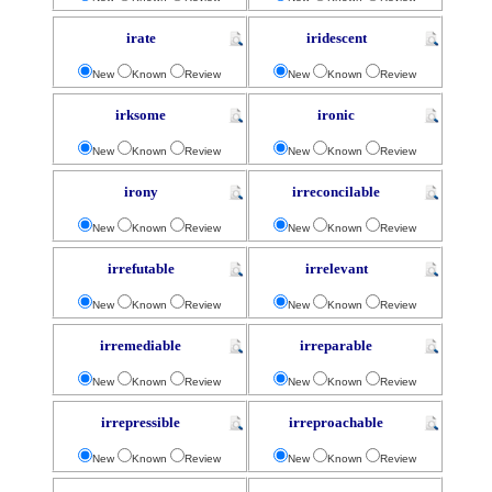
irate
iridescent
New
Known
Review
New
Known
Review
irksome
ironic
New
Known
Review
New
Known
Review
irony
irreconcilable
New
Known
Review
New
Known
Review
irrefutable
irrelevant
New
Known
Review
New
Known
Review
irremediable
irreparable
New
Known
Review
New
Known
Review
irrepressible
irreproachable
New
Known
Review
New
Known
Review