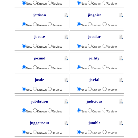
New
Known
Review
New
Known
Review
jettison
jingoist
New
Known
Review
New
Known
Review
jocose
jocular
New
Known
Review
New
Known
Review
jocund
jollity
New
Known
Review
New
Known
Review
jostle
jovial
New
Known
Review
New
Known
Review
jubilation
judicious
New
Known
Review
New
Known
Review
juggernaut
jumble
New
Known
Review
New
Known
Review