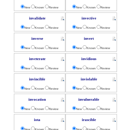
New
Known
Review
New
Known
Review
invalidate
invective
New
Known
Review
New
Known
Review
inverse
invert
New
Known
Review
New
Known
Review
inveterate
invidious
New
Known
Review
New
Known
Review
invincible
inviolable
New
Known
Review
New
Known
Review
invocation
invulnerable
New
Known
Review
New
Known
Review
iota
irascible
New
Known
Review
New
Known
Review