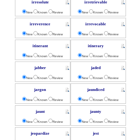
irresolute
irretrievable
New
Known
Review
New
Known
Review
irreverence
irrevocable
New
Known
Review
New
Known
Review
itinerant
itinerary
New
Known
Review
New
Known
Review
jabber
jaded
New
Known
Review
New
Known
Review
jargon
jaundiced
New
Known
Review
New
Known
Review
jaunt
jaunty
New
Known
Review
New
Known
Review
jeopardize
jest