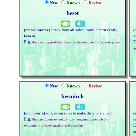
New
Known
Review
beset
(сталкиваются) attack from all sides; trouble persistently;
(
hem in
r
E.g.
E
Many vexing problems beset the American public school system.
t
New
Known
Review
besmirch
(опорочить) soil, smear so as to make dirty or stained
(
E.g.
r
The scandalous remarks in the newspaper besmirch the
E
reputations of every member of the society.
h