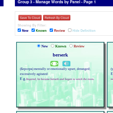
Group 3 - Manage Words by Panel - Page 1
Save To Cloud
Refresh By Cloud
Showing By Filter:
New
Known
Review
Hide Definition
New
Known
Review
berserk
(Берсерк) mentally or emotionally upset; deranged;
(
E
excessively agitated
E.g.
Angered, he became berserk and began to wreck the room.
m