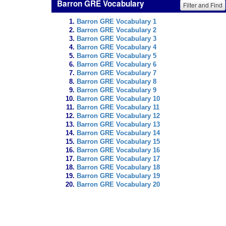
Barron GRE Vocabulary
Filter and Find
Barron GRE Vocabulary 1
Barron GRE Vocabulary 2
Barron GRE Vocabulary 3
Barron GRE Vocabulary 4
Barron GRE Vocabulary 5
Barron GRE Vocabulary 6
Barron GRE Vocabulary 7
Barron GRE Vocabulary 8
Barron GRE Vocabulary 9
Barron GRE Vocabulary 10
Barron GRE Vocabulary 11
Barron GRE Vocabulary 12
Barron GRE Vocabulary 13
Barron GRE Vocabulary 14
Barron GRE Vocabulary 15
Barron GRE Vocabulary 16
Barron GRE Vocabulary 17
Barron GRE Vocabulary 18
Barron GRE Vocabulary 19
Barron GRE Vocabulary 20