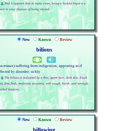
.g.
And it appears that in many cases, being a hateful bigot is a
oost to your chances of being elected.
New
Known
Review
bilious
желчных) suffering from indigestion; appearing as if
ffected by disorder; sickly
.g.
The bilious is indicated by a thin, spare face, dark skin, black
air, firm flesh, moderate stoutness, with rough, harsh, and strongly
arked features.
New
Known
Review
billowing