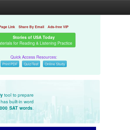
Page Link
Share By Email
Ads-free VIP
Stories of USA Today
terials for Reading & Listening Practice
Quick Access Resources:
Print PDF
Quiz/Test
Online Study
tool to prepare
dy
has built-in word
.
3000 SAT words