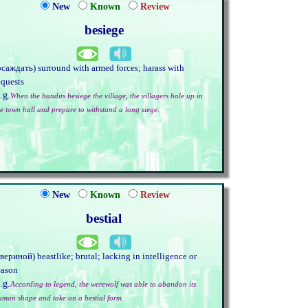
New
Known
Review
besiege
осаждать) surround with armed forces; harass with
equests
.g.
When the bandits besiege the village, the villagers hole up in
he town hall and prepare to withstand a long siege.
New
Known
Review
bestial
звериной) beastlike; brutal; lacking in intelligence or
eason
.g.
According to legend, the werewolf was able to abandon its
uman shape and take on a bestial form.