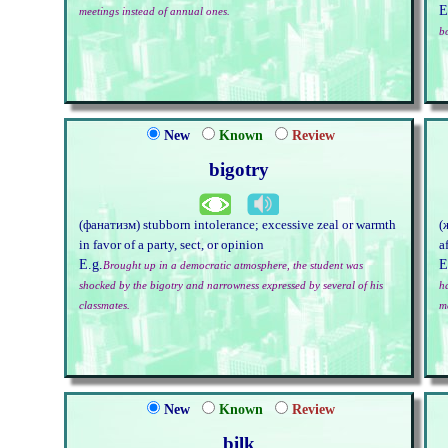
E
meetings instead of annual ones.
b
New
Known
Review
bigotry
(фанатизм) stubborn intolerance; excessive zeal or warmth
(
in favor of a party, sect, or opinion
a
E.g.
E
Brought up in a democratic atmosphere, the student was
shocked by the bigotry and narrowness expressed by several of his
h
classmates.
m
New
Known
Review
bilk