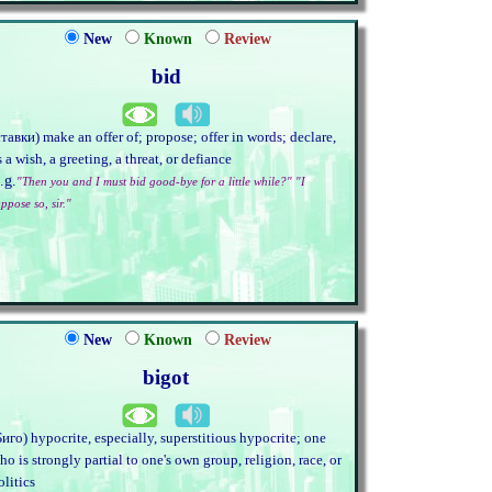
New
Known
Review
bid
ставки) make an offer of; propose; offer in words; declare,
s a wish, a greeting, a threat, or defiance
.g.
"Then you and I must bid good-bye for a little while?" "I
ppose so, sir."
New
Known
Review
bigot
Биго) hypocrite, especially, superstitious hypocrite; one
ho is strongly partial to one's own group, religion, race, or
olitics