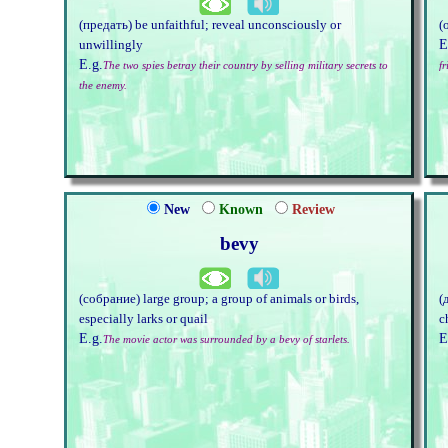
(предать) be unfaithful; reveal unconsciously or
(
E
unwillingly
E.g.
The two spies betray their country by selling military secrets to
f
the enemy.
New
Known
Review
bevy
(собрание) large group; a group of animals or birds,
(
especially larks or quail
c
E.g.
E
The movie actor was surrounded by a bevy of starlets.