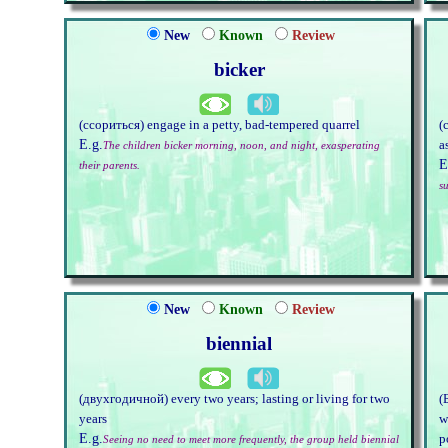
New
Known
Review
bicker
(ссориться) engage in a petty, bad-tempered quarrel
(
E.g.
a
The children bicker morning, noon, and night, exasperating
E
their parents.
su
New
Known
Review
biennial
(двухгодичной) every two years; lasting or living for two
(
years
w
E.g.
p
Seeing no need to meet more frequently, the group held biennial