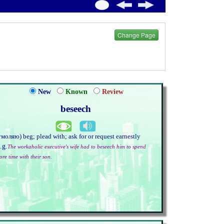
Change Page
New
Known
Review
beseech
умоляю) beg; plead with; ask for or request earnestly
.g.
The workaholic executive's wife had to beseech him to spend
ore time with their son.