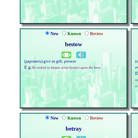
New
Known
Review
bestow
(даровать) give as gift; present
(
E.g.
e
He wished to bestow great honors upon the hero.
E
n
a 
New
Known
Review
betray