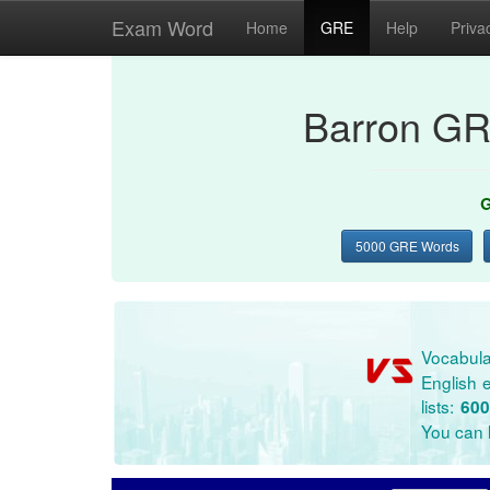
Exam Word
Home
GRE
Help
Priva
Barron GR
G
5000 GRE Words
Vocabula
English e
lists:
600
You can l