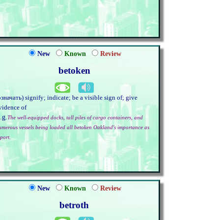
New
Known
Review
betoken
означать) signify; indicate; be a visible sign of; give
vidence of
.g.
The well-equipped docks, tall piles of cargo containers, and
umerous vessels being loaded all betoken Oakland's importance as
port.
New
Known
Review
betroth