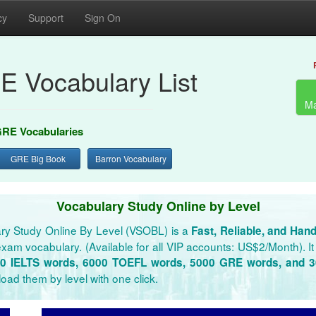
cy
Support
Sign On
E Vocabulary List
Ma
RE Vocabularies
GRE Big Book
Barron Vocabulary
Vocabulary Study Online by Level
ry Study Online By Level (VSOBL) is a
Fast, Reliable, and Han
xam vocabulary. (Available for all VIP accounts: US$2/Month). It 
0 IELTS words, 6000 TOEFL words, 5000 GRE words, and 
oad them by level with one click.