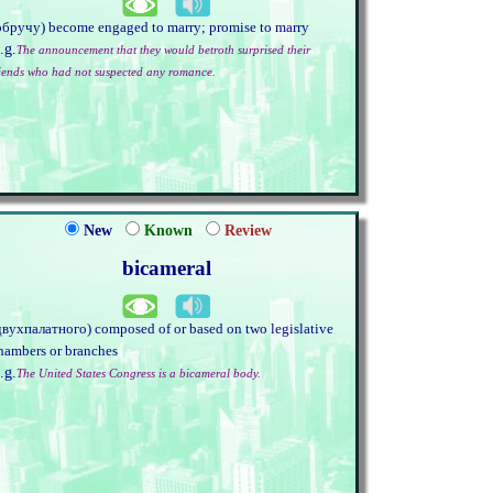
обручу) become engaged to marry; promise to marry
.g.
The announcement that they would betroth surprised their
riends who had not suspected any romance.
New
Known
Review
bicameral
двухпалатного) composed of or based on two legislative
hambers or branches
.g.
The United States Congress is a bicameral body.