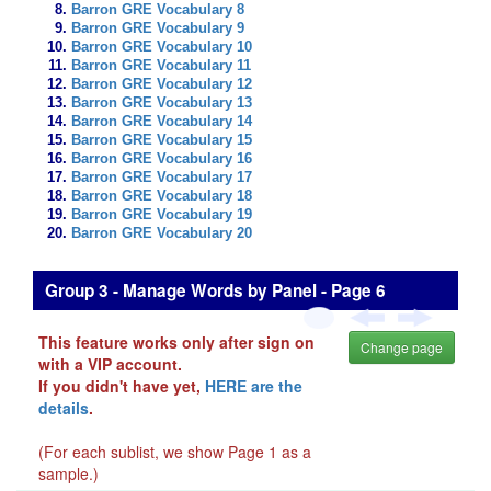
Barron GRE Vocabulary 8
Barron GRE Vocabulary 9
Barron GRE Vocabulary 10
Barron GRE Vocabulary 11
Barron GRE Vocabulary 12
Barron GRE Vocabulary 13
Barron GRE Vocabulary 14
Barron GRE Vocabulary 15
Barron GRE Vocabulary 16
Barron GRE Vocabulary 17
Barron GRE Vocabulary 18
Barron GRE Vocabulary 19
Barron GRE Vocabulary 20
Group 3 - Manage Words by Panel - Page 6
This feature works only after sign on
Change page
with a VIP account.
If you didn't have yet,
HERE are the
details
.
(For each sublist, we show Page 1 as a
sample.)