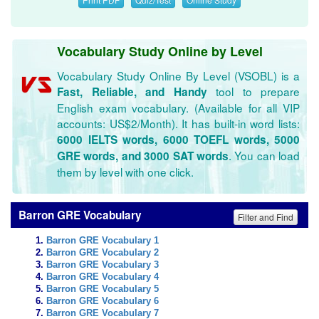
Vocabulary Study Online by Level
Vocabulary Study Online By Level (VSOBL) is a
tool to prepare
Fast, Reliable, and Handy
English exam vocabulary. (Available for all VIP
accounts: US$2/Month). It has built-in word lists:
6000 IELTS words, 6000 TOEFL words, 5000
. You can load
GRE words, and 3000 SAT words
them by level with one click.
Barron GRE Vocabulary
Filter and Find
Barron GRE Vocabulary 1
Barron GRE Vocabulary 2
Barron GRE Vocabulary 3
Barron GRE Vocabulary 4
Barron GRE Vocabulary 5
Barron GRE Vocabulary 6
Barron GRE Vocabulary 7