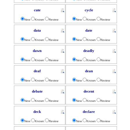
cute
cycle
New
Known
Review
New
Known
Review
data
date
New
Known
Review
New
Known
Review
dawn
deadly
New
Known
Review
New
Known
Review
deaf
dean
New
Known
Review
New
Known
Review
debate
decent
New
Known
Review
New
Known
Review
deck
declare
New
Known
Review
New
Known
Review