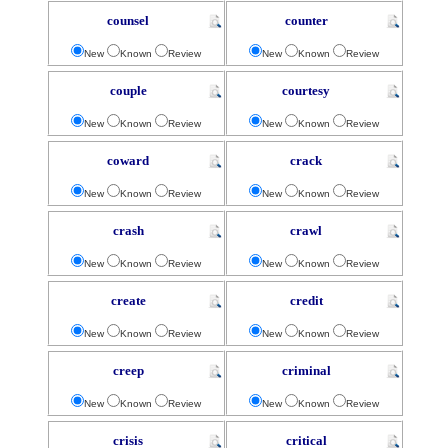
counsel
counter
New
Known
Review
New
Known
Review
couple
courtesy
New
Known
Review
New
Known
Review
coward
crack
New
Known
Review
New
Known
Review
crash
crawl
New
Known
Review
New
Known
Review
create
credit
New
Known
Review
New
Known
Review
creep
criminal
New
Known
Review
New
Known
Review
crisis
critical