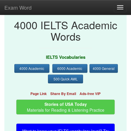
Exam Word
Toggl
navig
4000 IELTS Academic
Words
IELTS Vocabularies
4000 Academic
6000 Academic
4000 General
500 Quick AWL
Page Link
Share By Email
Ads-free VIP
Stories of USA Today
Materials for Reading & Listening Practice