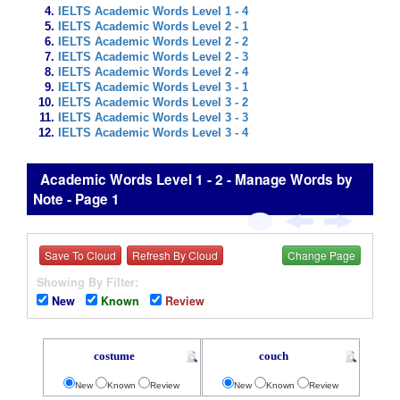
IELTS Academic Words Level 1 - 4
IELTS Academic Words Level 2 - 1
IELTS Academic Words Level 2 - 2
IELTS Academic Words Level 2 - 3
IELTS Academic Words Level 2 - 4
IELTS Academic Words Level 3 - 1
IELTS Academic Words Level 3 - 2
IELTS Academic Words Level 3 - 3
IELTS Academic Words Level 3 - 4
Academic Words Level 1 - 2 - Manage Words by
Note - Page 1
Save To Cloud
Refresh By Cloud
Change Page
Showing By Filter:
New
Known
Review
costume
couch
New
Known
Review
New
Known
Review