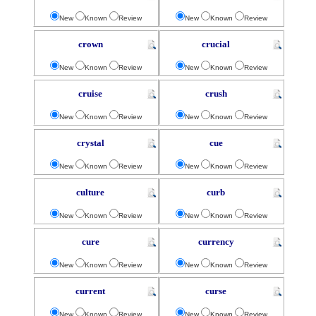
New
Known
Review
New
Known
Review
crown
crucial
New
Known
Review
New
Known
Review
cruise
crush
New
Known
Review
New
Known
Review
crystal
cue
New
Known
Review
New
Known
Review
culture
curb
New
Known
Review
New
Known
Review
cure
currency
New
Known
Review
New
Known
Review
current
curse
New
Known
Review
New
Known
Review