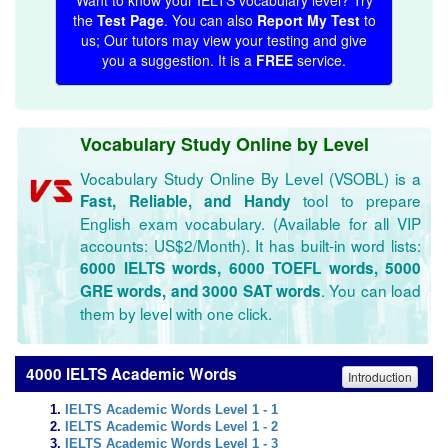
Want to know your IELTS vocabulary level? Try
the
Test Page
. You can also
Report My Test
to
us; Our tutors may view your testing and give
you a suggestion. It is a
FREE
service.
Vocabulary Study Online by Level
Vocabulary Study Online By Level (VSOBL) is a
tool to prepare
Fast, Reliable, and Handy
English exam vocabulary. (Available for all VIP
accounts: US$2/Month). It has built-in word lists:
6000 IELTS words, 6000 TOEFL words, 5000
. You can load
GRE words, and 3000 SAT words
them by level with one click.
4000 IELTS Academic Words
Introduction
IELTS Academic Words Level 1 - 1
IELTS Academic Words Level 1 - 2
IELTS Academic Words Level 1 - 3