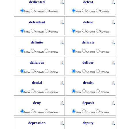
dedicated
defeat
New
Known
Review
New
Known
Review
defendant
define
New
Known
Review
New
Known
Review
definite
delicate
New
Known
Review
New
Known
Review
delicious
deliver
New
Known
Review
New
Known
Review
denial
dentist
New
Known
Review
New
Known
Review
deny
deposit
New
Known
Review
New
Known
Review
depression
deputy