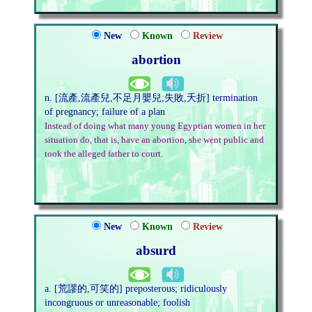
New
Known
Review
abortion
n. [流產,流產兒,不足月嬰兒,失敗,夭折] termination
of pregnancy; failure of a plan
Instead of doing what many young Egyptian women in her
situation do, that is, have an abortion, she went public and
took the alleged father to court.
New
Known
Review
absurd
a. [荒謬的,可笑的] preposterous; ridiculously
incongruous or unreasonable; foolish