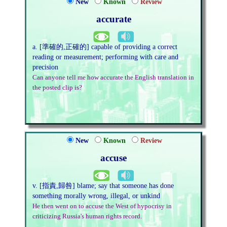
New
Known
Review
accurate
a. [準確的,正確的] capable of providing a correct
reading or measurement; performing with care and
precision
Can anyone tell me how accurate the English translation in
the posted clip is?
New
Known
Review
accuse
v. [指責,歸咎] blame; say that someone has done
something morally wrong, illegal, or unkind
He then went on to accuse the West of hypocrisy in
criticizing Russia's human rights record.