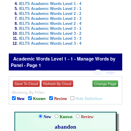
IELTS Academic Words Level 1 - 4
IELTS Academic Words Level 2 - 1
IELTS Academic Words Level 2 - 2
IELTS Academic Words Level 2 - 3
IELTS Academic Words Level 2 - 4
IELTS Academic Words Level 3 - 1
IELTS Academic Words Level 3 - 2
IELTS Academic Words Level 3 - 3
IELTS Academic Words Level 3 - 4
Academic Words Level 1 - 1 - Manage Words by
Panel - Page 1
Save To Cloud
Refresh By Cloud
Change Page
Showing By Filter:
New
Known
Review
Hide Definition
New
Known
Review
abandon