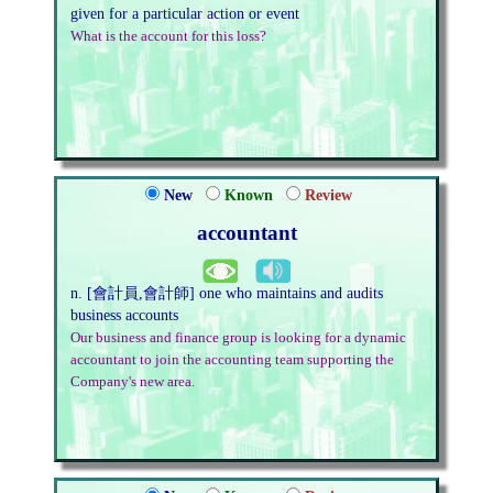
given for a particular action or event
What is the account for this loss?
New
Known
Review
accountant
n. [會計員,會計師] one who maintains and audits
business accounts
Our business and finance group is looking for a dynamic
accountant to join the accounting team supporting the
Company's new area.