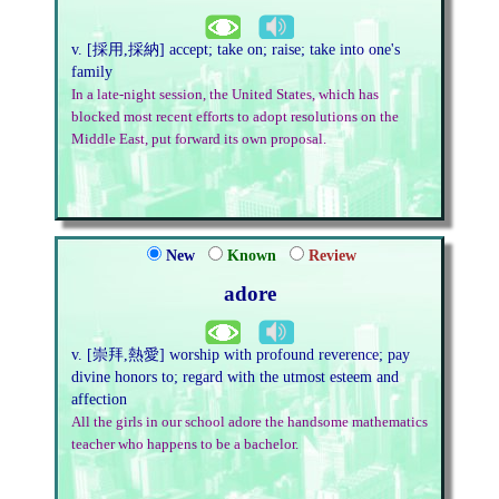
v. [採用,採納] accept; take on; raise; take into one's
family
In a late-night session, the United States, which has
blocked most recent efforts to adopt resolutions on the
Middle East, put forward its own proposal.
New
Known
Review
adore
v. [崇拜,熱愛] worship with profound reverence; pay
divine honors to; regard with the utmost esteem and
affection
All the girls in our school adore the handsome mathematics
teacher who happens to be a bachelor.