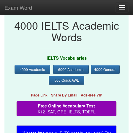
Exam Word
Toggl
navig
4000 IELTS Academic
Words
IELTS Vocabularies
4000 Academic
6000 Academic
4000 General
500 Quick AWL
Page Link
Share By Email
Ads-free VIP
Free Online Vocabulary Test
K12, SAT, GRE, IELTS, TOEFL