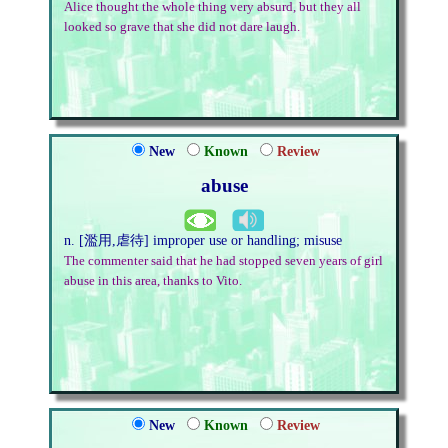
Alice thought the whole thing very absurd, but they all
looked so grave that she did not dare laugh.
New
Known
Review
abuse
n. [濫用,虐待] improper use or handling; misuse
The commenter said that he had stopped seven years of girl
abuse in this area, thanks to Vito.
New
Known
Review