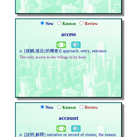
New
Known
Review
access
n. [接觸,接近(的機會)] approach; entry; entrance
The only access to the village is by boat.
New
Known
Review
account
n. [說明,解釋] narrative or record of events; the reason