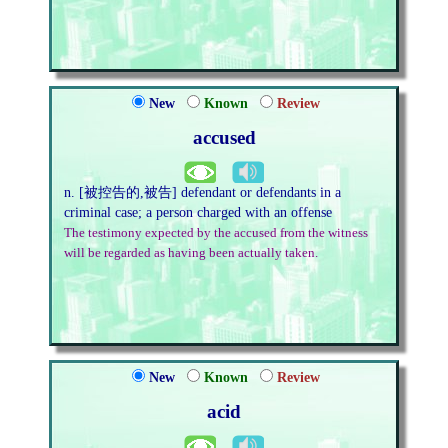
New
Known
Review
accused
n. [被控告的,被告] defendant or defendants in a
criminal case; a person charged with an offense
The testimony expected by the accused from the witness
will be regarded as having been actually taken.
New
Known
Review
acid