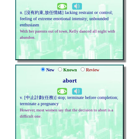
n. [沒有約束,放任情緒] lacking restraint or control;
feeling of extreme emotional intensity; unbounded
enthusiasm
With her parents out of town, Kelly danced all night with
abandon.
New
Known
Review
abort
v. [中止計劃(任務)] stop; terminate before completion;
terminate a pregnancy
However, most women say that the decision to abort is a
difficult one.