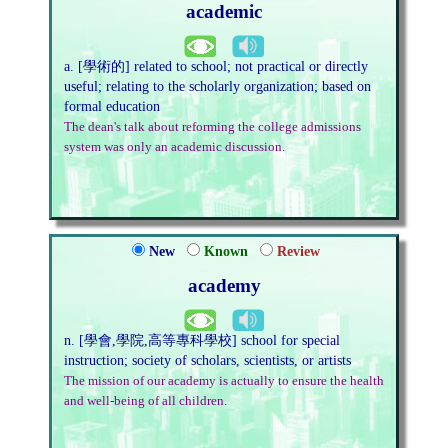
academic
a. [學術的] related to school; not practical or directly
useful; relating to the scholarly organization; based on
formal education
The dean's talk about reforming the college admissions
system was only an academic discussion.
New
Known
Review
academy
n. [學會,學院,高等專科學校] school for special
instruction; society of scholars, scientists, or artists
The mission of our academy is actually to ensure the health
and well-being of all children.