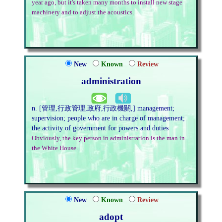
year ago, but it's taken many months to install new stage
machinery and to adjust the acoustics.
New
Known
Review
administration
n. [管理,行政管理,政府,行政機關,] management;
supervision; people who are in charge of management;
the activity of government for powers and duties
Obviously, the key person in administration is the man in
the White House.
New
Known
Review
adopt