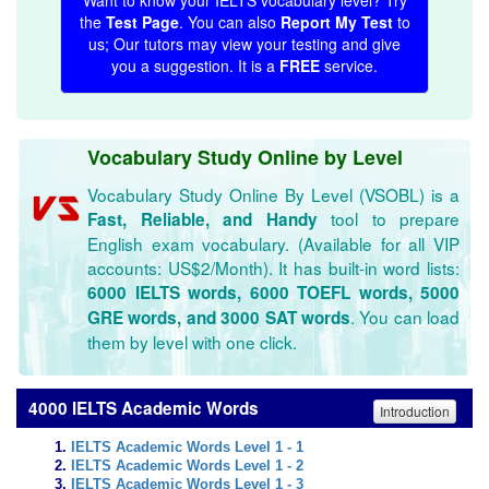
Want to know your IELTS vocabulary level? Try
the
Test Page
. You can also
Report My Test
to
us; Our tutors may view your testing and give
you a suggestion. It is a
FREE
service.
Vocabulary Study Online by Level
Vocabulary Study Online By Level (VSOBL) is a
tool to prepare
Fast, Reliable, and Handy
English exam vocabulary. (Available for all VIP
accounts: US$2/Month). It has built-in word lists:
6000 IELTS words, 6000 TOEFL words, 5000
. You can load
GRE words, and 3000 SAT words
them by level with one click.
4000 IELTS Academic Words
Introduction
IELTS Academic Words Level 1 - 1
IELTS Academic Words Level 1 - 2
IELTS Academic Words Level 1 - 3