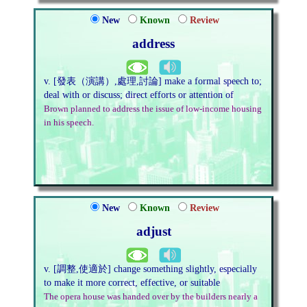
New
Known
Review
address
v. [發表（演講）,處理,討論] make a formal speech to;
deal with or discuss; direct efforts or attention of
Brown planned to address the issue of low-income housing
in his speech.
New
Known
Review
adjust
v. [調整,使適於] change something slightly, especially
to make it more correct, effective, or suitable
The opera house was handed over by the builders nearly a