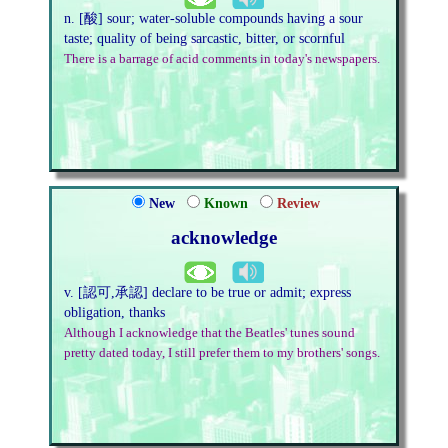
n. [酸] sour; water-soluble compounds having a sour
taste; quality of being sarcastic, bitter, or scornful
There is a barrage of acid comments in today's newspapers.
New
Known
Review
acknowledge
v. [認可,承認] declare to be true or admit; express
obligation, thanks
Although I acknowledge that the Beatles' tunes sound
pretty dated today, I still prefer them to my brothers' songs.