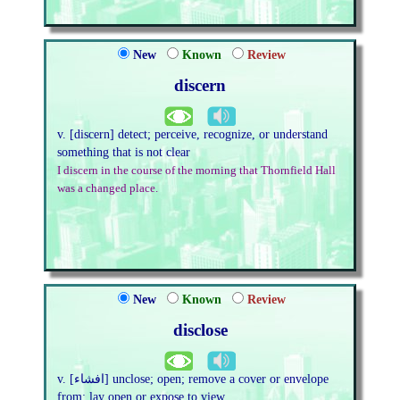
New
Known
Review
discern
v. [discern] detect; perceive, recognize, or understand
something that is not clear
I discern in the course of the morning that Thornfield Hall
was a changed place.
New
Known
Review
disclose
v. [افشاء] unclose; open; remove a cover or envelope
from; lay open or expose to view