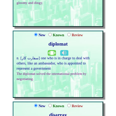
gloomy and dingy.
New
Known
Review
diplomat
n. [سفارت کار] one who is in charge to deal with
others, like an ambassador, who is appointed to
represent a government
The diplomat solved the international problem by
negotiating.
New
Known
Review
disarray