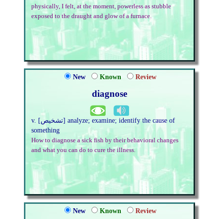
physically, I felt, at the moment, powerless as stubble
exposed to the draught and glow of a furnace.
New
Known
Review
diagnose
v. [تشخیص] analyze; examine; identify the cause of
something
How to diagnose a sick fish by their behavioral changes
and what you can do to cure the illness.
New
Known
Review