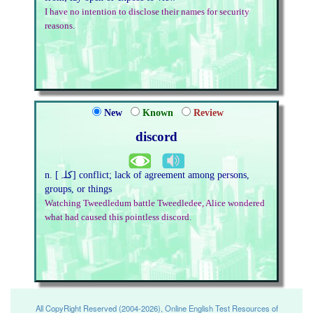
I have no intention to disclose their names for security
reasons.
New
Known
Review
discord
n. [کلہ] conflict; lack of agreement among persons,
groups, or things
Watching Tweedledum battle Tweedledee, Alice wondered
what had caused this pointless discord.
All CopyRight Reserved (2004-2026), Online English Test Resources of