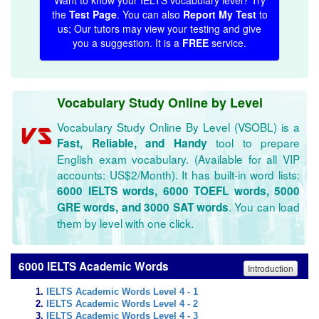
Want to know your IELTS vocabulary level? Try
the
Test Page
. You can also
Report My Test
to
us; Our tutors may view your testing and give
you a suggestion. It is a
FREE
service.
Vocabulary Study Online by Level
Vocabulary Study Online By Level (VSOBL) is a
tool to prepare
Fast, Reliable, and Handy
English exam vocabulary. (Available for all VIP
accounts: US$2/Month). It has built-in word lists:
6000 IELTS words, 6000 TOEFL words, 5000
. You can load
GRE words, and 3000 SAT words
them by level with one click.
6000 IELTS Academic Words
Introduction
IELTS Academic Words Level 4 - 1
IELTS Academic Words Level 4 - 2
IELTS Academic Words Level 4 - 3