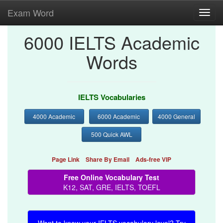
Exam Word
Toggl
navig
6000 IELTS Academic
Words
IELTS Vocabularies
4000 Academic
6000 Academic
4000 General
500 Quick AWL
Page Link
Share By Email
Ads-free VIP
Free Online Vocabulary Test
K12, SAT, GRE, IELTS, TOEFL