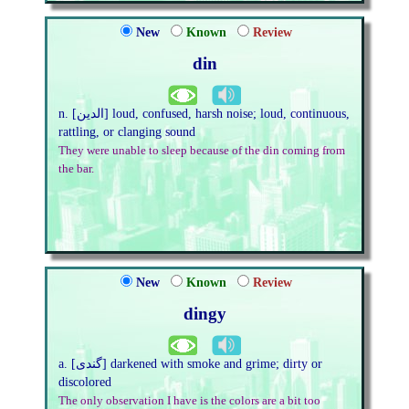
New
Known
Review
din
n. [الدین] loud, confused, harsh noise; loud, continuous,
rattling, or clanging sound
They were unable to sleep because of the din coming from
the bar.
New
Known
Review
dingy
a. [گندی] darkened with smoke and grime; dirty or
discolored
The only observation I have is the colors are a bit too