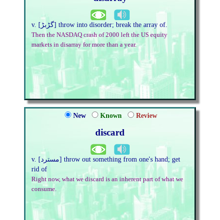
v. [گڑبڑ] throw into disorder; break the array of.
Then the NASDAQ crash of 2000 left the US equity
markets in disarray for more than a year.
New
Known
Review
discard
v. [مسترد] throw out something from one's hand; get
rid of
Right now, what we discard is an inherent part of what we
consume.