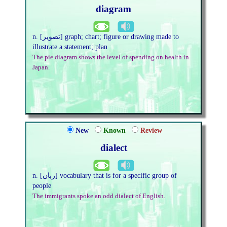
diagram
n. [تصویر] graph; chart; figure or drawing made to
illustrate a statement; plan
The pie diagram shows the level of spending on health in
Japan.
New
Known
Review
dialect
n. [زبان] vocabulary that is for a specific group of
people
The immigrants spoke an odd dialect of English.