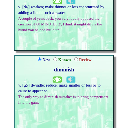
v. [پتلا] weaken; make thinner or less concentrated by
adding a liquid such as water
A couple of years back, you very loudly opposed the
creation of '60 MINUTES 2'; I think it might dilute the
brand you helped build up.
New
Known
Review
diminish
v. [کم] dwindle; reduce; make smaller or less or to
cause to appear so
The only way to diminish mistakes is to bring competitors
into the game.