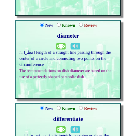
New
Known
Review
diameter
n. [قطر] length of a straight line passing through the
center of a circle and connecting two points on the
circumference
The recommendations on dish diameter are based on the
use of a perfectly shaped parabolic dish.
New
Known
Review
differentiate
v. [فرق] set apart; distinguish; perceive or show the