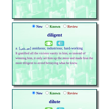
New
Known
Review
diligent
a. [میہنتی] assiduous; industrious; hard-working
It gratified all the vicious vanity in him, so instead of
winning him, it only set him up the more and made him the
more diligent to avoid betraying what he knew.
New
Known
Review
dilute