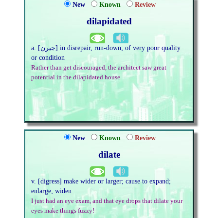
New
Known
Review
dilapidated
a. [جیرن] in disrepair, run-down; of very poor quality
or condition
Rather than get discouraged, the architect saw great
potential in the dilapidated house.
New
Known
Review
dilate
v. [digress] make wider or larger; cause to expand;
enlarge; widen
I just had an eye exam, and that eye drops that dilate your
eyes make things fuzzy!