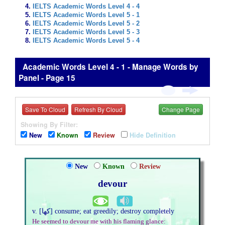
IELTS Academic Words Level 4 - 4
IELTS Academic Words Level 5 - 1
IELTS Academic Words Level 5 - 2
IELTS Academic Words Level 5 - 3
IELTS Academic Words Level 5 - 4
Academic Words Level 4 - 1 - Manage Words by
Panel - Page 15
Save To Cloud
Refresh By Cloud
Change Page
Showing By Filter:
New
Known
Review
Hide Definition
New
Known
Review
devour
v. [کھا] consume; eat greedily; destroy completely
He seemed to devour me with his flaming glance: