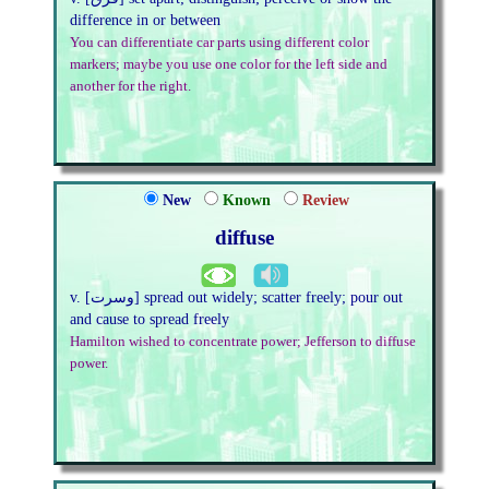
difference in or between
You can differentiate car parts using different color
markers; maybe you use one color for the left side and
another for the right.
New
Known
Review
diffuse
v. [وسرت] spread out widely; scatter freely; pour out
and cause to spread freely
Hamilton wished to concentrate power; Jefferson to diffuse
power.