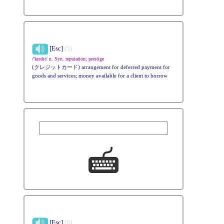
[Esc]
(5)
/'krɛdɪt/ n. Syn. reputation; prestige
(クレジットカード) arrangement for deferred payment for
goods and services; money available for a client to borrow
[Esc]
(6)