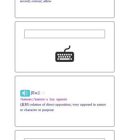
accord; concur; allow
[Esc]
(3)
/'kɒntrərɪ/;/'kɒntrɛrɪ/ a. Syn. opposite
(反対) relation of direct opposition; very opposed in nature
or character or purpose