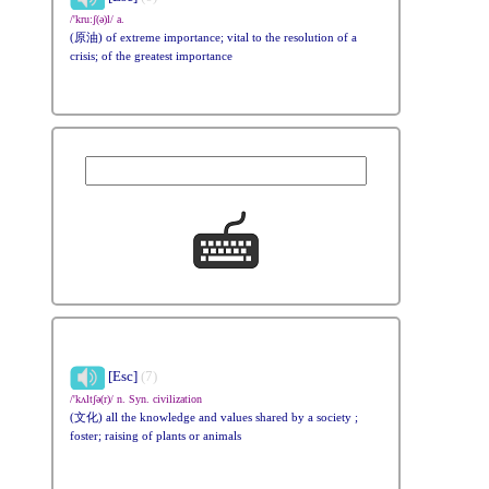
/'kru:ʃ(ə)l/ a.
(原油) of extreme importance; vital to the resolution of a
crisis; of the greatest importance
[Esc]
(7)
/'kʌltʃə(r)/ n. Syn. civilization
(文化) all the knowledge and values shared by a society ;
foster; raising of plants or animals