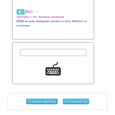
[Esc]
(10)
/dɪfə'rɛnʃɪeɪt/ v. Syn. distinguish; discriminate
(区別) set apart; distinguish; perceive or show difference in
or between
10 random spellings
Full list spellings