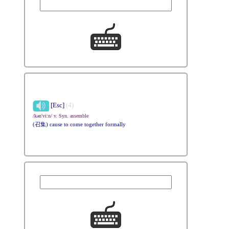
[Esc]
(4)
/kən'vi:n/ v. Syn. assemble
(召集) cause to come together formally