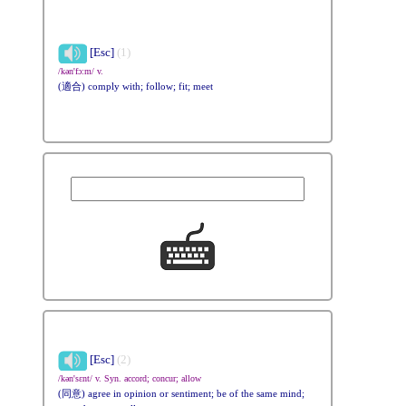
[Esc]
(1)
/kən'fɔ:m/ v.
(適合) comply with; follow; fit; meet
[Esc]
(2)
/kən'sɛnt/ v. Syn. accord; concur; allow
(同意) agree in opinion or sentiment; be of the same mind;