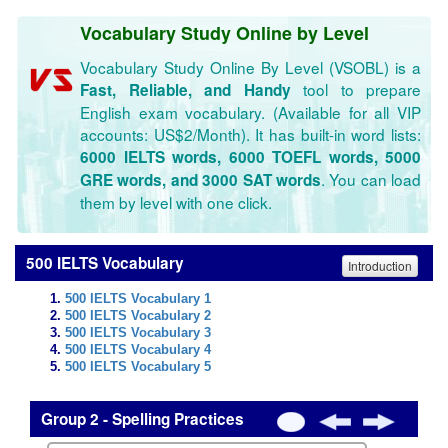
Vocabulary Study Online by Level
Vocabulary Study Online By Level (VSOBL) is a
tool to prepare
Fast, Reliable, and Handy
English exam vocabulary. (Available for all VIP
accounts: US$2/Month). It has built-in word lists:
6000 IELTS words, 6000 TOEFL words, 5000
. You can load
GRE words, and 3000 SAT words
them by level with one click.
500 IELTS Vocabulary
Introduction
500 IELTS Vocabulary 1
500 IELTS Vocabulary 2
500 IELTS Vocabulary 3
500 IELTS Vocabulary 4
500 IELTS Vocabulary 5
Group 2 - Spelling Practices