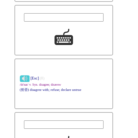
[Esc]
(8)
/dɪ'naɪ/ v. Syn. disagree; disavow
(拒否) disagree with; refuse; declare untrue