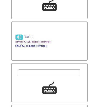
[Esc]
(9)
/dɪ'voʊt/ v. Syn. dedicate; contribute
(捧げる) dedicate; contribute