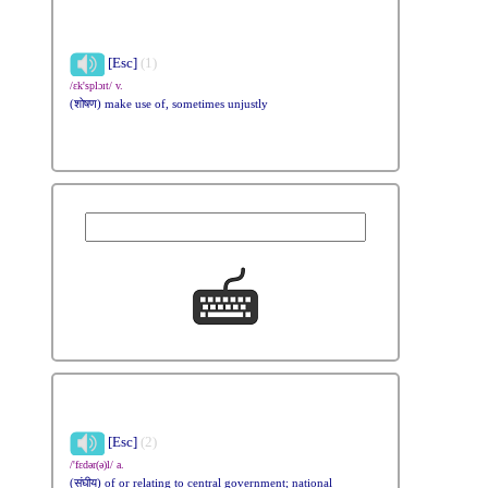
[Esc]
(1)
/ɛk'splɔɪt/ v.
(शोषण) make use of, sometimes unjustly
[Esc]
(2)
/'fɛdər(ə)l/ a.
(संघीय) of or relating to central government; national