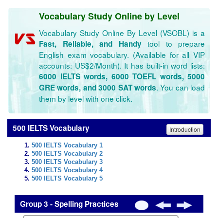
Vocabulary Study Online by Level
Vocabulary Study Online By Level (VSOBL) is a
tool to prepare
Fast, Reliable, and Handy
English exam vocabulary. (Available for all VIP
accounts: US$2/Month). It has built-in word lists:
6000 IELTS words, 6000 TOEFL words, 5000
. You can load
GRE words, and 3000 SAT words
them by level with one click.
500 IELTS Vocabulary
Introduction
500 IELTS Vocabulary 1
500 IELTS Vocabulary 2
500 IELTS Vocabulary 3
500 IELTS Vocabulary 4
500 IELTS Vocabulary 5
Group 3 - Spelling Practices