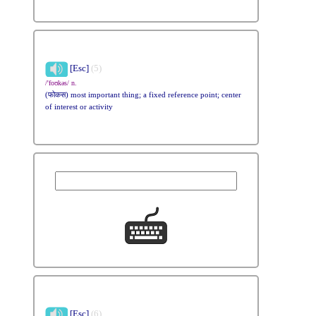
[Esc]
(5)
/'foʊkəs/ n.
(फोकस) most important thing; a fixed reference point; center
of interest or activity
[Esc]
(6)