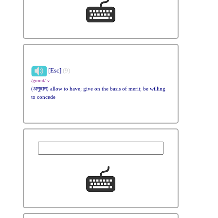
[Esc]
(9)
/grɑrnt/ v.
(अनुदान) allow to have; give on the basis of merit; be willing
to concede