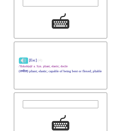
[Esc]
(4)
/'flɛksɪb(ə)l/ a. Syn. pliant; elastic; docile
(लचीला) pliant; elastic; capable of being bent or flexed; pliable