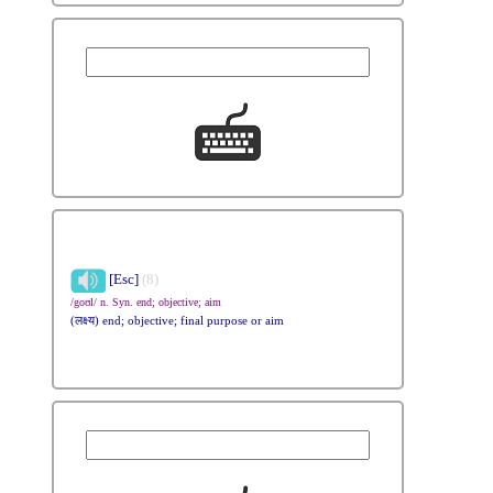
[Esc]
(8)
/goʊl/ n. Syn. end; objective; aim
(लक्ष्य) end; objective; final purpose or aim