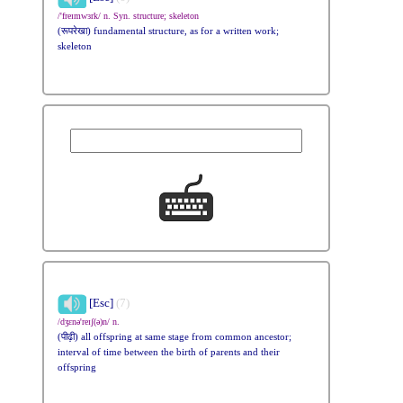
/'freɪmwɜrk/ n. Syn. structure; skeleton
(रूपरेखा) fundamental structure, as for a written work;
skeleton
[Esc]
(7)
/dʒɛnə'reɪʃ(ə)n/ n.
(पीढ़ी) all offspring at same stage from common ancestor;
interval of time between the birth of parents and their
offspring