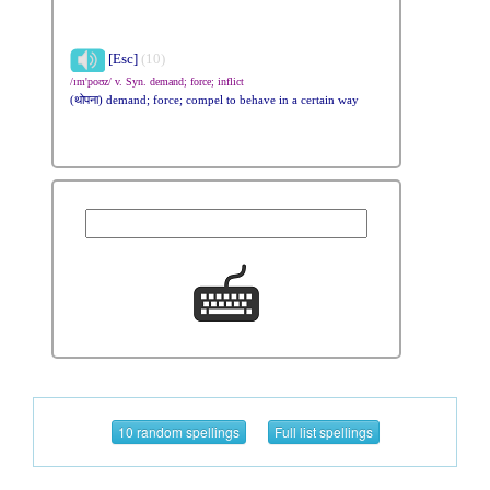
[Esc]
(10)
/ɪm'poʊz/ v. Syn. demand; force; inflict
(थोपना) demand; force; compel to behave in a certain way
10 random spellings
Full list spellings