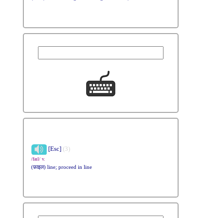
[Esc]
(3)
/faɪl/ v.
(फ़ाइल) line; proceed in line