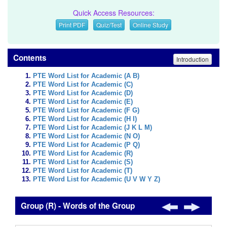
Quick Access Resources:
Print PDF
Quiz/Test
Online Study
Contents
Introduction
PTE Word List for Academic (A B)
PTE Word List for Academic (C)
PTE Word List for Academic (D)
PTE Word List for Academic (E)
PTE Word List for Academic (F G)
PTE Word List for Academic (H I)
PTE Word List for Academic (J K L M)
PTE Word List for Academic (N O)
PTE Word List for Academic (P Q)
PTE Word List for Academic (R)
PTE Word List for Academic (S)
PTE Word List for Academic (T)
PTE Word List for Academic (U V W Y Z)
Group (R) - Words of the Group