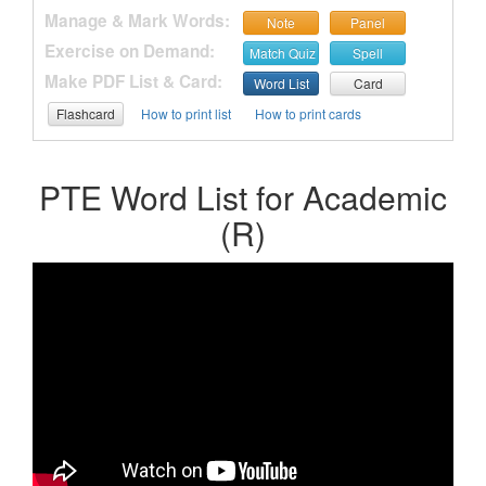
Manage & Mark Words:
Note
Panel
Exercise on Demand:
Match Quiz
Spell
Make PDF List & Card:
Word List
Card
Flashcard
How to print list
How to print cards
PTE Word List for Academic
(R)