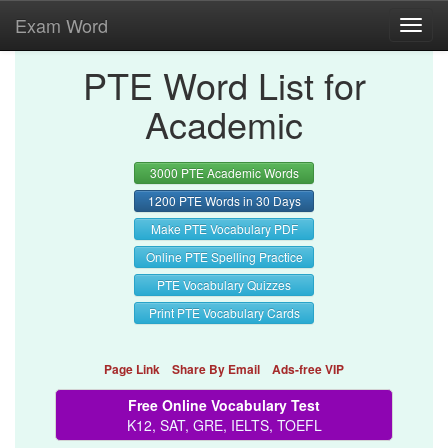
Exam Word
Toggl
navig
PTE Word List for
Academic
3000 PTE Academic Words
1200 PTE Words in 30 Days
Make PTE Vocabulary PDF
Online PTE Spelling Practice
PTE Vocabulary Quizzes
Print PTE Vocabulary Cards
Page Link
Share By Email
Ads-free VIP
Free Online Vocabulary Test
K12, SAT, GRE, IELTS, TOEFL