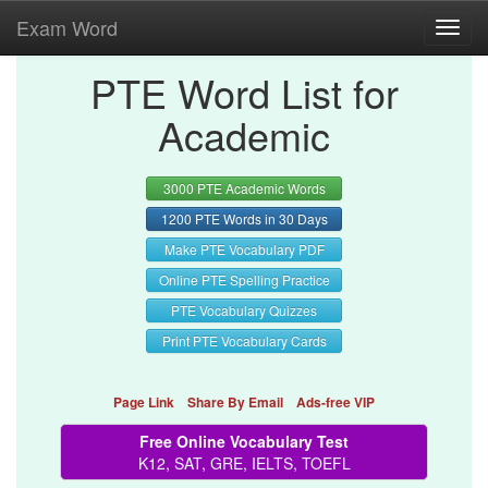
Exam Word
Toggl
navig
PTE Word List for
Academic
3000 PTE Academic Words
1200 PTE Words in 30 Days
Make PTE Vocabulary PDF
Online PTE Spelling Practice
PTE Vocabulary Quizzes
Print PTE Vocabulary Cards
Page Link
Share By Email
Ads-free VIP
Free Online Vocabulary Test
K12, SAT, GRE, IELTS, TOEFL