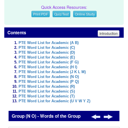
Quick Access Resources:
Print PDF
Quiz/Test
Online Study
Contents
Introduction
PTE Word List for Academic (A B)
PTE Word List for Academic (C)
PTE Word List for Academic (D)
PTE Word List for Academic (E)
PTE Word List for Academic (F G)
PTE Word List for Academic (H I)
PTE Word List for Academic (J K L M)
PTE Word List for Academic (N O)
PTE Word List for Academic (P Q)
PTE Word List for Academic (R)
PTE Word List for Academic (S)
PTE Word List for Academic (T)
PTE Word List for Academic (U V W Y Z)
Group (N O) - Words of the Group