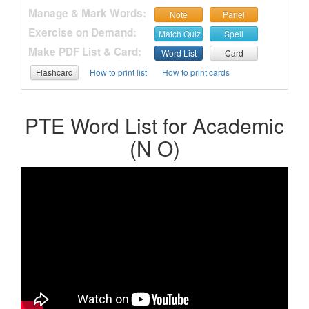
Manage & Mark Words:
Note
Panel
Exercise on Demand:
Match Quiz
Spell
Make PDF List & Card:
Word List
Card
Flashcard
How to print list
How to print cards
PTE Word List for Academic
(N O)