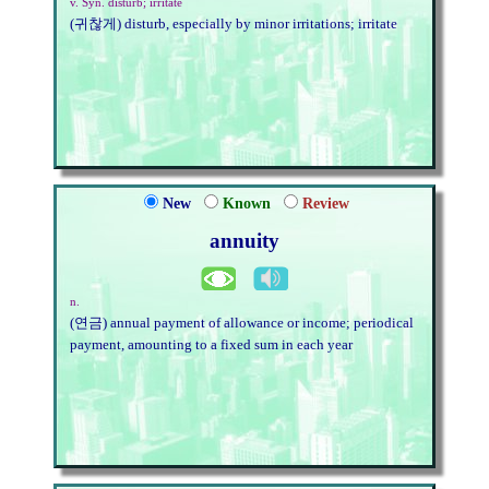
v. Syn. disturb; irritate
(귀찮게) disturb, especially by minor irritations; irritate
New
Known
Review
annuity
n.
(연금) annual payment of allowance or income; periodical
payment, amounting to a fixed sum in each year