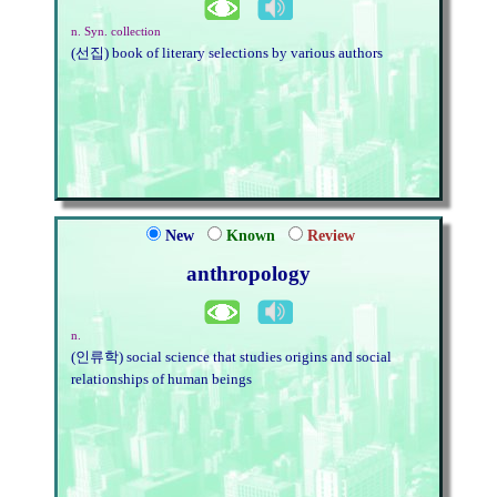
n. Syn. collection
(선집) book of literary selections by various authors
New
Known
Review
anthropology
n.
(인류학) social science that studies origins and social
relationships of human beings