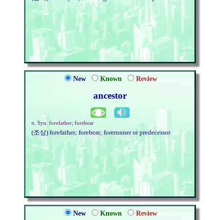
New
Known
Review
ancestor
n. Syn. forefather; forebear
(조상) forefather; forebear; forerunner or predecessor
New
Known
Review