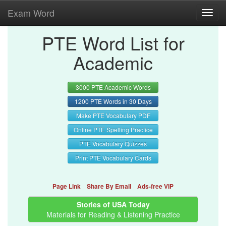
Exam Word
Toggl
navig
PTE Word List for
Academic
3000 PTE Academic Words
1200 PTE Words in 30 Days
Make PTE Vocabulary PDF
Online PTE Spelling Practice
PTE Vocabulary Quizzes
Print PTE Vocabulary Cards
Page Link
Share By Email
Ads-free VIP
Stories of USA Today
Materials for Reading & Listening Practice