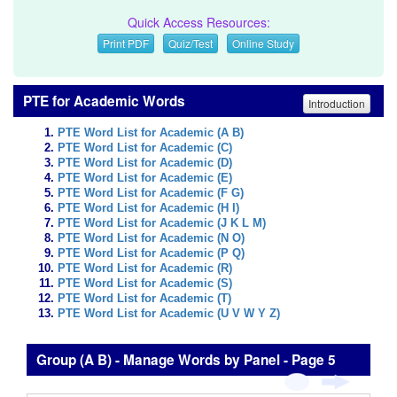
Quick Access Resources:
Print PDF
Quiz/Test
Online Study
PTE for Academic Words
Introduction
PTE Word List for Academic (A B)
PTE Word List for Academic (C)
PTE Word List for Academic (D)
PTE Word List for Academic (E)
PTE Word List for Academic (F G)
PTE Word List for Academic (H I)
PTE Word List for Academic (J K L M)
PTE Word List for Academic (N O)
PTE Word List for Academic (P Q)
PTE Word List for Academic (R)
PTE Word List for Academic (S)
PTE Word List for Academic (T)
PTE Word List for Academic (U V W Y Z)
Group (A B) - Manage Words by Panel - Page 5