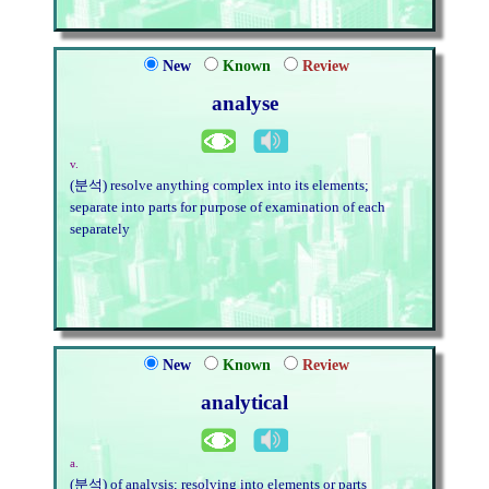
New
Known
Review
analyse
v.
(분석) resolve anything complex into its elements;
separate into parts for purpose of examination of each
separately
New
Known
Review
analytical
a.
(분석) of analysis; resolving into elements or parts