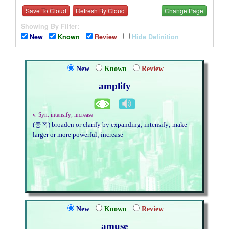
Save To Cloud
Refresh By Cloud
Change Page
Showing By Filter:
New
Known
Review
Hide Definition
New
Known
Review
amplify
v. Syn. intensify; increase
(증폭) broaden or clarify by expanding; intensify; make
larger or more powerful; increase
New
Known
Review
amuse