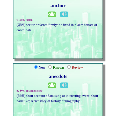
anchor
v. Syn. fasten
(앵커) secure or fasten firmly; be fixed in place; narrate or
coordinate
New
Known
Review
anecdote
n. Syn. episode; story
(일화) short account of amusing or interesting event; short
narrative; secret story of history or biography