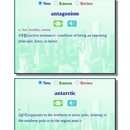
New
Known
Review
antagonism
n. Syn. hostility; enmity
(대립) active resistance; condition of being an opposing
principle, force, or factor
New
Known
Review
antarctic
a.
(남극) opposite to the northern or arctic pole; relating to
the southern pole or to the region near it