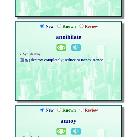
New
Known
Review
annihilate
v. Syn. destroy
(몰살) destroy completely; reduce to nonexistence
New
Known
Review
annoy