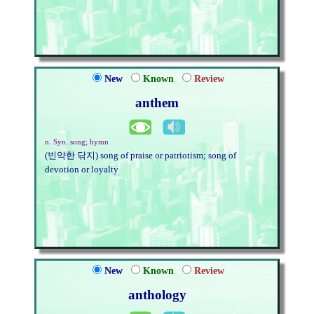
New
Known
Review
anthem
n. Syn. song; hymn
(빈약한 닦지) song of praise or patriotism; song of
devotion or loyalty
New
Known
Review
anthology