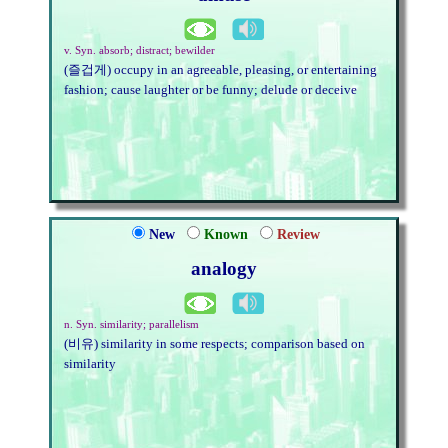
v. Syn. absorb; distract; bewilder
(즐겁게) occupy in an agreeable, pleasing, or entertaining
fashion; cause laughter or be funny; delude or deceive
New
Known
Review
analogy
n. Syn. similarity; parallelism
(비유) similarity in some respects; comparison based on
similarity