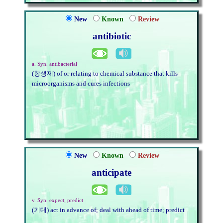
New
Known
Review
antibiotic
a. Syn. antibacterial
(항생제) of or relating to chemical substance that kills
microorganisms and cures infections
New
Known
Review
anticipate
v. Syn. expect; predict
(기대) act in advance of; deal with ahead of time; predict