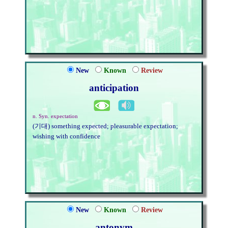
New
Known
Review
anticipation
n. Syn. expectation
(기대) something expected; pleasurable expectation;
wishing with confidence
New
Known
Review
antonym