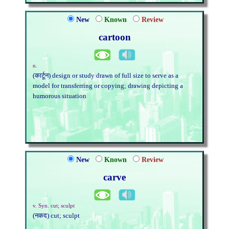
New
Known
Review
cartoon
n.
(कार्टून) design or study drawn of full size to serve as a
model for transferring or copying; drawing depicting a
humorous situation
New
Known
Review
carve
v. Syn. cut; sculpt
(नकद) cut; sculpt