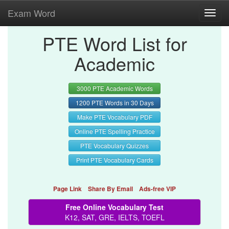
Exam Word
Toggl
navig
PTE Word List for
Academic
3000 PTE Academic Words
1200 PTE Words in 30 Days
Make PTE Vocabulary PDF
Online PTE Spelling Practice
PTE Vocabulary Quizzes
Print PTE Vocabulary Cards
Page Link
Share By Email
Ads-free VIP
Free Online Vocabulary Test
K12, SAT, GRE, IELTS, TOEFL