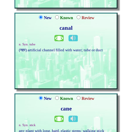
New
Known
Review
canal
n. Syn. tube
(नहर) artificial channel filled with water; tube or duct
New
Known
Review
cane
n. Syn. stick
any plant with long, hard, elastic stems; walking stick