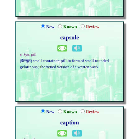
New
Known
Review
capsule
n. Syn. pill
(कैप्सूल) small container; pill in form of small rounded
gelatinous; shortened version of a written work
New
Known
Review
caption