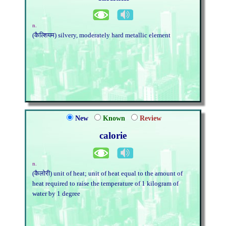
n.
(कैल्शियम) silvery, moderately hard metallic element
New
Known
Review
calorie
n.
(कैलोरी) unit of heat; unit of heat equal to the amount of
heat required to raise the temperature of 1 kilogram of
water by 1 degree