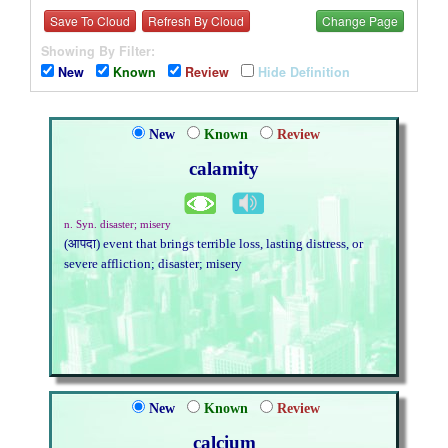
Save To Cloud
Refresh By Cloud
Change Page
Showing By Filter:
New
Known
Review
Hide Definition
New
Known
Review
calamity
n. Syn. disaster; misery
(आपदा) event that brings terrible loss, lasting distress, or
severe affliction; disaster; misery
New
Known
Review
calcium