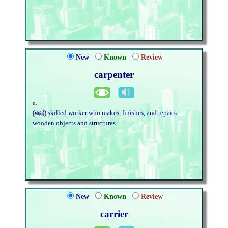
New
Known
Review
carpenter
n.
(बढ़ई) skilled worker who makes, finishes, and repairs
wooden objects and structures
New
Known
Review
carrier