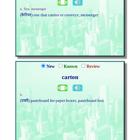
n. Syn. messenger
(कैरियर) one that carries or conveys; messenger
New
Known
Review
carton
n.
(दफ़्ती) pasteboard for paper boxes; pasteboard box