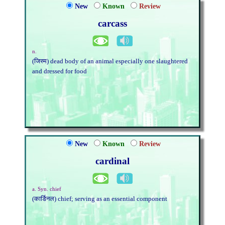
New
Known
Review
carcass
n.
(जिस्म) dead body of an animal especially one slaughtered
and dressed for food
New
Known
Review
cardinal
a. Syn. chief
(कार्डिनल) chief; serving as an essential component