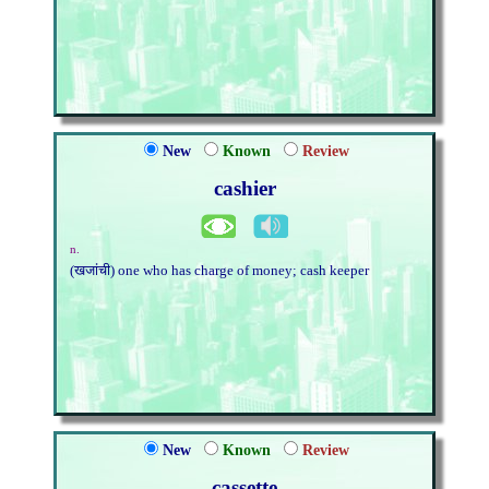
New
Known
Review
cashier
n.
(खजांची) one who has charge of money; cash keeper
New
Known
Review
cassette