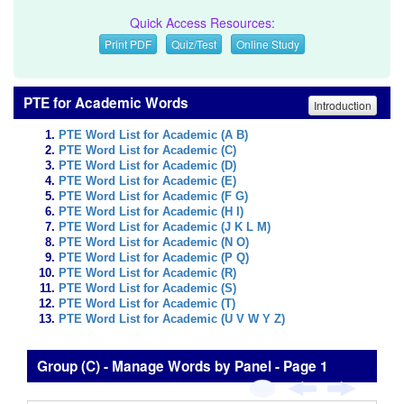
Quick Access Resources:
Print PDF
Quiz/Test
Online Study
PTE for Academic Words
Introduction
PTE Word List for Academic (A B)
PTE Word List for Academic (C)
PTE Word List for Academic (D)
PTE Word List for Academic (E)
PTE Word List for Academic (F G)
PTE Word List for Academic (H I)
PTE Word List for Academic (J K L M)
PTE Word List for Academic (N O)
PTE Word List for Academic (P Q)
PTE Word List for Academic (R)
PTE Word List for Academic (S)
PTE Word List for Academic (T)
PTE Word List for Academic (U V W Y Z)
Group (C) - Manage Words by Panel - Page 1