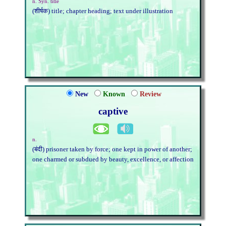
n. Syn. title
(शीर्षक) title; chapter heading; text under illustration
New
Known
Review
captive
n.
(बंदी) prisoner taken by force; one kept in power of another;
one charmed or subdued by beauty, excellence, or affection