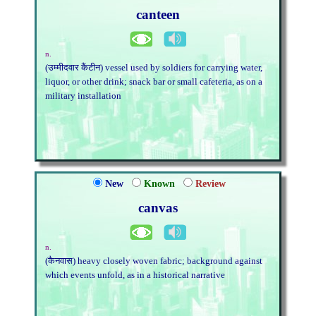
canteen
n.
(उम्मीदवार कैंटीन) vessel used by soldiers for carrying water,
liquor, or other drink; snack bar or small cafeteria, as on a
military installation
New
Known
Review
canvas
n.
(कैनवास) heavy closely woven fabric; background against
which events unfold, as in a historical narrative