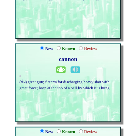
New
Known
Review
cannon
n.
(तोप) great gun; firearm for discharging heavy shot with
great force; loop at the top of a bell by which it is hung
New
Known
Review