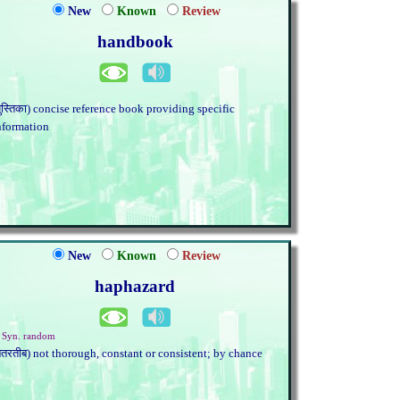
New
Known
Review
handbook
पुस्तिका) concise reference book providing specific
nformation
New
Known
Review
haphazard
. Syn. random
बेतरतीब) not thorough, constant or consistent; by chance