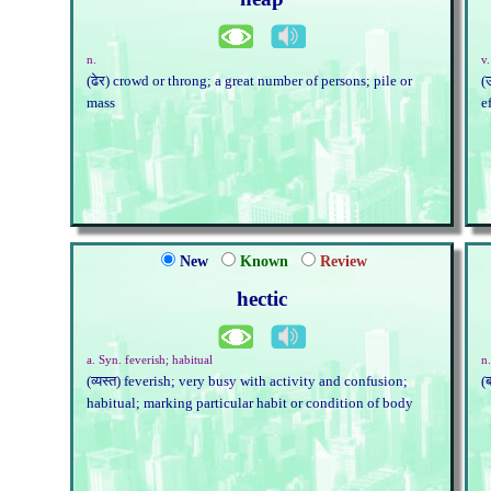
n.
v.
(ढेर) crowd or throng; a great number of persons; pile or
(
mass
e
New
Known
Review
hectic
a. Syn. feverish; habitual
n.
(व्यस्त) feverish; very busy with activity and confusion;
(
habitual; marking particular habit or condition of body