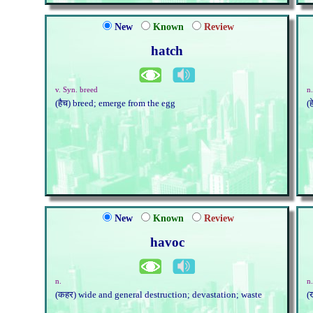
New
Known
Review
hatch
v. Syn. breed
n.
(हैच) breed; emerge from the egg
(
New
Known
Review
havoc
n.
n
(कहर) wide and general destruction; devastation; waste
(