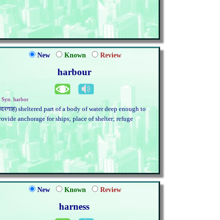
New
Known
Review
harbour
. Syn. harbor
बंदरगाह) sheltered part of a body of water deep enough to
rovide anchorage for ships; place of shelter; refuge
New
Known
Review
harness