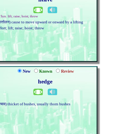
 Syn. lift; raise; hoist; throw
उत्तोलन) cause to move upward or onward by a lifting
ffort; lift; raise; hoist; throw
New
Known
Review
hedge
बचाव) thicket of bushes, usually thorn bushes