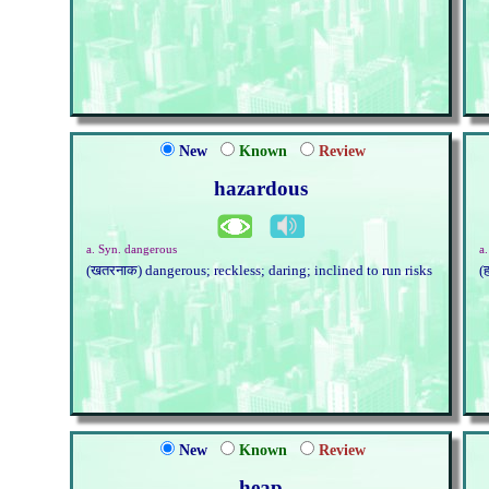
New
Known
Review
hazardous
a. Syn. dangerous
a
(खतरनाक) dangerous; reckless; daring; inclined to run risks
(
New
Known
Review
heap