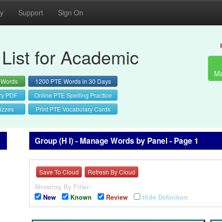
cy
Support
Sign On
List for Academic
Ma
 Words
1200 PTE Words in 30 Days
ry PDF
Online PTE Spelling Practice
izzes
Print PTE Vocabulary Cards
Group (H I) - Manage Words by Panel - Page 1
Save To Cloud
Refresh By Cloud
Showing By Filter:
New
Known
Review
Hide Definition