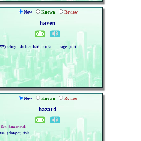
New
Known
Review
haven
हेवन) refuge; shelter; harbor or anchorage; port
New
Known
Review
hazard
. Syn. danger; risk
खतरा) danger; risk