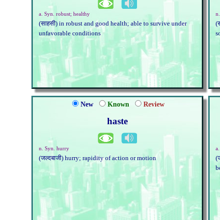
a. Syn. robust; healthy
n.
(साहसी) in robust and good health; able to survive under
(
unfavorable conditions
s
New
Known
Review
haste
n. Syn. hurry
a
(जल्दबाजी) hurry; rapidity of action or motion
(
b