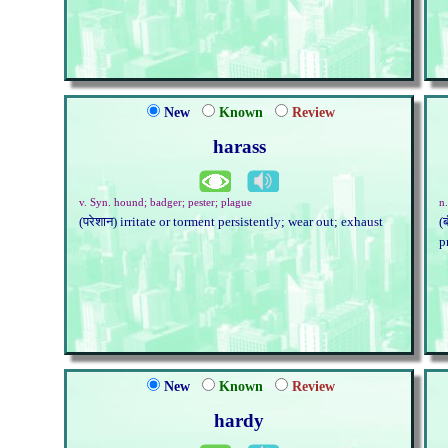
New
Known
Review
harass
v. Syn. hound; badger; pester; plague
n
(परेशान) irritate or torment persistently; wear out; exhaust
(
p
New
Known
Review
hardy