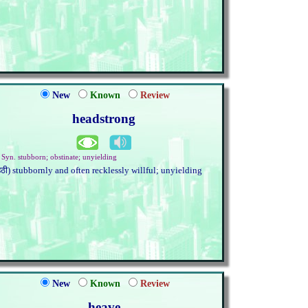
New
Known
Review
headstrong
. Syn. stubborn; obstinate; unyielding
हठी) stubbornly and often recklessly willful; unyielding
New
Known
Review
heave