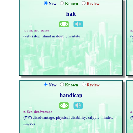
New
Known
Review
halt
v. Syn. stop; pause
n.
(पड़ाव) stop; stand in doubt; hesitate
(
i
New
Known
Review
handicap
n. Syn. disadvantage
a
(बाधा) disadvantage; physical disability; cripple; hinder;
(
impede