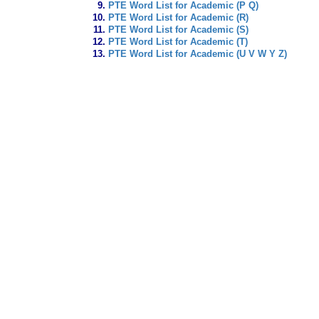
PTE Word List for Academic (P Q)
PTE Word List for Academic (R)
PTE Word List for Academic (S)
PTE Word List for Academic (T)
PTE Word List for Academic (U V W Y Z)