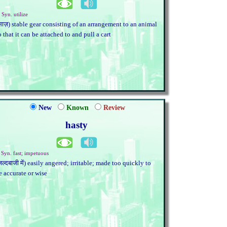
 Syn. utilize
साज़) stable gear consisting of an arrangement to an animal
o that it can be attached to and pull a cart
New
Known
Review
hasty
. Syn. fast; impetuous
जल्दबाजी में) easily angered; irritable; made too quickly to
e accurate or wise