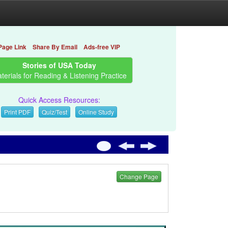
Page Link
Share By Email
Ads-free VIP
Stories of USA Today
terials for Reading & Listening Practice
Quick Access Resources:
Print PDF
Quiz/Test
Online Study
Change Page