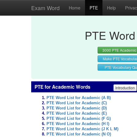
Exam Word
Home
PTE
Help
Priva
PTE Word 
3000 PTE Academic
Make PTE Vocabula
PTE Vocabulary Qu
PTE for Academic Words
Introduction
PTE Word List for Academic (A B)
PTE Word List for Academic (C)
PTE Word List for Academic (D)
PTE Word List for Academic (E)
PTE Word List for Academic (F G)
PTE Word List for Academic (H I)
PTE Word List for Academic (J K L M)
PTE Word List for Academic (N O)