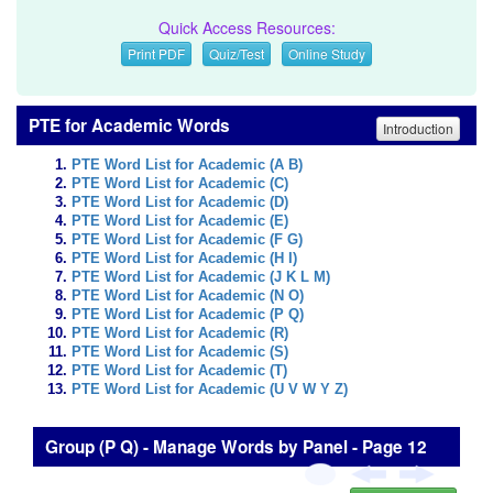
Quick Access Resources:
Print PDF
Quiz/Test
Online Study
PTE for Academic Words
Introduction
PTE Word List for Academic (A B)
PTE Word List for Academic (C)
PTE Word List for Academic (D)
PTE Word List for Academic (E)
PTE Word List for Academic (F G)
PTE Word List for Academic (H I)
PTE Word List for Academic (J K L M)
PTE Word List for Academic (N O)
PTE Word List for Academic (P Q)
PTE Word List for Academic (R)
PTE Word List for Academic (S)
PTE Word List for Academic (T)
PTE Word List for Academic (U V W Y Z)
Group (P Q) - Manage Words by Panel - Page 12