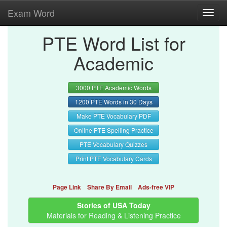
Exam Word
Toggl
navig
PTE Word List for
Academic
3000 PTE Academic Words
1200 PTE Words in 30 Days
Make PTE Vocabulary PDF
Online PTE Spelling Practice
PTE Vocabulary Quizzes
Print PTE Vocabulary Cards
Page Link
Share By Email
Ads-free VIP
Stories of USA Today
Materials for Reading & Listening Practice