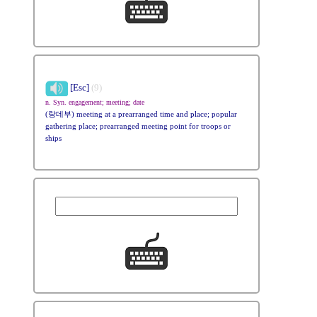
[Esc]
(9)
n. Syn. engagement; meeting; date
(랑데부) meeting at a prearranged time and place; popular
gathering place; prearranged meeting point for troops or
ships