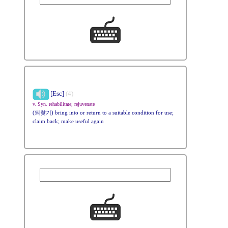
[Esc]
(4)
v. Syn. rehabilitate; rejuvenate
(되찾기) bring into or return to a suitable condition for use;
claim back; make useful again