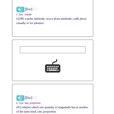
[Esc]
(1)
v. Syn. wander
(산책) wander aimlessly; move about aimlessly; walk about
casually or for pleasure
[Esc]
(2)
n. Syn. rate; proportion
(비) relation which one quantity or magnitude has to another
of the same kind; rate; proportion