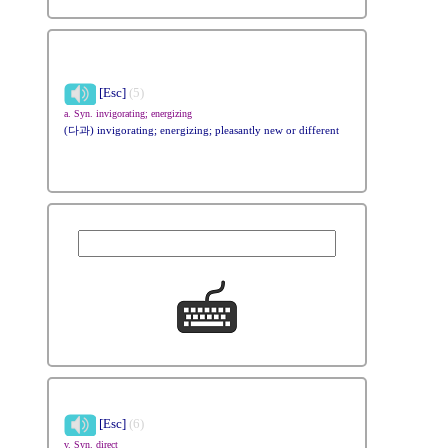
[Esc]
(5)
a. Syn. invigorating; energizing
(다과) invigorating; energizing; pleasantly new or different
[Esc]
(6)
v. Syn. direct