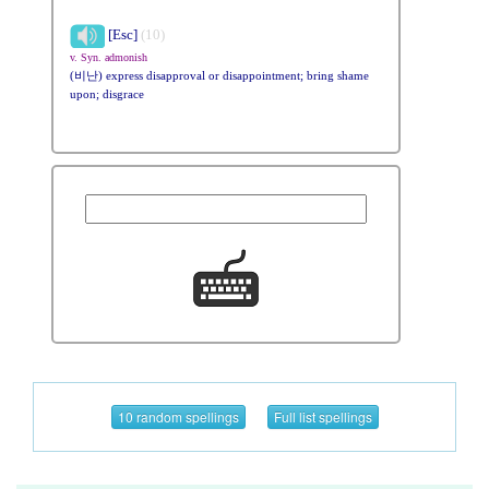
[Esc]
(10)
v. Syn. admonish
(비난) express disapproval or disappointment; bring shame
upon; disgrace
10 random spellings
Full list spellings