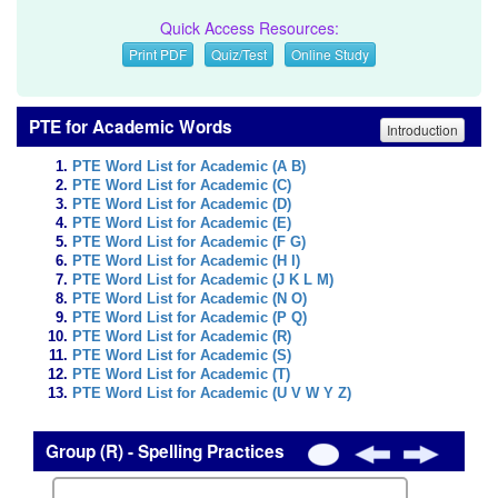
Quick Access Resources:
Print PDF
Quiz/Test
Online Study
PTE for Academic Words
Introduction
PTE Word List for Academic (A B)
PTE Word List for Academic (C)
PTE Word List for Academic (D)
PTE Word List for Academic (E)
PTE Word List for Academic (F G)
PTE Word List for Academic (H I)
PTE Word List for Academic (J K L M)
PTE Word List for Academic (N O)
PTE Word List for Academic (P Q)
PTE Word List for Academic (R)
PTE Word List for Academic (S)
PTE Word List for Academic (T)
PTE Word List for Academic (U V W Y Z)
Group (R) - Spelling Practices