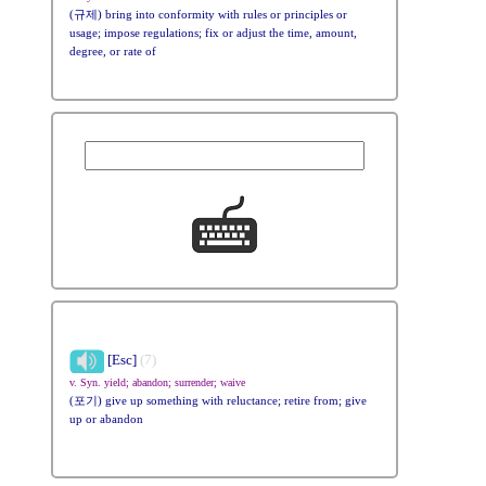
(규제) bring into conformity with rules or principles or
usage; impose regulations; fix or adjust the time, amount,
degree, or rate of
[Esc]
(7)
v. Syn. yield; abandon; surrender; waive
(포기) give up something with reluctance; retire from; give
up or abandon