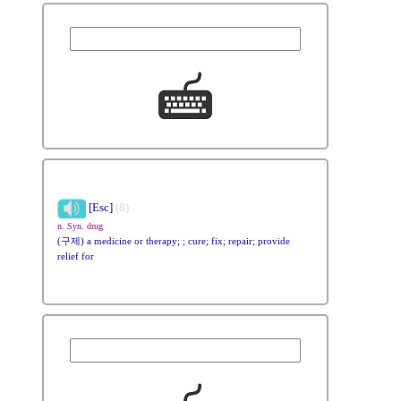
[Esc]
(8)
n. Syn. drug
(구제) a medicine or therapy; ; cure; fix; repair; provide
relief for