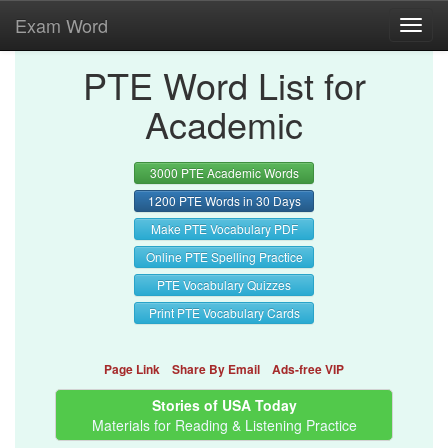
Exam Word
Toggl
navig
PTE Word List for
Academic
3000 PTE Academic Words
1200 PTE Words in 30 Days
Make PTE Vocabulary PDF
Online PTE Spelling Practice
PTE Vocabulary Quizzes
Print PTE Vocabulary Cards
Page Link
Share By Email
Ads-free VIP
Stories of USA Today
Materials for Reading & Listening Practice