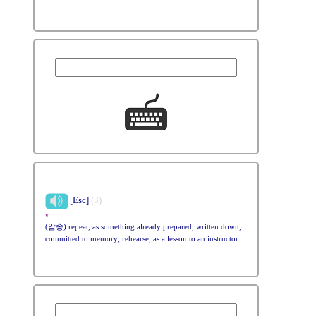
[Esc]
(3)
v.
(암송) repeat, as something already prepared, written down,
committed to memory; rehearse, as a lesson to an instructor