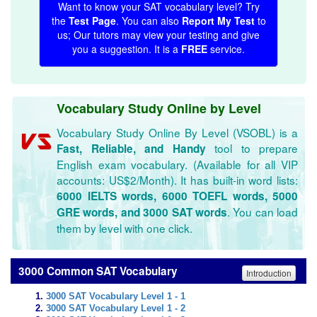
Want to know your SAT vocabulary level? Try
the
Test Page
. You can also
Report My Test
to
us; Our tutors may view your testing and give
you a suggestion. It is a
FREE
service.
Vocabulary Study Online by Level
Vocabulary Study Online By Level (VSOBL) is a
tool to prepare
Fast, Reliable, and Handy
English exam vocabulary. (Available for all VIP
accounts: US$2/Month). It has built-in word lists:
6000 IELTS words, 6000 TOEFL words, 5000
. You can load
GRE words, and 3000 SAT words
them by level with one click.
3000 Common SAT Vocabulary
Introduction
3000 SAT Vocabulary Level 1 - 1
3000 SAT Vocabulary Level 1 - 2