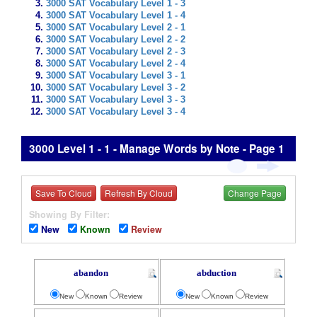
3000 SAT Vocabulary Level 1 - 3
3000 SAT Vocabulary Level 1 - 4
3000 SAT Vocabulary Level 2 - 1
3000 SAT Vocabulary Level 2 - 2
3000 SAT Vocabulary Level 2 - 3
3000 SAT Vocabulary Level 2 - 4
3000 SAT Vocabulary Level 3 - 1
3000 SAT Vocabulary Level 3 - 2
3000 SAT Vocabulary Level 3 - 3
3000 SAT Vocabulary Level 3 - 4
3000 Level 1 - 1 - Manage Words by Note - Page 1
Save To Cloud
Refresh By Cloud
Change Page
Showing By Filter:
New
Known
Review
abandon
abduction
New
Known
Review
New
Known
Review