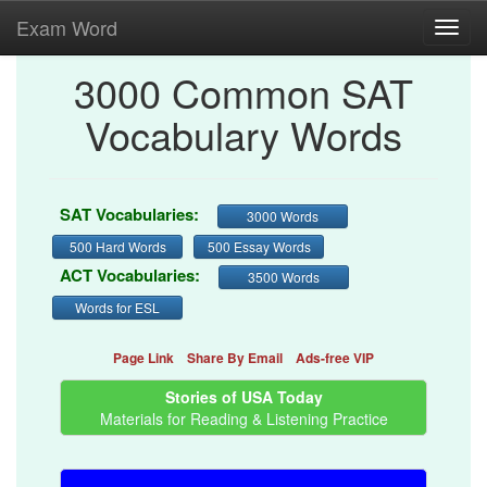
Exam Word
Toggl
navig
3000 Common SAT
Vocabulary Words
SAT Vocabularies:
3000 Words
500 Hard Words
500 Essay Words
ACT Vocabularies:
3500 Words
Words for ESL
Page Link
Share By Email
Ads-free VIP
Stories of USA Today
Materials for Reading & Listening Practice