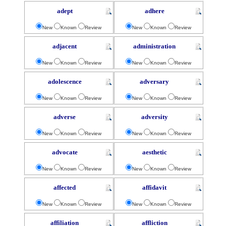
adept
adhere
New
Known
Review
New
Known
Review
adjacent
administration
New
Known
Review
New
Known
Review
adolescence
adversary
New
Known
Review
New
Known
Review
adverse
adversity
New
Known
Review
New
Known
Review
advocate
aesthetic
New
Known
Review
New
Known
Review
affected
affidavit
New
Known
Review
New
Known
Review
affiliation
affliction