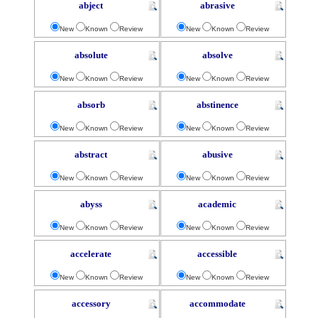
abject
abrasive
New
Known
Review
New
Known
Review
absolute
absolve
New
Known
Review
New
Known
Review
absorb
abstinence
New
Known
Review
New
Known
Review
abstract
abusive
New
Known
Review
New
Known
Review
abyss
academic
New
Known
Review
New
Known
Review
accelerate
accessible
New
Known
Review
New
Known
Review
accessory
accommodate