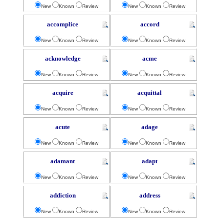
New
Known
Review
New
Known
Review
accomplice
accord
New
Known
Review
New
Known
Review
acknowledge
acme
New
Known
Review
New
Known
Review
acquire
acquittal
New
Known
Review
New
Known
Review
acute
adage
New
Known
Review
New
Known
Review
adamant
adapt
New
Known
Review
New
Known
Review
addiction
address
New
Known
Review
New
Known
Review