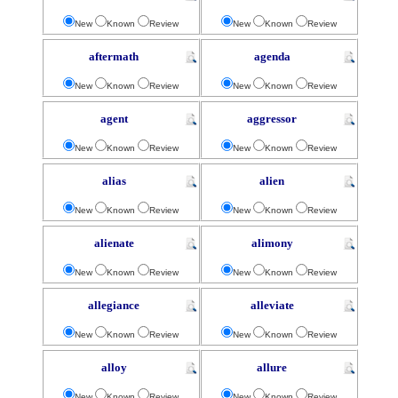
New
Known
Review
New
Known
Review
aftermath
agenda
New
Known
Review
New
Known
Review
agent
aggressor
New
Known
Review
New
Known
Review
alias
alien
New
Known
Review
New
Known
Review
alienate
alimony
New
Known
Review
New
Known
Review
allegiance
alleviate
New
Known
Review
New
Known
Review
alloy
allure
New
Known
Review
New
Known
Review